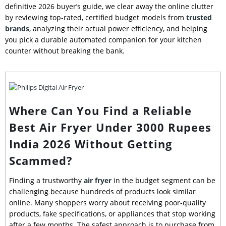
definitive 2026 buyer’s guide, we clear away the online clutter
by reviewing top-rated, certified budget models from
trusted
brands
, analyzing their actual power efficiency, and helping
you pick a durable automated companion for your kitchen
counter without breaking the bank.
Where Can You Find a Reliable
Best Air Fryer Under 3000 Rupees
India 2026 Without Getting
Scammed?
Finding a trustworthy
air fryer
in the budget segment can be
challenging because hundreds of products look similar
online. Many shoppers worry about receiving poor-quality
products, fake specifications, or appliances that stop working
after a few months. The safest approach is to purchase from