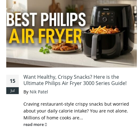
Want Healthy, Crispy Snacks? Here is the
15
Ultimate Philips Air Fryer 3000 Series Guide!
Jul
By
Nik Patel
Craving restaurant-style crispy snacks but worried
about your daily calorie intake? You are not alone.
Millions of home cooks are...
read more