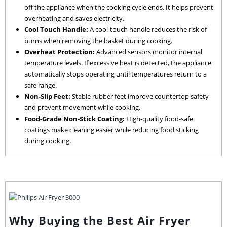
off the appliance when the cooking cycle ends. It helps prevent
overheating and saves electricity.
Cool Touch Handle:
A cool-touch handle reduces the risk of
burns when removing the basket during cooking.
Overheat Protection:
Advanced sensors monitor internal
temperature levels. If excessive heat is detected, the appliance
automatically stops operating until temperatures return to a
safe range.
Non-Slip Feet:
Stable rubber feet improve countertop safety
and prevent movement while cooking.
Food-Grade Non-Stick Coating:
High-quality food-safe
coatings make cleaning easier while reducing food sticking
during cooking.
Why Buying the Best Air Fryer