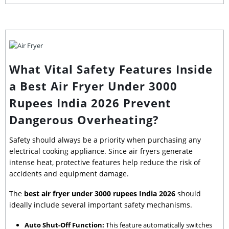
What Vital Safety Features Inside
a Best Air Fryer Under 3000
Rupees India 2026 Prevent
Dangerous Overheating?
Safety should always be a priority when purchasing any
electrical cooking appliance. Since air fryers generate
intense heat, protective features help reduce the risk of
accidents and equipment damage.
The
best air fryer under 3000 rupees India 2026
should
ideally include several important safety mechanisms.
Auto Shut-Off Function:
This feature automatically switches