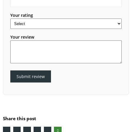
Your rating
Your review
Submit review
Share this post