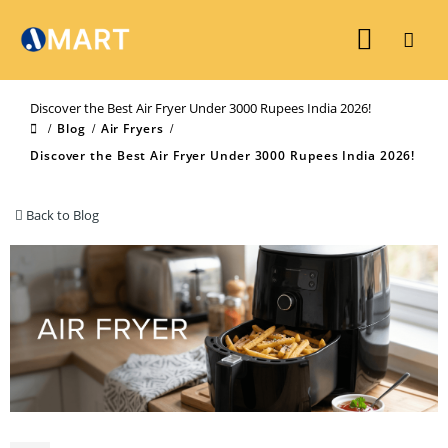
Discover the Best Air Fryer Under 3000 Rupees India 2026!
Blog
Air Fryers
Discover the Best Air Fryer Under 3000 Rupees India 2026!
Back to Blog