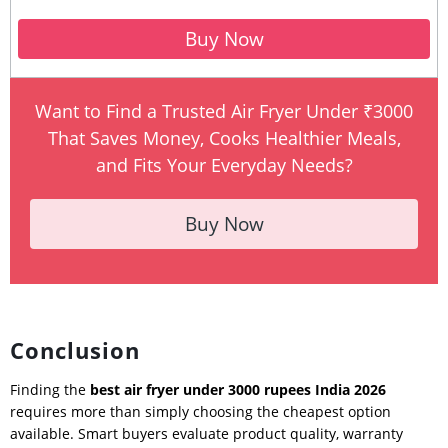
Buy Now
Want to Find a Trusted Air Fryer Under ₹3000
That Saves Money, Cooks Healthier Meals,
and Fits Your Everyday Needs?
Buy Now
Conclusion
Finding the
best air fryer under 3000 rupees India 2026
requires more than simply choosing the cheapest option
available. Smart buyers evaluate product quality, warranty