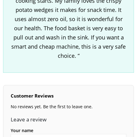
cooking starts. My family loves the crispy
potato wedges it makes for snack time. It
uses almost zero oil, so it is wonderful for
our health. The food basket is very easy to
pull out and wash in the sink. If you want a
smart and cheap machine, this is a very safe
choice. “
Customer Reviews
No reviews yet. Be the first to leave one.
Leave a review
Your name