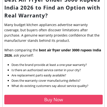
India 2026 to Find an Option with
Real Warranty?
Many budget kitchen appliances advertise warranty
coverage, but buyers often discover limitations after
purchase. A genuine warranty provides confidence that the
manufacturer stands behind its product.
When comparing the
best air fryer under 3000 rupees India
2026
, ask yourself:
Does the brand provide at least a one-year warranty?
Is there an authorized service center in your city?
Are replacement parts easily available?
Does the warranty cover manufacturing defects?
What do existing customers say about service quality?
Buy Now