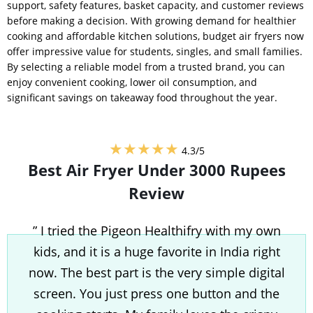
support, safety features, basket capacity, and customer reviews
before making a decision. With growing demand for healthier
cooking and affordable kitchen solutions, budget air fryers now
offer impressive value for students, singles, and small families.
By selecting a reliable model from a trusted brand, you can
enjoy convenient cooking, lower oil consumption, and
significant savings on takeaway food throughout the year.
★★★★★
4.3/5
Best Air Fryer Under 3000 Rupees
Review
” I tried the Pigeon Healthifry with my own
kids, and it is a huge favorite in India right
now. The best part is the very simple digital
screen. You just press one button and the