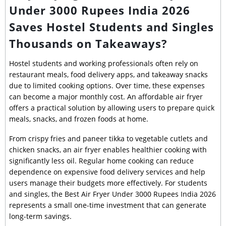
Under 3000 Rupees India 2026
Saves Hostel Students and Singles
Thousands on Takeaways?
Hostel students and working professionals often rely on
restaurant meals, food delivery apps, and takeaway snacks
due to limited cooking options. Over time, these expenses
can become a major monthly cost. An affordable air fryer
offers a practical solution by allowing users to prepare quick
meals, snacks, and frozen foods at home.
From crispy fries and paneer tikka to vegetable cutlets and
chicken snacks, an air fryer enables healthier cooking with
significantly less oil. Regular home cooking can reduce
dependence on expensive food delivery services and help
users manage their budgets more effectively. For students
and singles, the Best Air Fryer Under 3000 Rupees India 2026
represents a small one-time investment that can generate
long-term savings.