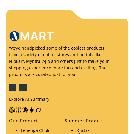
We’ve handpicked some of the coolest products
from a variety of online stores and portals like
Flipkart, Myntra, Ajio and others just to make your
shopping experience more fun and exciting. The
products are curated just for you.
Explore AI Summary
Our Product
Summer Product
Lehenga Choli
Kurtas