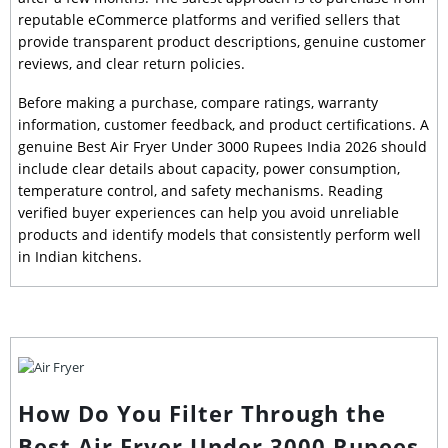
reputable eCommerce platforms and verified sellers that
provide transparent product descriptions, genuine customer
reviews, and clear return policies.
Before making a purchase, compare ratings, warranty
information, customer feedback, and product certifications. A
genuine Best Air Fryer Under 3000 Rupees India 2026 should
include clear details about capacity, power consumption,
temperature control, and safety mechanisms. Reading
verified buyer experiences can help you avoid unreliable
products and identify models that consistently perform well
in Indian kitchens.
How Do You Filter Through the
Best Air Fryer Under 3000 Rupees