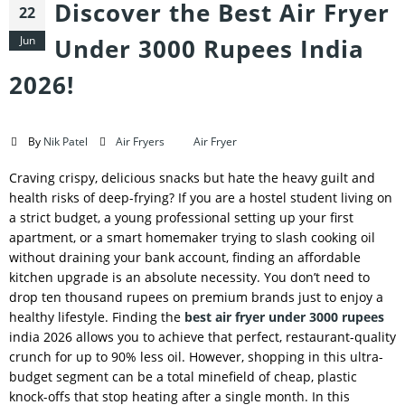
Discover the Best Air Fryer
22
Jun
Under 3000 Rupees India
2026!
By
Nik Patel
Air Fryers
Air Fryer
Craving crispy, delicious snacks but hate the heavy guilt and
health risks of deep-frying? If you are a hostel student living on
a strict budget, a young professional setting up your first
apartment, or a smart homemaker trying to slash cooking oil
without draining your bank account, finding an affordable
kitchen upgrade is an absolute necessity. You don’t need to
drop ten thousand rupees on premium brands just to enjoy a
healthy lifestyle. Finding the
best air fryer under 3000 rupees
india 2026 allows you to achieve that perfect, restaurant-quality
crunch for up to 90% less oil. However, shopping in this ultra-
budget segment can be a total minefield of cheap, plastic
knock-offs that stop heating after a single month. In this