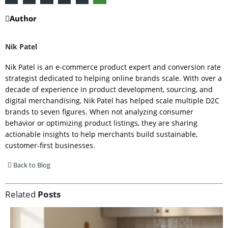
Author
Nik Patel
Nik Patel is an e-commerce product expert and conversion rate
strategist dedicated to helping online brands scale. With over a
decade of experience in product development, sourcing, and
digital merchandising, Nik Patel has helped scale multiple D2C
brands to seven figures. When not analyzing consumer
behavior or optimizing product listings, they are sharing
actionable insights to help merchants build sustainable,
customer-first businesses.
Back to Blog
Related
Posts