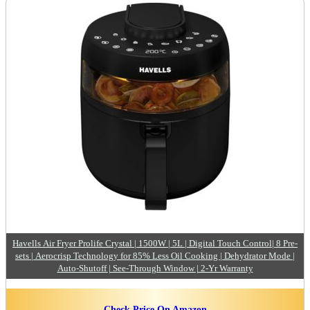
Havells Air Fryer Prolife Crystal | 1500W | 5L | Digital Touch Control| 8 Pre-
sets | Aerocrisp Technology for 85% Less Oil Cooking | Dehydrator Mode |
Auto-Shutoff | See-Through Window | 2-Yr Warranty
Check Price On Amazon