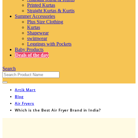
Printed Kurtas
Straight Kurtas & Kurtis
Summer Accessories
Plus Size Clothing
Kurtas
Shapewear
swimwear
Leggings with Pockets
Baby Products
Deals of the day
Search
Artik Mart
Blog
Air Fryers
Which is the Best Air Fryer Brand in India?