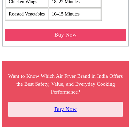
Chicken Wings
18–22 Minutes
Roasted Vegetables
10–15 Minutes
Buy Now
Want to Know Which Air Fryer Brand in India Offers
the Best Safety, Value, and Everyday Cooking
Performance?
Buy Now