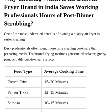
Fryer Brand in India Saves Working
Professionals Hours of Post-Dinner
Scrubbing?
One of the most underrated benefits of owning a quality air fryer is
easier cleaning.
Busy professionals often spend more time cleaning cookware than
preparing meals. Traditional frying methods generate oil splatter, greasy
pans, and difficult-to-clean surfaces.
Food Type
Average Cooking Time
French Fries
15–20 Minutes
Paneer Tikka
12–15 Minutes
Samosa
10–15 Minutes