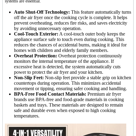
systems are essential.
Auto Shut-Off Technology:
This feature automatically turns
off the air fryer once the cooking cycle is complete. It helps
prevent overheating, reduces fire risks, and saves electricity
by avoiding unnecessary operation.
Cool-Touch Exterior:
A cool-touch outer body keeps the
appliance surface safe to touch even during cooking. This
reduces the chances of accidental burns, making it ideal for
homes with children and elderly family members.
Overheat Protection:
Overheat protection continuously
monitors the internal temperature of the appliance. If
excessive heat is detected, the system automatically cuts
power to protect the air fryer and your kitchen.
Non-Slip Feet:
Non-slip feet provide a stable grip on kitchen
countertops during operation. This minimizes accidental
movement or tipping, ensuring safer cooking and handling.
BPA-Free Food Contact Materials:
Premium air fryer
brands use BPA-free and food-grade materials in cooking
baskets and trays. These materials are designed to remain
safe and durable even when exposed to high cooking
temperatures.