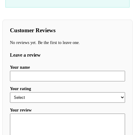
Customer Reviews
No reviews yet. Be the first to leave one.
Leave a review
Your name
Your rating
Your review