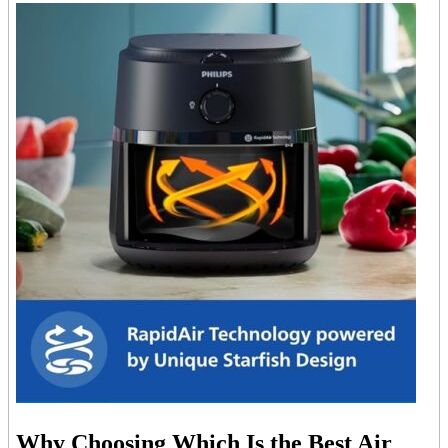
Why Choosing Which Is the Best Air