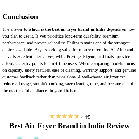
Conclusion
The answer to
which is the best air fryer brand in India
depends on how
you plan to use it. If you prioritize long-term durability, premium
performance, and proven reliability, Philips remains one of the strongest
choices available. Buyers seeking value for money often find AGARO and
Havells excellent alternatives, while Prestige, Pigeon, and Inalsa provide
affordable entry points for first-time users. When comparing models, focus
on capacity, safety features, ease of cleaning, warranty support, and genuine
customer feedback rather than price alone. A well-chosen air fryer can
reduce oil usage, simplify cooking, save cleaning time, and become one of
the most useful appliances in your kitchen.
★★★★★
4.4/5
Best Air Fryer Brand in India Review