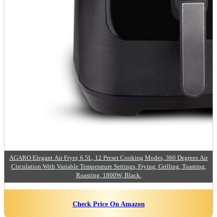
AGARO Elegant Air Fryer, 6.5L, 12 Preset Cooking Modes, 360 Degrees Air
Circulation With Variable Temperature Settings, Frying, Grilling, Toasting,
Roasting, 1800W, Black.
Check Price On Amazon