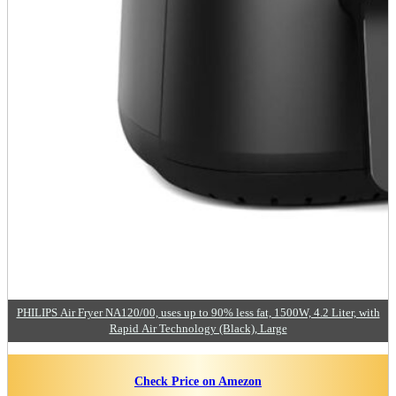
PHILIPS Air Fryer NA120/00, uses up to 90% less fat, 1500W, 4.2 Liter, with
Rapid Air Technology (Black), Large
Check Price on Amezon