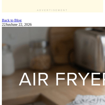
ADVERTISEMENT
Back to Blog
22
Jun
June 22, 2026