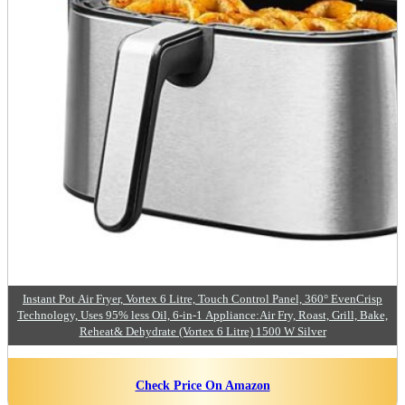
Instant Pot Air Fryer, Vortex 6 Litre, Touch Control Panel, 360° EvenCrisp
Technology, Uses 95% less Oil, 6-in-1 Appliance:Air Fry, Roast, Grill, Bake,
Reheat& Dehydrate (Vortex 6 Litre) 1500 W Silver
Check Price On Amazon