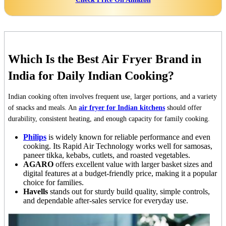
Which Is the Best Air Fryer Brand in
India for Daily Indian Cooking?
Indian cooking often involves frequent use, larger portions, and a variety
of snacks and meals. An
air fryer for Indian kitchens
should offer
durability, consistent heating, and enough capacity for family cooking.
Philips
is widely known for reliable performance and even
cooking. Its Rapid Air Technology works well for samosas,
paneer tikka, kebabs, cutlets, and roasted vegetables.
AGARO
offers excellent value with larger basket sizes and
digital features at a budget-friendly price, making it a popular
choice for families.
Havells
stands out for sturdy build quality, simple controls,
and dependable after-sales service for everyday use.