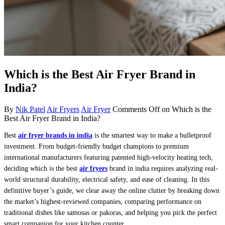
Which is the Best Air Fryer Brand in
India?
By
Nik Patel
Air Fryers
Air Fryer
Comments Off
on Which is the
Best Air Fryer Brand in India?
Best
air fryer brands in india
is the smartest way to make a bulletproof
investment. From budget-friendly budget champions to premium
international manufacturers featuring patented high-velocity heating tech,
deciding which is the best
air fryers
brand in india requires analyzing real-
world structural durability, electrical safety, and ease of cleaning. In this
definitive buyer’s guide, we clear away the online clutter by breaking down
the market’s highest-reviewed companies, comparing performance on
traditional dishes like samosas or pakoras, and helping you pick the perfect
smart companion for your kitchen counter.