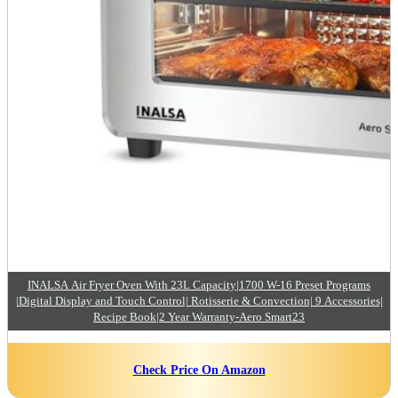
INALSA Air Fryer Oven With 23L Capacity|1700 W-16 Preset Programs
|Digital Display and Touch Control| Rotisserie & Convection| 9 Accessories|
Recipe Book|2 Year Warranty-Aero Smart23
Check Price On Amazon