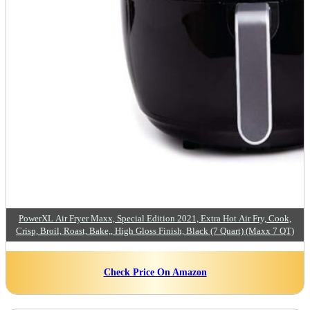
PowerXL Air Fryer Maxx, Special Edition 2021, Extra Hot Air Fry, Cook,
Crisp, Broil, Roast, Bake,, High Gloss Finish, Black (7 Quart) (Maxx 7 QT)
Check Price On Amazon