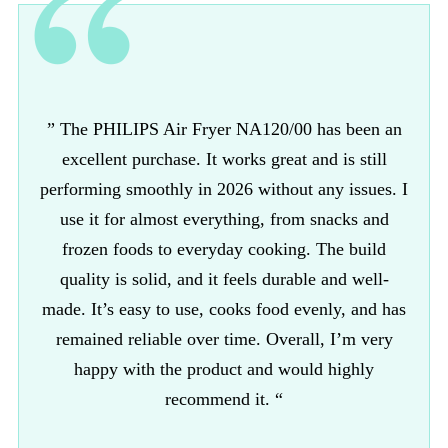
” The PHILIPS Air Fryer NA120/00 has been an
excellent purchase. It works great and is still
performing smoothly in 2026 without any issues. I
use it for almost everything, from snacks and
frozen foods to everyday cooking. The build
quality is solid, and it feels durable and well-
made. It’s easy to use, cooks food evenly, and has
remained reliable over time. Overall, I’m very
happy with the product and would highly
recommend it. “