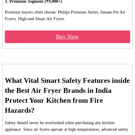
3. Premium Segment (₹9,000+)
Premium buyers often choose: Philips Premium Series, Instant Pot Air
Fryers, High-end Smart Air Fryers
Buy Now
What Vital Smart Safety Features inside
the Best Air Fryer Brands in India
Protect Your Kitchen from Fire
Hazards?
Safety should never be overlooked when purchasing any kitchen
appliance. Since air fryers operate at high temperatures, advanced safety