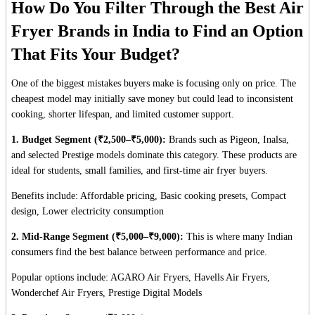
How Do You Filter Through the Best Air
Fryer Brands in India to Find an Option
That Fits Your Budget?
One of the biggest mistakes buyers make is focusing only on price. The
cheapest model may initially save money but could lead to inconsistent
cooking, shorter lifespan, and limited customer support.
1. Budget Segment (₹2,500–₹5,000):
Brands such as Pigeon, Inalsa,
and selected Prestige models dominate this category. These products are
ideal for students, small families, and first-time air fryer buyers.
Benefits include: Affordable pricing, Basic cooking presets, Compact
design, Lower electricity consumption
2. Mid-Range Segment (₹5,000–₹9,000):
This is where many Indian
consumers find the best balance between performance and price.
Popular options include: AGARO Air Fryers, Havells Air Fryers,
Wonderchef Air Fryers, Prestige Digital Models