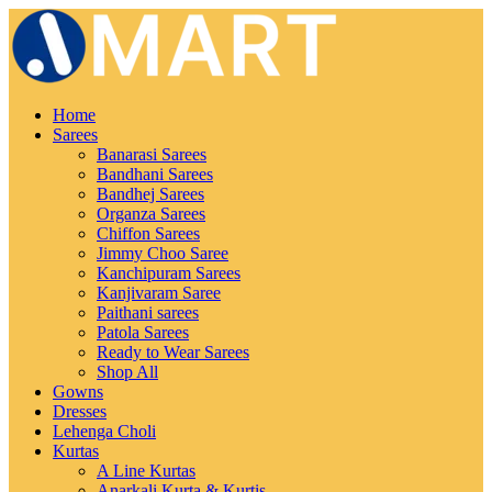
Home
Sarees
Banarasi Sarees
Bandhani Sarees
Bandhej Sarees
Organza Sarees
Chiffon Sarees
Jimmy Choo Saree
Kanchipuram Sarees
Kanjivaram Saree
Paithani sarees
Patola Sarees
Ready to Wear Sarees
Shop All
Gowns
Dresses
Lehenga Choli
Kurtas
A Line Kurtas
Anarkali Kurta & Kurtis