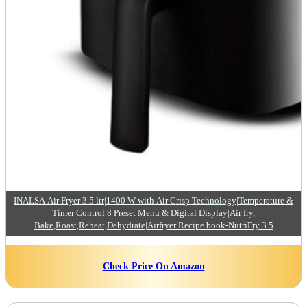
INALSA Air Fryer 3.5 ltr|1400 W with Air Crisp Technology|Temperature &
Timer Control|8 Preset Menu & Digital Display|Air fry,
Bake,Roast,Reheat,Dehydrate|Airfryer Recipe book-NutriFry 3.5
Check Price On Amazon