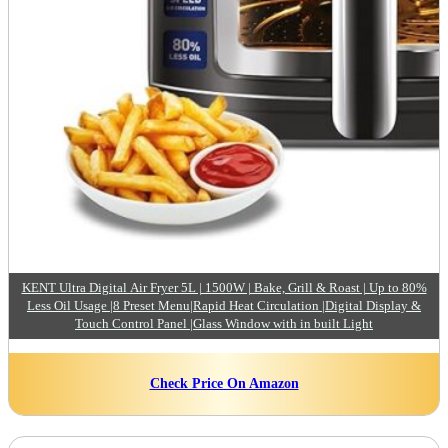
KENT Ultra Digital Air Fryer 5L | 1500W | Bake, Grill & Roast | Up to 80%
Less Oil Usage |8 Preset Menu|Rapid Heat Circulation |Digital Display &
Touch Control Panel |Glass Window with in built Light
Check Price On Amazon