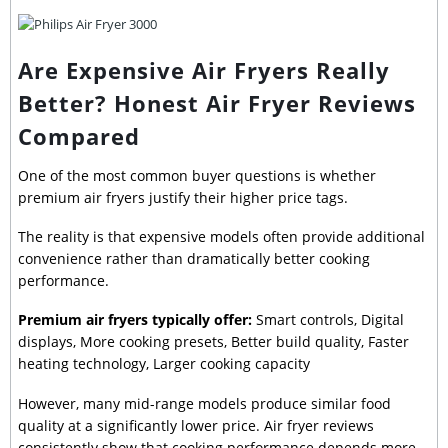
Are Expensive Air Fryers Really
Better? Honest Air Fryer Reviews
Compared
One of the most common buyer questions is whether
premium air fryers justify their higher price tags.
The reality is that expensive models often provide additional
convenience rather than dramatically better cooking
performance.
Premium air fryers typically offer:
Smart controls, Digital
displays, More cooking presets, Better build quality, Faster
heating technology, Larger cooking capacity
However, many mid-range models produce similar food
quality at a significantly lower price. Air fryer reviews
consistently show that cooking performance depends more