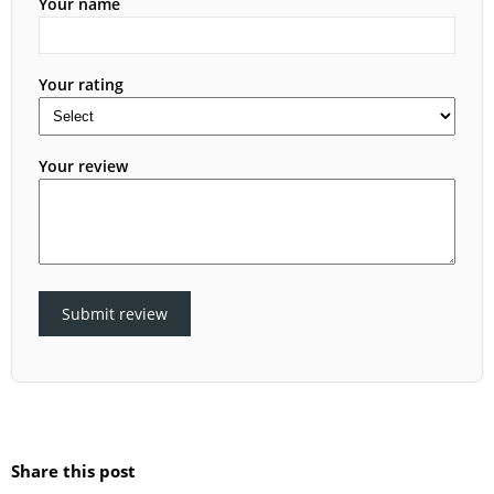
Your name
Your rating
Your review
Submit review
Share this post