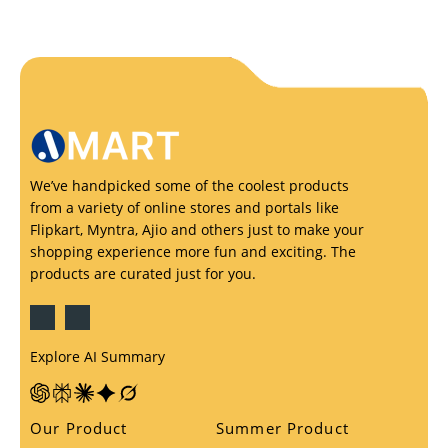
We’ve handpicked some of the coolest products
from a variety of online stores and portals like
Flipkart, Myntra, Ajio and others just to make your
shopping experience more fun and exciting. The
products are curated just for you.
Explore AI Summary
Our Product
Summer Product