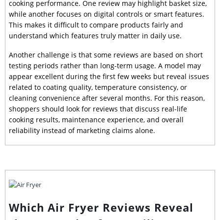
cooking performance. One review may highlight basket size,
while another focuses on digital controls or smart features.
This makes it difficult to compare products fairly and
understand which features truly matter in daily use.
Another challenge is that some reviews are based on short
testing periods rather than long-term usage. A model may
appear excellent during the first few weeks but reveal issues
related to coating quality, temperature consistency, or
cleaning convenience after several months. For this reason,
shoppers should look for reviews that discuss real-life
cooking results, maintenance experience, and overall
reliability instead of marketing claims alone.
Which Air Fryer Reviews Reveal