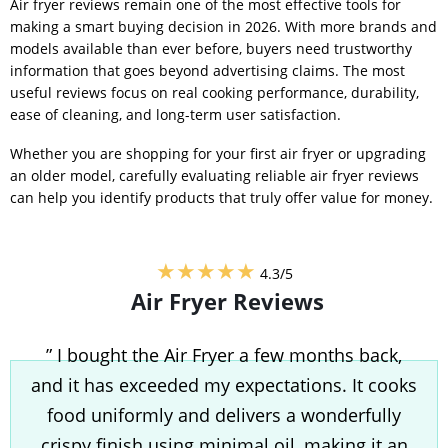
Air fryer reviews remain one of the most effective tools for
making a smart buying decision in 2026. With more brands and
models available than ever before, buyers need trustworthy
information that goes beyond advertising claims. The most
useful reviews focus on real cooking performance, durability,
ease of cleaning, and long-term user satisfaction.
Whether you are shopping for your first air fryer or upgrading
an older model, carefully evaluating reliable air fryer reviews
can help you identify products that truly offer value for money.
★★★★★
4.3/5
Air Fryer Reviews
” I bought the Air Fryer a few months back,
and it has exceeded my expectations. It cooks
food uniformly and delivers a wonderfully
crispy finish using minimal oil, making it an