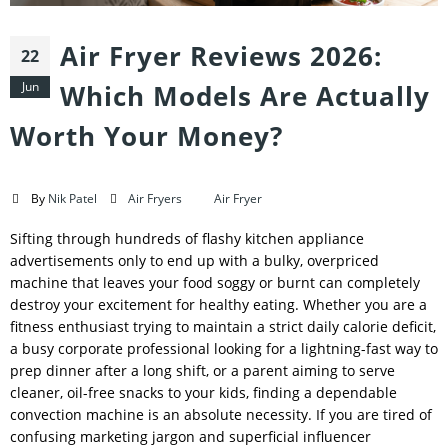
Air Fryer Reviews 2026:
22
Jun
Which Models Are Actually
Worth Your Money?
By
Nik Patel
Air Fryers
Air Fryer
Sifting through hundreds of flashy kitchen appliance
advertisements only to end up with a bulky, overpriced
machine that leaves your food soggy or burnt can completely
destroy your excitement for healthy eating. Whether you are a
fitness enthusiast trying to maintain a strict daily calorie deficit,
a busy corporate professional looking for a lightning-fast way to
prep dinner after a long shift, or a parent aiming to serve
cleaner, oil-free snacks to your kids, finding a dependable
convection machine is an absolute necessity. If you are tired of
confusing marketing jargon and superficial influencer