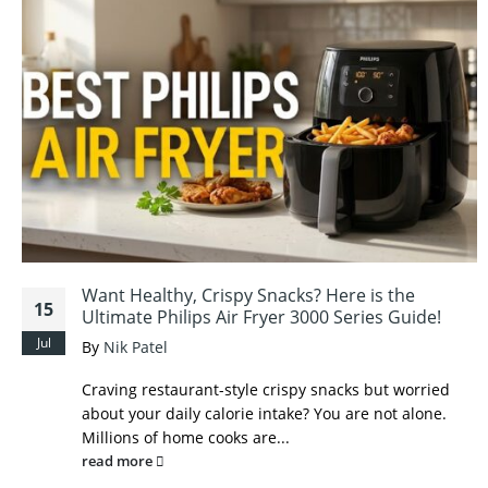
Want Healthy, Crispy Snacks? Here is the
15
Ultimate Philips Air Fryer 3000 Series Guide!
Jul
By
Nik Patel
Craving restaurant-style crispy snacks but worried
about your daily calorie intake? You are not alone.
Millions of home cooks are...
read more