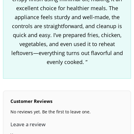
excellent choice for healthier meals. The
appliance feels sturdy and well-made, the
controls are straightforward, and cleanup is
quick and easy. I’ve prepared fries, chicken,
vegetables, and even used it to reheat
leftovers—everything turns out flavorful and
evenly cooked. “
Customer Reviews
No reviews yet. Be the first to leave one.
Leave a review