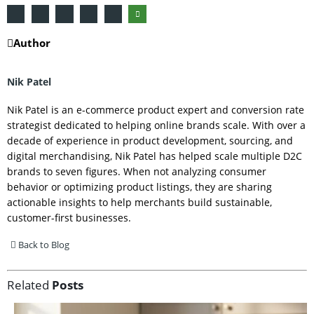
Author
Nik Patel
Nik Patel is an e-commerce product expert and conversion rate
strategist dedicated to helping online brands scale. With over a
decade of experience in product development, sourcing, and
digital merchandising, Nik Patel has helped scale multiple D2C
brands to seven figures. When not analyzing consumer
behavior or optimizing product listings, they are sharing
actionable insights to help merchants build sustainable,
customer-first businesses.
Back to Blog
Related
Posts