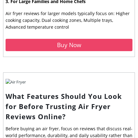
3. For Large Families and Home Chefs
Air fryer reviews for larger models typically focus on: Higher
cooking capacity, Dual cooking zones, Multiple trays,
Advanced temperature control
Buy Now
What Features Should You Look
for Before Trusting Air Fryer
Reviews Online?
Before buying an air fryer, focus on reviews that discuss real-
world performance, durability, and daily usability rather than