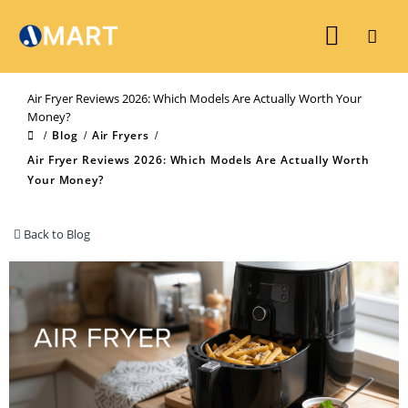
Air Fryer Reviews 2026: Which Models Are Actually Worth Your
Money?
Blog
Air Fryers
Air Fryer Reviews 2026: Which Models Are Actually Worth
Your Money?
Back to Blog