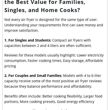
the Best Value for Families,
Singles, and Home Cooks?
Not every air fryer is designed for the same type of user.
Understanding your requirements first can save money and
improve satisfaction.
1. For Singles and Students:
Compact air fryers with
capacities between 2 and 4 liters are often sufficient.
Reviews for these models usually highlight: Lower electricity
consumption, Faster cooking times, Easy storage, Affordable
pricing
2. For Couples and Small Families:
Models with 4 to 6-liter
capacity receive some of the most positive air fryer reviews
because they balance performance and affordability.
Benefits often include: Better cooking flexibility, Larger food
portions, More cooking presets, Good energy efficiency