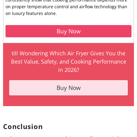
on proper temperature control and airflow technology than
on luxury features alone.
Buy Now
till Wondering Which Air Fryer Gives You the
Best Value, Safety, and Cooking Performance
in 2026?
Buy Now
Conclusion