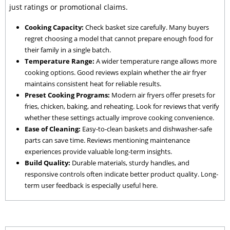
just ratings or promotional claims.
Cooking Capacity:
Check basket size carefully. Many buyers
regret choosing a model that cannot prepare enough food for
their family in a single batch.
Temperature Range:
A wider temperature range allows more
cooking options. Good reviews explain whether the air fryer
maintains consistent heat for reliable results.
Preset Cooking Programs:
Modern air fryers offer presets for
fries, chicken, baking, and reheating. Look for reviews that verify
whether these settings actually improve cooking convenience.
Ease of Cleaning:
Easy-to-clean baskets and dishwasher-safe
parts can save time. Reviews mentioning maintenance
experiences provide valuable long-term insights.
Build Quality:
Durable materials, sturdy handles, and
responsive controls often indicate better product quality. Long-
term user feedback is especially useful here.