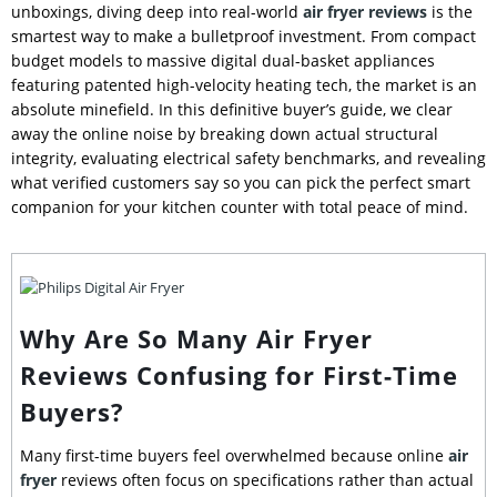
unboxings, diving deep into real-world
air fryer reviews
is the
smartest way to make a bulletproof investment. From compact
budget models to massive digital dual-basket appliances
featuring patented high-velocity heating tech, the market is an
absolute minefield. In this definitive buyer’s guide, we clear
away the online noise by breaking down actual structural
integrity, evaluating electrical safety benchmarks, and revealing
what verified customers say so you can pick the perfect smart
companion for your kitchen counter with total peace of mind.
Why Are So Many Air Fryer
Reviews Confusing for First-Time
Buyers?
Many first-time buyers feel overwhelmed because online
air
fryer
reviews often focus on specifications rather than actual