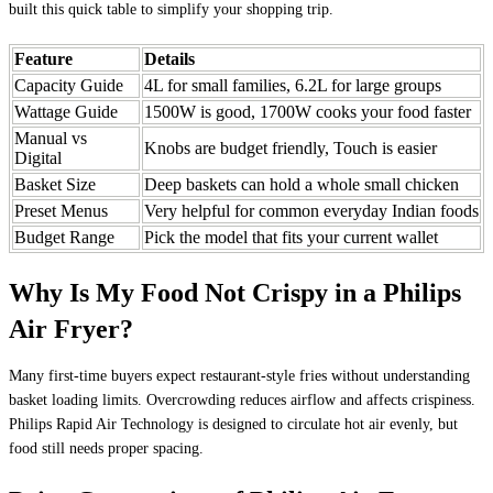
built this quick table to simplify your shopping trip.
Feature
Details
Capacity Guide
4L for small families, 6.2L for large groups
Wattage Guide
1500W is good, 1700W cooks your food faster
Manual vs
Knobs are budget friendly, Touch is easier
Digital
Basket Size
Deep baskets can hold a whole small chicken
Preset Menus
Very helpful for common everyday Indian foods
Budget Range
Pick the model that fits your current wallet
Why Is My Food Not Crispy in a Philips
Air Fryer?
Many first-time buyers expect restaurant-style fries without understanding
basket loading limits. Overcrowding reduces airflow and affects crispiness.
Philips Rapid Air Technology is designed to circulate hot air evenly, but
food still needs proper spacing.