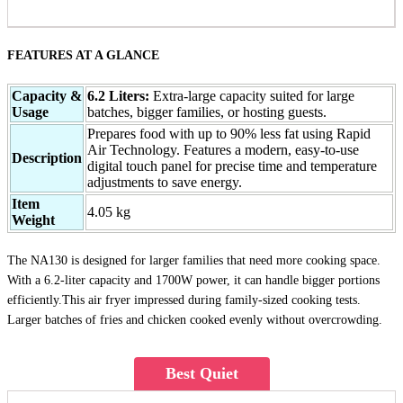
FEATURES AT A GLANCE
Capacity &
6.2 Liters:
Extra-large capacity suited for large
Usage
batches, bigger families, or hosting guests.
Prepares food with up to 90% less fat using Rapid
Air Technology. Features a modern, easy-to-use
Description
digital touch panel for precise time and temperature
adjustments to save energy.
Item
4.05 kg
Weight
The NA130 is designed for larger families that need more cooking space.
With a 6.2-liter capacity and 1700W power, it can handle bigger portions
efficiently.This air fryer impressed during family-sized cooking tests.
Larger batches of fries and chicken cooked evenly without overcrowding.
Best Quiet