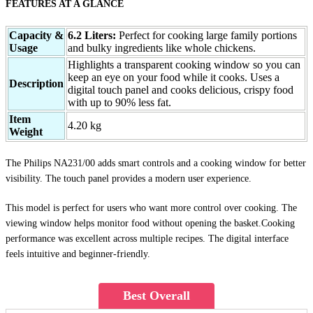
FEATURES AT A GLANCE
Capacity &
6.2 Liters:
Perfect for cooking large family portions
Usage
and bulky ingredients like whole chickens.
Highlights a transparent cooking window so you can
keep an eye on your food while it cooks. Uses a
Description
digital touch panel and cooks delicious, crispy food
with up to 90% less fat.
Item
4.20 kg
Weight
The Philips NA231/00 adds smart controls and a cooking window for better
visibility. The touch panel provides a modern user experience.
This model is perfect for users who want more control over cooking. The
viewing window helps monitor food without opening the basket.Cooking
performance was excellent across multiple recipes. The digital interface
feels intuitive and beginner-friendly.
Best Overall