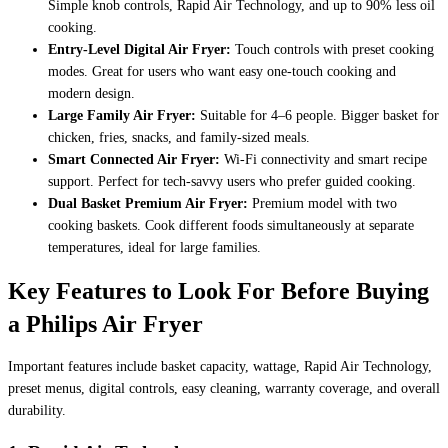
Simple knob controls, Rapid Air Technology, and up to 90% less oil
cooking.
Entry-Level Digital Air Fryer:
Touch controls with preset cooking
modes. Great for users who want easy one-touch cooking and
modern design.
Large Family Air Fryer:
Suitable for 4–6 people. Bigger basket for
chicken, fries, snacks, and family-sized meals.
Smart Connected Air Fryer:
Wi-Fi connectivity and smart recipe
support. Perfect for tech-savvy users who prefer guided cooking.
Dual Basket Premium Air Fryer:
Premium model with two
cooking baskets. Cook different foods simultaneously at separate
temperatures, ideal for large families.
Key Features to Look For Before Buying
a Philips Air Fryer
Important features include basket capacity, wattage, Rapid Air Technology,
preset menus, digital controls, easy cleaning, warranty coverage, and overall
durability.