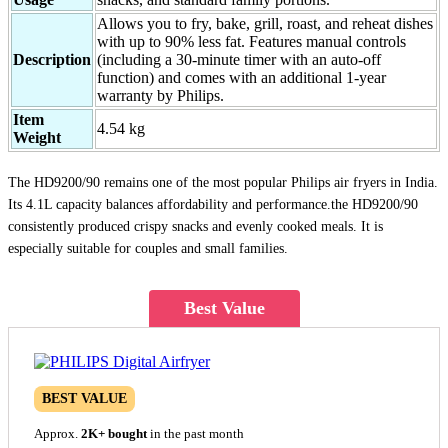
Allows you to fry, bake, grill, roast, and reheat dishes
with up to 90% less fat. Features manual controls
Description
(including a 30-minute timer with an auto-off
function) and comes with an additional 1-year
warranty by Philips.
Item
4.54 kg
Weight
The HD9200/90 remains one of the most popular Philips air fryers in India.
Its 4.1L capacity balances affordability and performance.the HD9200/90
consistently produced crispy snacks and evenly cooked meals. It is
especially suitable for couples and small families.
Best Value
BEST VALUE
Approx.
2K+ bought
in the past month