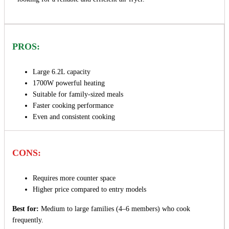
PROS:
Large 6.2L capacity
1700W powerful heating
Suitable for family-sized meals
Faster cooking performance
Even and consistent cooking
CONS:
Requires more counter space
Higher price compared to entry models
Best for:
Medium to large families (4–6 members) who cook
frequently.