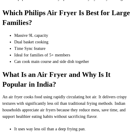
Which Philips Air Fryer Is Best for Large
Families?
Massive 9L capacity
Dual basket cooking
Time Sync feature
Ideal for families of 5+ members
Can cook main course and side dish together
What Is an Air Fryer and Why Is It
Popular in India?
An air fryer cooks food using rapidly circulating hot air. It delivers crispy
textures with significantly less oil than traditional frying methods. Indian
households appreciate air fryers because they reduce mess, save time, and
support healthier eating habits without sacrificing flavor.
It uses way less oil than a deep frying pan.