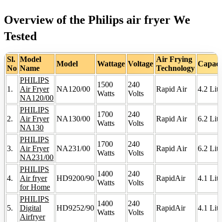
Overview of the Philips air fryer We
Tested
Sl.
Model
Air Frying
Model
Wattage
Voltage
Capaci
No
Name
Technology
PHILIPS
1500
240
1.
Air Fryer
NA120/00
Rapid Air
4.2 Lite
Watts
Volts
NA120/00
PHILIPS
1700
240
2.
Air Fryer
NA130/00
Rapid Air
6.2 Lite
Watts
Volts
NA130
PHILIPS
1700
240
3.
Air Fryer
NA231/00
Rapid Air
6.2 Lite
Watts
Volts
NA231/00
PHILIPS
1400
240
4.
Air fryer
HD9200/90
RapidAir
4.1 Lite
Watts
Volts
for Home
PHILIPS
1400
240
5.
Digital
HD9252/90
RapidAir
4.1 Lite
Watts
Volts
Airfryer