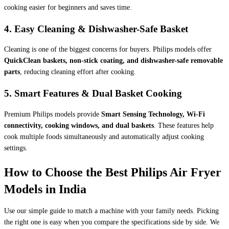
cooking easier for beginners and saves time.
4. Easy Cleaning & Dishwasher-Safe Basket
Cleaning is one of the biggest concerns for buyers. Philips models offer
QuickClean baskets, non-stick coating, and dishwasher-safe removable
parts
, reducing cleaning effort after cooking.
5. Smart Features & Dual Basket Cooking
Premium Philips models provide
Smart Sensing Technology, Wi-Fi
connectivity, cooking windows, and dual baskets
. These features help
cook multiple foods simultaneously and automatically adjust cooking
settings.
How to Choose the Best Philips Air Fryer
Models in India
Use our simple guide to match a machine with your family needs. Picking
the right one is easy when you compare the specifications side by side. We