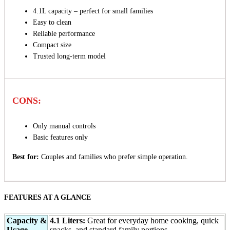
4.1L capacity – perfect for small families
Easy to clean
Reliable performance
Compact size
Trusted long-term model
CONS:
Only manual controls
Basic features only
Best for:
Couples and families who prefer simple operation.
FEATURES AT A GLANCE
Capacity &
4.1 Liters:
Great for everyday home cooking, quick
Usage
snacks, and standard family portions.