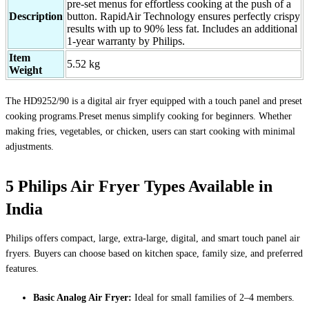
pre-set menus for effortless cooking at the push of a
Description
button. RapidAir Technology ensures perfectly crispy
results with up to 90% less fat. Includes an additional
1-year warranty by Philips.
Item
5.52 kg
Weight
The HD9252/90 is a digital air fryer equipped with a touch panel and preset
cooking programs.Preset menus simplify cooking for beginners. Whether
making fries, vegetables, or chicken, users can start cooking with minimal
adjustments.
5 Philips Air Fryer Types Available in
India
Philips offers compact, large, extra-large, digital, and smart touch panel air
fryers. Buyers can choose based on kitchen space, family size, and preferred
features.
Basic Analog Air Fryer:
Ideal for small families of 2–4 members.