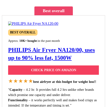
Best overall
BEST OVERALL
Approx.
10K+ bought
in the past month
PHILIPS Air Fryer NA120/00, uses
up to 90% less fat, 1500W
CHECK PRICE ON AMAZON
★★★★★
best airfryer at this budget for weight loss!!
“
Capacity
– 4.2 ltr. It provides full 4.2 ltrs unlike other brands
which promise one capacity and under deliver.
Functionality
– it works perfectly well and makes food crispy as
intended. If the temperature and timing is set.”