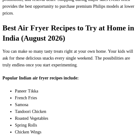
provides the best opportunity to purchase premium Philips models at lower
prices.
Best Air Fryer Recipes to Try at Home in
India (August 2026)
You can make so many tasty treats right at your own home. Your kids will
ask for these delicious snacks every single weekend. The possibilities are
truly endless once you start experimenting.
Popular Indian air fryer recipes include:
Paneer Tikka
French Fries
Samosa
Tandoori Chicken
Roasted Vegetables
Spring Rolls
Chicken Wings