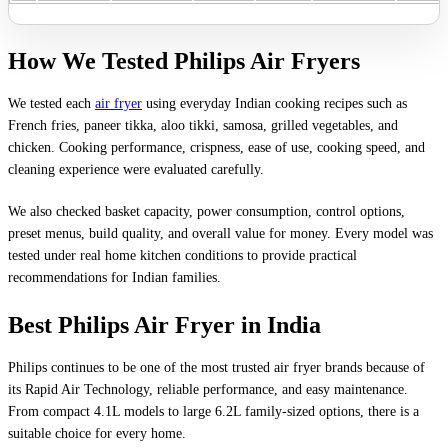
How We Tested Philips Air Fryers
We tested each
air fryer
using everyday Indian cooking recipes such as
French fries, paneer tikka, aloo tikki, samosa, grilled vegetables, and
chicken. Cooking performance, crispness, ease of use, cooking speed, and
cleaning experience were evaluated carefully.
We also checked basket capacity, power consumption, control options,
preset menus, build quality, and overall value for money. Every model was
tested under real home kitchen conditions to provide practical
recommendations for Indian families.
Best Philips Air Fryer in India
Philips continues to be one of the most trusted air fryer brands because of
its Rapid Air Technology, reliable performance, and easy maintenance.
From compact 4.1L models to large 6.2L family-sized options, there is a
suitable choice for every home.