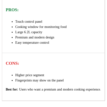
PROS:
Touch control panel
Cooking window for monitoring food
Large 6.2L capacity
Premium and modern design
Easy temperature control
CONS:
Higher price segment
Fingerprints may show on the panel
Best for:
Users who want a premium and modern cooking experience.