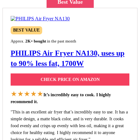
Best Value
BEST VALUE
Approx.
2K+ bought
in the past month
PHILIPS Air Fryer NA130, uses up
to 90% less fat, 1700W
CHECK PRICE ON AMAZON
★★★★★
It’s incredibly easy to cook. I highly
recommend it.
“This is an excellent air fryer that’s incredibly easy to use. It has a
simple design, a matte black color, and is very durable. It cooks
food evenly and crisps up evenly with less oil, making it a great
choice for healthy eating. I highly recommend it to anyone
looking for a reliable and efficient air fryer.”