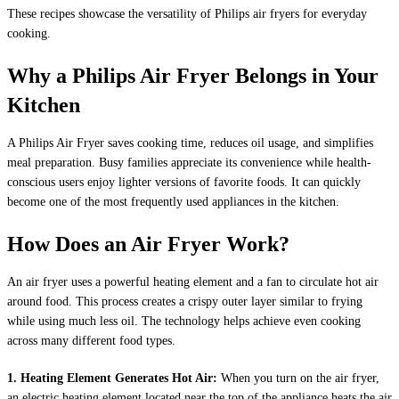
These recipes showcase the versatility of Philips air fryers for everyday
cooking.
Why a Philips Air Fryer Belongs in Your
Kitchen
A Philips Air Fryer saves cooking time, reduces oil usage, and simplifies
meal preparation. Busy families appreciate its convenience while health-
conscious users enjoy lighter versions of favorite foods. It can quickly
become one of the most frequently used appliances in the kitchen.
How Does an Air Fryer Work?
An air fryer uses a powerful heating element and a fan to circulate hot air
around food. This process creates a crispy outer layer similar to frying
while using much less oil. The technology helps achieve even cooking
across many different food types.
1. Heating Element Generates Hot Air:
When you turn on the air fryer,
an electric heating element located near the top of the appliance heats the air