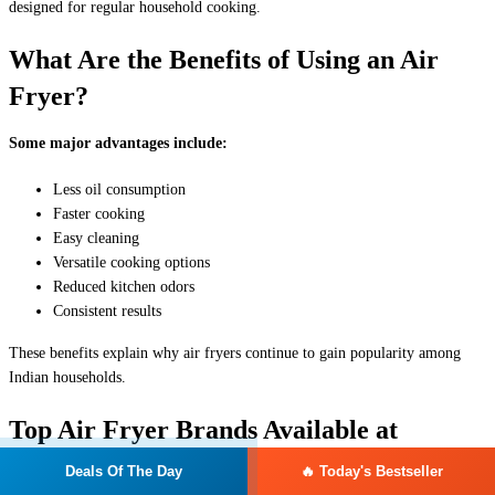
designed for regular household cooking.
What Are the Benefits of Using an Air
Fryer?
Some major advantages include:
Less oil consumption
Faster cooking
Easy cleaning
Versatile cooking options
Reduced kitchen odors
Consistent results
These benefits explain why air fryers continue to gain popularity among
Indian households.
Top Air Fryer Brands Available at
Reliance Digital in India
Deals Of The Day
🔥 Today's Bestseller