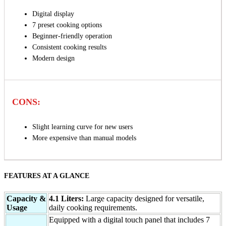
Digital display
7 preset cooking options
Beginner-friendly operation
Consistent cooking results
Modern design
CONS:
Slight learning curve for new users
More expensive than manual models
FEATURES AT A GLANCE
Capacity &
4.1 Liters:
Large capacity designed for versatile,
Usage
daily cooking requirements.
Equipped with a digital touch panel that includes 7