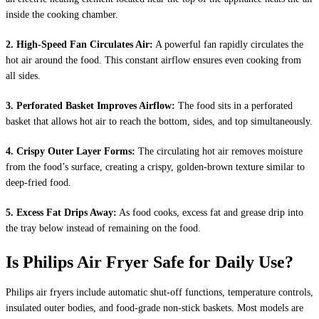
inside the cooking chamber.
2. High-Speed Fan Circulates Air:
A powerful fan rapidly circulates the
hot air around the food. This constant airflow ensures even cooking from
all sides.
3. Perforated Basket Improves Airflow:
The food sits in a perforated
basket that allows hot air to reach the bottom, sides, and top simultaneously.
4. Crispy Outer Layer Forms:
The circulating hot air removes moisture
from the food’s surface, creating a crispy, golden-brown texture similar to
deep-fried food.
5. Excess Fat Drips Away:
As food cooks, excess fat and grease drip into
the tray below instead of remaining on the food.
Is Philips Air Fryer Safe for Daily Use?
Philips air fryers include automatic shut-off functions, temperature controls,
insulated outer bodies, and food-grade non-stick baskets. Most models are