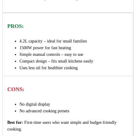
PROS:
4.2L capacity – ideal for small families
1500W power for fast heating
Simple manual controls – easy to use
Compact design – fits small kitchens easily
Uses less oil for healthier cooking
CONS:
No digital display
No advanced cooking presets
Best for:
First-time users who want simple and budget-friendly
cooking.