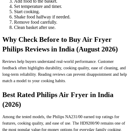
Add food to the basket.
Set temperature and timer.
Start cooking.
Shake food halfway if needed.
Remove food carefully.
Clean basket after use.
Why Check Before to Buy Air Fryer
Philips Reviews in India (August 2026)
Reviews help buyers understand real-world performance. Customer
feedback often highlights durability, cooking quality, ease of cleaning, and
long-term reliability. Reading reviews can prevent disappointment and help
match a model to your cooking habits.
Best Rated Philips Air Fryer in India
(2026)
Among the tested models, the Philips NA231/00 earned top ratings for
features, cooking quality, and ease of use. The HD9200/90 remains one of
the most popular value-for-money options for everyday family cooking.