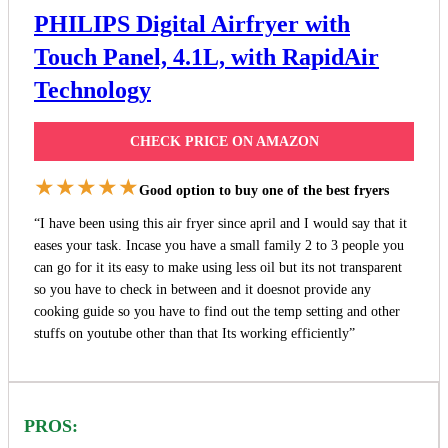
PHILIPS Digital Airfryer with
Touch Panel, 4.1L, with RapidAir
Technology
CHECK PRICE ON AMAZON
★★★★★
Good option to buy one of the best fryers
“I have been using this air fryer since april and I would say that it
eases your task. Incase you have a small family 2 to 3 people you
can go for it its easy to make using less oil but its not transparent
so you have to check in between and it doesnot provide any
cooking guide so you have to find out the temp setting and other
stuffs on youtube other than that Its working efficiently”
PROS: