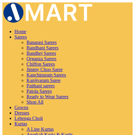
Home
Sarees
Banarasi Sarees
Bandhani Sarees
Bandhej Sarees
Organza Sarees
Chiffon Sarees
Jimmy Choo Saree
Kanchipuram Sarees
Kanjivaram Saree
Paithani sarees
Patola Sarees
Ready to Wear Sarees
Shop All
Gowns
Dresses
Lehenga Choli
Kurtas
A Line Kurtas
Anarkali Kurta & Kurtis