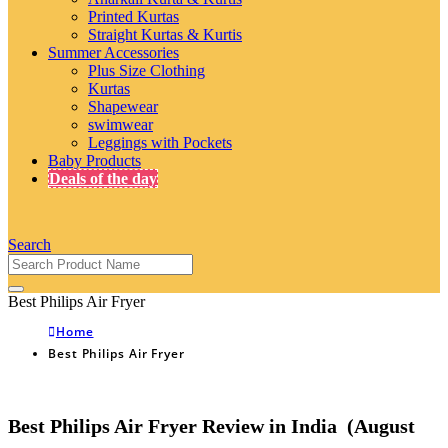
Printed Kurtas
Straight Kurtas & Kurtis
Summer Accessories
Plus Size Clothing
Kurtas
Shapewear
swimwear
Leggings with Pockets
Baby Products
Deals of the day
Search
Best Philips Air Fryer
Home
Best Philips Air Fryer
Best Philips Air Fryer Review in India (August