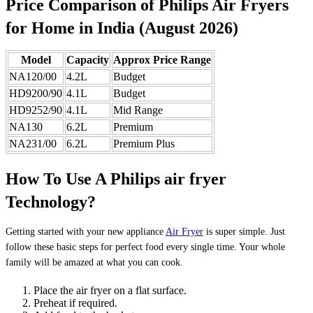
Price Comparison of Philips Air Fryers
for Home in India (August 2026)
Model
Capacity
Approx Price Range
NA120/00
4.2L
Budget
HD9200/90
4.1L
Budget
HD9252/90
4.1L
Mid Range
NA130
6.2L
Premium
NA231/00
6.2L
Premium Plus
How To Use A Philips air fryer
Technology?
Getting started with your new appliance
Air Fryer
is super simple. Just
follow these basic steps for perfect food every single time. Your whole
family will be amazed at what you can cook.
Place the air fryer on a flat surface.
Preheat if required.