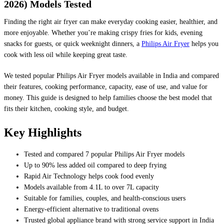
2026) Models Tested
Finding the right air fryer can make everyday cooking easier, healthier, and
more enjoyable. Whether you’re making crispy fries for kids, evening
snacks for guests, or quick weeknight dinners, a
Philips Air Fryer
helps you
cook with less oil while keeping great taste.
We tested popular Philips Air Fryer models available in India and compared
their features, cooking performance, capacity, ease of use, and value for
money. This guide is designed to help families choose the best model that
fits their kitchen, cooking style, and budget.
Key Highlights
Tested and compared 7 popular Philips Air Fryer models
Up to 90% less added oil compared to deep frying
Rapid Air Technology helps cook food evenly
Models available from 4.1L to over 7L capacity
Suitable for families, couples, and health-conscious users
Energy-efficient alternative to traditional ovens
Trusted global appliance brand with strong service support in India