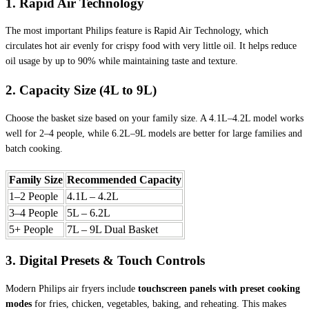
1. Rapid Air Technology
The most important Philips feature is Rapid Air Technology, which
circulates hot air evenly for crispy food with very little oil. It helps reduce
oil usage by up to 90% while maintaining taste and texture.
2. Capacity Size (4L to 9L)
Choose the basket size based on your family size. A 4.1L–4.2L model works
well for 2–4 people, while 6.2L–9L models are better for large families and
batch cooking.
Family Size
Recommended Capacity
1–2 People
4.1L – 4.2L
3–4 People
5L – 6.2L
5+ People
7L – 9L Dual Basket
3. Digital Presets & Touch Controls
Modern Philips air fryers include
touchscreen panels with preset cooking
modes
for fries, chicken, vegetables, baking, and reheating. This makes