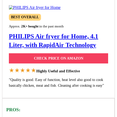
BEST OVERALL
Approx.
2K+ bought
in the past month
PHILIPS Air fryer for Home, 4.1
Liter, with RapidAir Technology
CHECK PRICE ON AMAZON
★★★★★
Highly Useful and Effective
“Quality is good. Easy of function, heat level also good to cook
basically chicken, meat and fish. Cleaning after cooking is easy”
PROS: