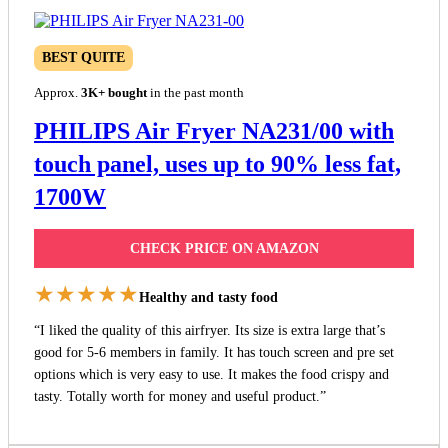
BEST QUITE
Approx.
3K+ bought
in the past month
PHILIPS Air Fryer NA231/00 with
touch panel, uses up to 90% less fat,
1700W
CHECK PRICE ON AMAZON
★★★★★
Healthy and tasty food
“I liked the quality of this airfryer. Its size is extra large that’s
good for 5-6 members in family. It has touch screen and pre set
options which is very easy to use. It makes the food crispy and
tasty. Totally worth for money and useful product.”