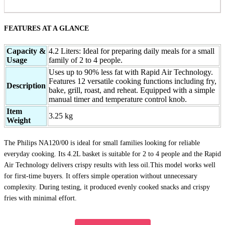
FEATURES AT A GLANCE
Capacity &
4.2 Liters: Ideal for preparing daily meals for a small
Usage
family of 2 to 4 people.
Uses up to 90% less fat with Rapid Air Technology.
Features 12 versatile cooking functions including fry,
Description
bake, grill, roast, and reheat. Equipped with a simple
manual timer and temperature control knob.
Item
3.25 kg
Weight
The Philips NA120/00 is ideal for small families looking for reliable
everyday cooking. Its 4.2L basket is suitable for 2 to 4 people and the Rapid
Air Technology delivers crispy results with less oil.This model works well
for first-time buyers. It offers simple operation without unnecessary
complexity. During testing, it produced evenly cooked snacks and crispy
fries with minimal effort.