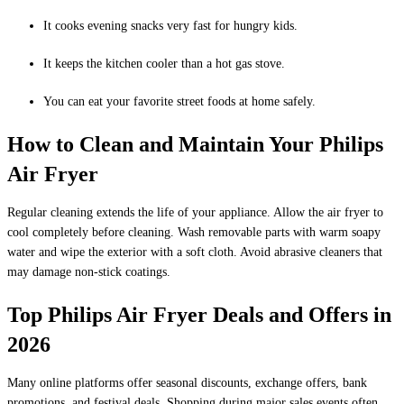
It cooks evening snacks very fast for hungry kids.
It keeps the kitchen cooler than a hot gas stove.
You can eat your favorite street foods at home safely.
How to Clean and Maintain Your Philips
Air Fryer
Regular cleaning extends the life of your appliance. Allow the air fryer to
cool completely before cleaning. Wash removable parts with warm soapy
water and wipe the exterior with a soft cloth. Avoid abrasive cleaners that
may damage non-stick coatings.
Top Philips Air Fryer Deals and Offers in
2026
Many online platforms offer seasonal discounts, exchange offers, bank
promotions, and festival deals. Shopping during major sales events often