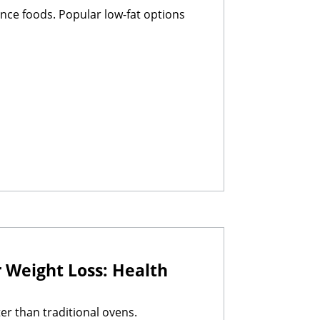
nce foods. Popular low-fat options
 Weight Loss: Health
er than traditional ovens.