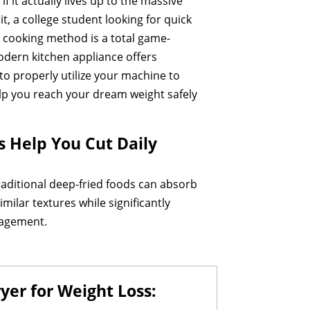
f it actually lives up to the massive
t, a college student looking for quick
ur cooking method is a total game-
modern kitchen appliance offers
o properly utilize your machine to
help you reach your dream weight safely
s Help You Cut Daily
 Traditional deep-fried foods can absorb
imilar textures while significantly
anagement.
yer for Weight Loss: