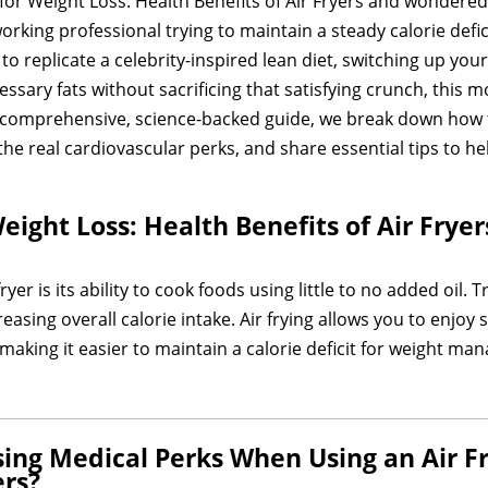
for Weight Loss: Health Benefits of Air Fryers and wondered i
king professional trying to maintain a steady calorie defici
to replicate a celebrity-inspired lean diet, switching up yo
ssary fats without sacrificing that satisfying crunch, this 
s comprehensive, science-backed guide, we break down how t
e the real cardiovascular perks, and share essential tips to 
eight Loss: Health Benefits of Air Fryer
yer is its ability to cook foods using little to no added oil.
asing overall calorie intake. Air frying allows you to enjoy s
making it easier to maintain a calorie deficit for weight m
ing Medical Perks When Using an Air Fr
ers?