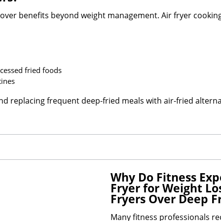
over benefits beyond weight management. Air fryer cookin
cessed fried foods
tines
replacing frequent deep-fried meals with air-fried alternati
Why Do Fitness Ex
Fryer for Weight Los
Fryers Over Deep F
Many fitness professionals 