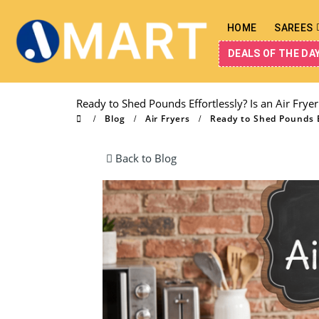
HOME
SAREES
DEALS OF THE DA
Ready to Shed Pounds Effortlessly? Is an Air Fryer
Blog
Air Fryers
Ready to Shed Pounds Ef
Back to Blog