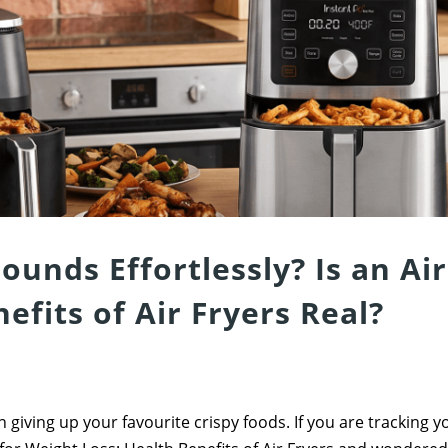
ounds Effortlessly? Is an Air
efits of Air Fryers Real?
 giving up your favourite crispy foods. If you are tracking 