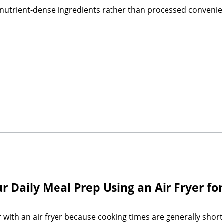
n nutrient-dense ingredients rather than processed convenie
Daily Meal Prep Using an Air Fryer for
ith an air fryer because cooking times are generally short