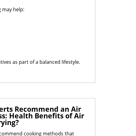
g may help:
ves as part of a balanced lifestyle.
perts Recommend an Air
s: Health Benefits of Air
rying?
recommend cooking methods that