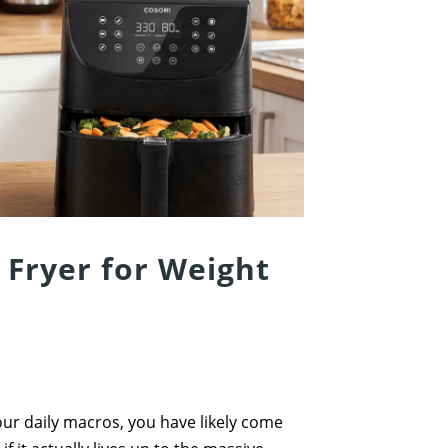
 Fryer for Weight
your daily macros, you have likely come