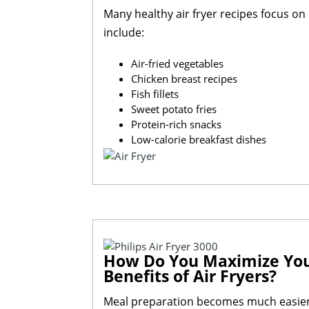
Many healthy air fryer recipes focus o
include:
Air-fried vegetables
Chicken breast recipes
Fish fillets
Sweet potato fries
Protein-rich snacks
Low-calorie breakfast dishes
How Do You Maximize Your 
Benefits of Air Fryers?
Meal preparation becomes much easier w