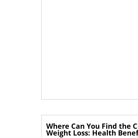
Where Can You Find the Cl
Weight Loss: Health Benefi