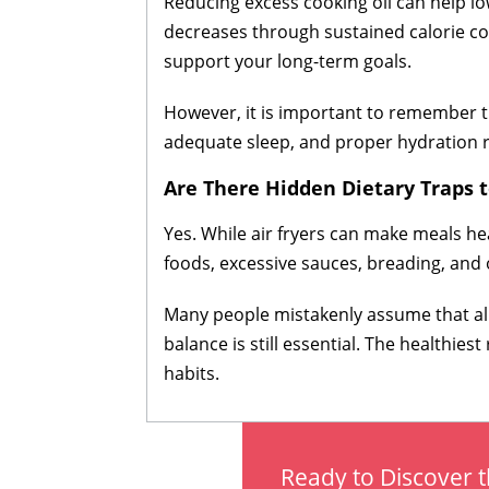
Reducing excess cooking oil can help low
decreases through sustained calorie cont
support your long-term goals.
However, it is important to remember tha
adequate sleep, and proper hydration re
Are There Hidden Dietary Traps 
Yes. While air fryers can make meals he
foods, excessive sauces, breading, and o
Many people mistakenly assume that all a
balance is still essential. The healthi
habits.
Ready to Discover t