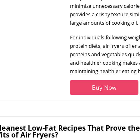
minimize unnecessary calories 
provides a crispy texture simi
large amounts of cooking oil.
For individuals following weig
protein diets, air fryers offe
proteins and vegetables quic
and healthier cooking makes ai
maintaining healthier eating h
Buy Now
eanest Low-Fat Recipes That Prove the V
ts of Air Fryers?