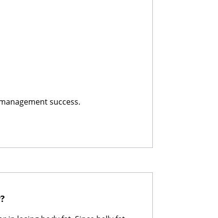
t-management success.
r?