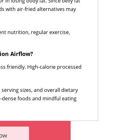
in losing body fat. Since belly fat
ds with air-fried alternatives may
nt nutrition, regular exercise,
ion Airflow?
ss friendly. High-calorie processed
serving sizes, and overall dietary
nt-dense foods and mindful eating
Now