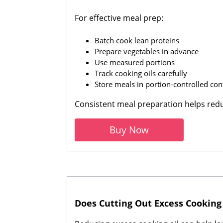
For effective meal prep:
Batch cook lean proteins
Prepare vegetables in advance
Use measured portions
Track cooking oils carefully
Store meals in portion-controlled con
Consistent meal preparation helps re
Buy Now
Does Cutting Out Excess Cooking