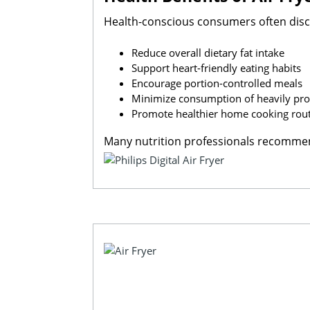
Health-conscious consumers often disc
Reduce overall dietary fat intake
Support heart-friendly eating habits
Encourage portion-controlled meals
Minimize consumption of heavily pro
Promote healthier home cooking rou
Many nutrition professionals recommend 