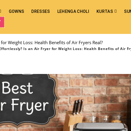
GOWNS
DRESSES
LEHENGA CHOLI
KURTAS
SU
Y
 for Weight Loss: Health Benefits of Air Fryers Real?
fortlessly? Is an Air Fryer for Weight Loss: Health Benefits of Air Fr