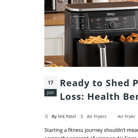
Ready to Shed P
17
Jun
Loss: Health Ben
By
Nik Patel
Air Fryers
Air Fryer
Starting a fitness journey shouldn’t mean