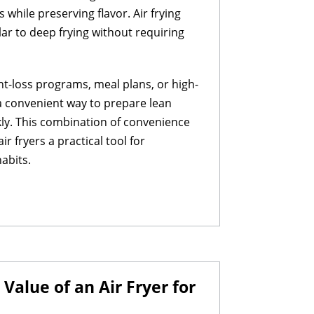
while preserving flavor. Air frying
lar to deep frying without requiring
ht-loss programs, meal plans, or high-
r a convenient way to prepare lean
kly. This combination of convenience
r fryers a practical tool for
abits.
alue of an Air Fryer for