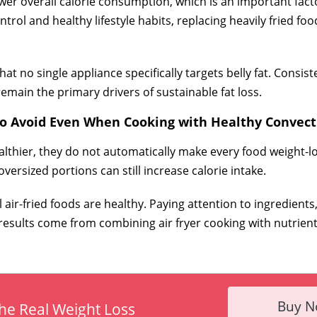
er overall calorie consumption, which is an important factor 
rol and healthy lifestyle habits, replacing heavily fried foo
t no single appliance specifically targets belly fat. Consiste
main the primary drivers of sustainable fat loss.
to Avoid Even When Cooking with Healthy Convect
althier, they do not automatically make every food weight-lo
versized portions can still increase calorie intake.
ir-fried foods are healthy. Paying attention to ingredients, 
est results come from combining air fryer cooking with nutrie
Buy 
he Real Weight Loss