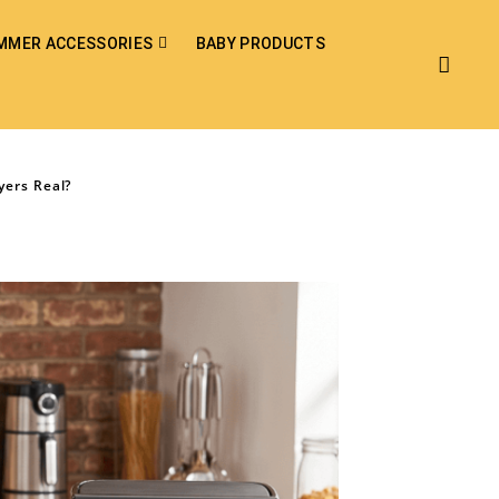
MMER ACCESSORIES
BABY PRODUCTS
yers Real?