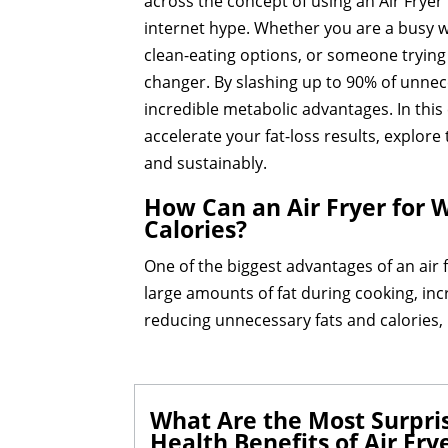
across the concept of using an Air Fryer 
internet hype. Whether you are a busy wor
clean-eating options, or someone trying 
changer. By slashing up to 90% of unnece
incredible metabolic advantages. In thi
accelerate your fat-loss results, explor
and sustainably.
How Can an Air Fryer for W
Calories?
One of the biggest advantages of an air fr
large amounts of fat during cooking, incre
reducing unnecessary fats and calories, 
What Are the Most Surpris
Health Benefits of Air Fry