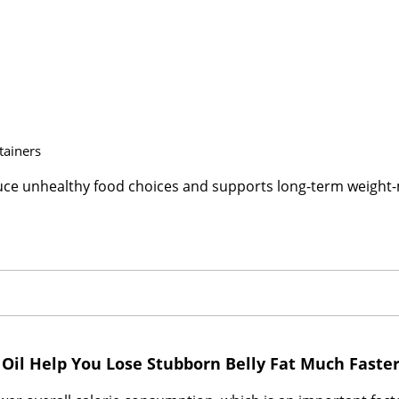
tainers
duce unhealthy food choices and supports long-term weigh
 Oil Help You Lose Stubborn Belly Fat Much Faste