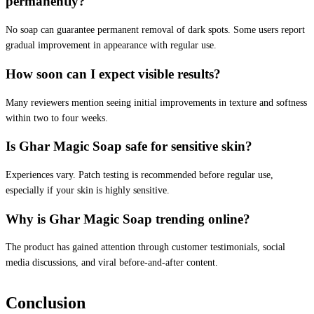
permanently?
No soap can guarantee permanent removal of dark spots. Some users report
gradual improvement in appearance with regular use.
How soon can I expect visible results?
Many reviewers mention seeing initial improvements in texture and softness
within two to four weeks.
Is Ghar Magic Soap safe for sensitive skin?
Experiences vary. Patch testing is recommended before regular use,
especially if your skin is highly sensitive.
Why is Ghar Magic Soap trending online?
The product has gained attention through customer testimonials, social
media discussions, and viral before-and-after content.
Conclusion