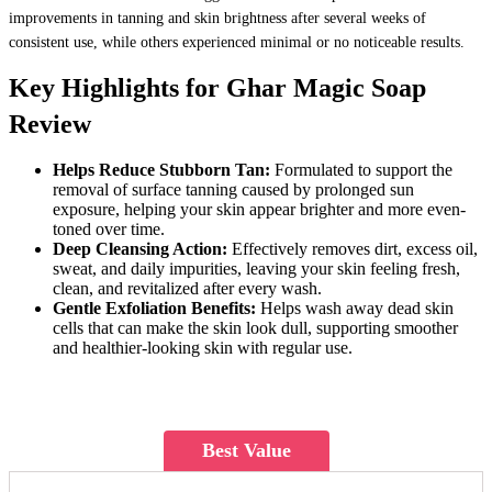
improvements in tanning and skin brightness after several weeks of
consistent use, while others experienced minimal or no noticeable results.
Key Highlights for Ghar Magic Soap
Review
Helps Reduce Stubborn Tan:
Formulated to support the
removal of surface tanning caused by prolonged sun
exposure, helping your skin appear brighter and more even-
toned over time.
Deep Cleansing Action:
Effectively removes dirt, excess oil,
sweat, and daily impurities, leaving your skin feeling fresh,
clean, and revitalized after every wash.
Gentle Exfoliation Benefits:
Helps wash away dead skin
cells that can make the skin look dull, supporting smoother
and healthier-looking skin with regular use.
Best Value