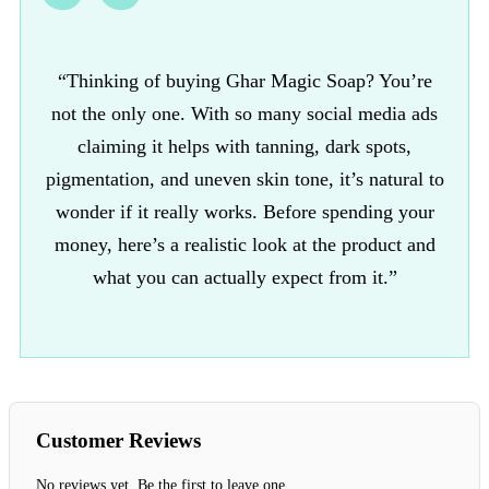
“Thinking of buying Ghar Magic Soap? You’re
not the only one. With so many social media ads
claiming it helps with tanning, dark spots,
pigmentation, and uneven skin tone, it’s natural to
wonder if it really works. Before spending your
money, here’s a realistic look at the product and
what you can actually expect from it.”
Customer Reviews
No reviews yet. Be the first to leave one.