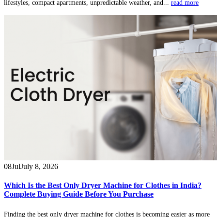
lifestyles, compact apartments, unpredictable weather, and...
read more
08
Jul
July 8, 2026
Which Is the Best Only Dryer Machine for Clothes in India?
Complete Buying Guide Before You Purchase
Finding the best only dryer machine for clothes is becoming easier as more