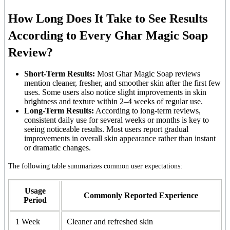
How Long Does It Take to See Results
According to Every Ghar Magic Soap
Review?
Short-Term Results:
Most Ghar Magic Soap reviews
mention cleaner, fresher, and smoother skin after the first few
uses. Some users also notice slight improvements in skin
brightness and texture within 2–4 weeks of regular use.
Long-Term Results:
According to long-term reviews,
consistent daily use for several weeks or months is key to
seeing noticeable results. Most users report gradual
improvements in overall skin appearance rather than instant
or dramatic changes.
The following table summarizes common user expectations:
Usage
Commonly Reported Experience
Period
1 Week
Cleaner and refreshed skin