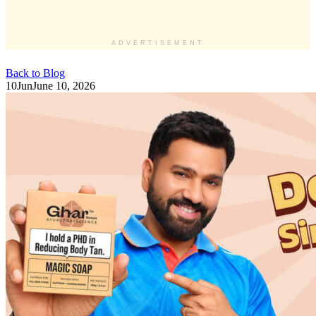
ADVERTISEMENT
Back to Blog
10
Jun
June 10, 2026