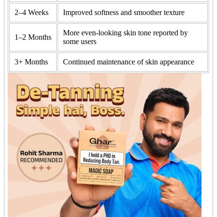
2–4 Weeks
Improved softness and smoother texture
More even-looking skin tone reported by
1–2 Months
some users
3+ Months
Continued maintenance of skin appearance