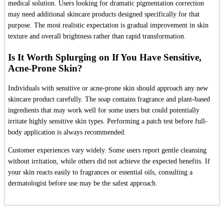
medical solution. Users looking for dramatic pigmentation correction
may need additional skincare products designed specifically for that
purpose. The most realistic expectation is gradual improvement in skin
texture and overall brightness rather than rapid transformation.
Is It Worth Splurging on If You Have Sensitive,
Acne-Prone Skin?
Individuals with sensitive or acne-prone skin should approach any new
skincare product carefully. The soap contains fragrance and plant-based
ingredients that may work well for some users but could potentially
irritate highly sensitive skin types. Performing a patch test before full-
body application is always recommended.
Customer experiences vary widely. Some users report gentle cleansing
without irritation, while others did not achieve the expected benefits. If
your skin reacts easily to fragrances or essential oils, consulting a
dermatologist before use may be the safest approach.