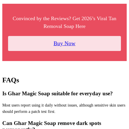
Convinced by the Reviews? Get 2026’s Viral Tan
Removal Soap Here
Buy Now
FAQs
Is Ghar Magic Soap suitable for everyday use?
Most users report using it daily without issues, although sensitive skin users
should perform a patch test first.
Can Ghar Magic Soap remove dark spots