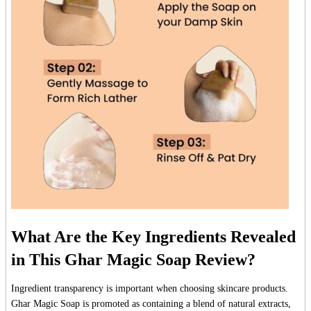
What Are the Key Ingredients Revealed
in This Ghar Magic Soap Review?
Ingredient transparency is important when choosing skincare products.
Ghar Magic Soap is promoted as containing a blend of natural extracts,