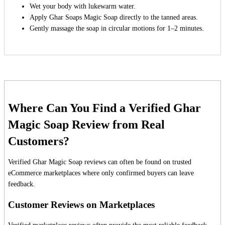
Wet your body with lukewarm water.
Apply Ghar Soaps Magic Soap directly to the tanned areas.
Gently massage the soap in circular motions for 1–2 minutes.
Where Can You Find a Verified Ghar
Magic Soap Review from Real
Customers?
Verified Ghar Magic Soap reviews can often be found on trusted
eCommerce marketplaces where only confirmed buyers can leave
feedback.
Customer Reviews on Marketplaces