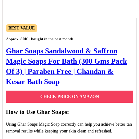
BEST VALUE
Approx.
80K+ bought
in the past month
Ghar Soaps Sandalwood & Saffron
Magic Soaps For Bath (300 Gms Pack
Of 3) | Paraben Free | Chandan &
Kesar Bath Soap
CHECK PRICE ON AMAZON
How to Use Ghar Soaps:
Using Ghar Soaps Magic Soap correctly can help you achieve better tan
removal results while keeping your skin clean and refreshed.