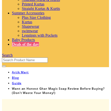
Printed Kurtas
Straight Kurtas & Kurtis
Summer Accessories
Plus Size Clothing
Kurtas
Shapewear
swimwear
Leggings with Pockets
Baby Products
Deals of the day
Search
Artik Mart
Blog
Guide
Want an Honest Ghar Magic Soap Review Before Buying?
(Don’t Waste Your Money!)