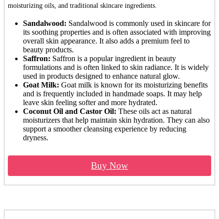
moisturizing oils, and traditional skincare ingredients.
Sandalwood:
Sandalwood is commonly used in skincare for
its soothing properties and is often associated with improving
overall skin appearance. It also adds a premium feel to
beauty products.
Saffron:
Saffron is a popular ingredient in beauty
formulations and is often linked to skin radiance. It is widely
used in products designed to enhance natural glow.
Goat Milk:
Goat milk is known for its moisturizing benefits
and is frequently included in handmade soaps. It may help
leave skin feeling softer and more hydrated.
Coconut Oil and Castor Oil:
These oils act as natural
moisturizers that help maintain skin hydration. They can also
support a smoother cleansing experience by reducing
dryness.
Buy Now