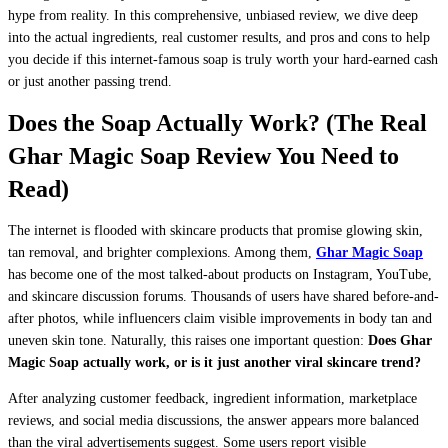
hype from reality. In this comprehensive, unbiased review, we dive deep
into the actual ingredients, real customer results, and pros and cons to help
you decide if this internet-famous soap is truly worth your hard-earned cash
or just another passing trend.
Does the Soap Actually Work? (The Real
Ghar Magic Soap Review You Need to
Read)
The internet is flooded with skincare products that promise glowing skin,
tan removal, and brighter complexions. Among them,
Ghar Magic Soap
has become one of the most talked-about products on Instagram, YouTube,
and skincare discussion forums. Thousands of users have shared before-and-
after photos, while influencers claim visible improvements in body tan and
uneven skin tone. Naturally, this raises one important question:
Does Ghar
Magic Soap actually work, or is it just another viral skincare trend?
After analyzing customer feedback, ingredient information, marketplace
reviews, and social media discussions, the answer appears more balanced
than the viral advertisements suggest. Some users report visible