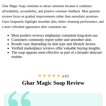
Ghar Magic Soap continues to attract attention because it combines
affordability, accessibility, and positive customer feedback. Most genuine
reviews focus on gradual improvements rather than unrealistic promises.
Users frequently highlight smoother skin, better cleansing performance, and
a more refreshed appearance after consistent use.
Most positive reviews emphasize consistent long-term use.
Customers commonly report softer and smoother skin.
Results vary depending on skin type and lifestyle factors.
Verified marketplace reviews offer valuable buying insights.
The soap appears most effective as part of a broader skincare
routine.
★★★★★
4.9/5
Ghar Magic Soap Review