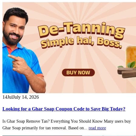
14
Jul
July 14, 2026
Looking for a Ghar Soap Coupon Code to Save Big Today?
Is Ghar Soap Remove Tan? Everything You Should Know Many users buy
Ghar Soap primarily for tan removal. Based on...
read more