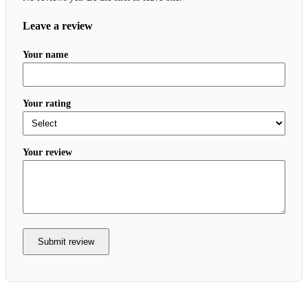
Leave a review
Your name
Your rating
Your review
Submit review