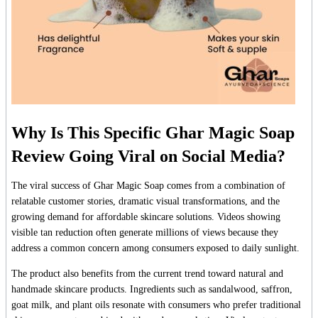
Why Is This Specific Ghar Magic Soap
Review Going Viral on Social Media?
The viral success of Ghar Magic Soap comes from a combination of
relatable customer stories, dramatic visual transformations, and the
growing demand for affordable skincare solutions. Videos showing
visible tan reduction often generate millions of views because they
address a common concern among consumers exposed to daily sunlight.
The product also benefits from the current trend toward natural and
handmade skincare products. Ingredients such as sandalwood, saffron,
goat milk, and plant oils resonate with consumers who prefer traditional