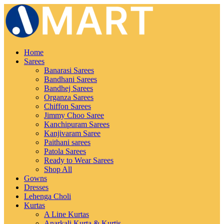
Home
Sarees
Banarasi Sarees
Bandhani Sarees
Bandhej Sarees
Organza Sarees
Chiffon Sarees
Jimmy Choo Saree
Kanchipuram Sarees
Kanjivaram Saree
Paithani sarees
Patola Sarees
Ready to Wear Sarees
Shop All
Gowns
Dresses
Lehenga Choli
Kurtas
A Line Kurtas
Anarkali Kurta & Kurtis