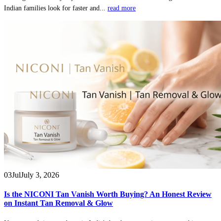
Indian families look for faster and...
read more
03
Jul
July 3, 2026
Is the NICONI Tan Vanish Worth Buying? An Honest Review
on Instant Tan Removal & Glow