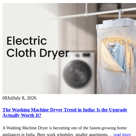
08
Jul
July 8, 2026
The Washing Machine Dryer Trend in India: Is the Upgrade
Actually Worth It?
A Washing Machine Dryer is becoming one of the fastest-growing home
appliances in India. Busy work schedules, smaller apartments,...
read more