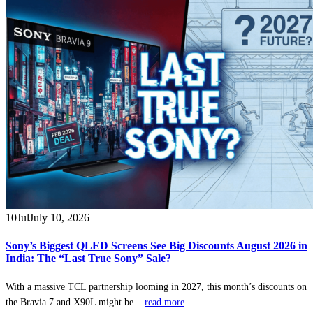
10
Jul
July 10, 2026
Sony’s Biggest QLED Screens See Big Discounts August 2026 in
India: The “Last True Sony” Sale?
With a massive TCL partnership looming in 2027, this month’s discounts on
the Bravia 7 and X90L might be...
read more