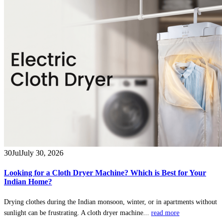
30
Jul
July 30, 2026
Looking for a Cloth Dryer Machine? Which is Best for Your
Indian Home?
Drying clothes during the Indian monsoon, winter, or in apartments without
sunlight can be frustrating. A cloth dryer machine...
read more