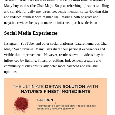
Verified marketplace reviews often provide the most reliable feedback.
Many buyers describe Ghar Magic Soap as refreshing, pleasant-smelling,
and suitable for daily use. Users frequently mention softer-looking skin
and reduced dullness with regular use. Reading both positive and
negative reviews helps you make an informed purchase decision.
Social Media Experiences
Instagram, YouTube, and other social platforms feature numerous Ghar
Magic Soap reviews. Many users share their personal experiences and
visible skin improvements. However, results shown in videos may be
influenced by lighting, filters, or editing. Independent creators and
community discussions usually offer more balanced and realistic
opinions.