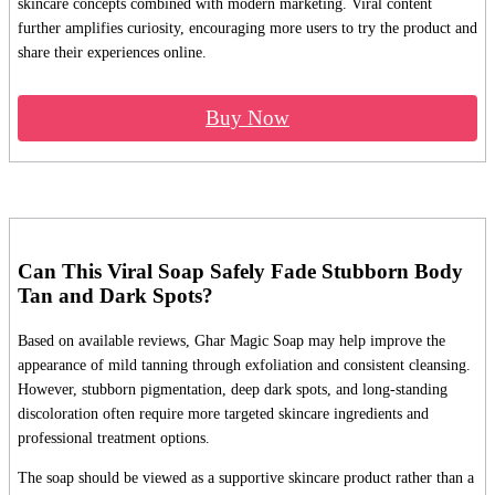
skincare concepts combined with modern marketing. Viral content
further amplifies curiosity, encouraging more users to try the product and
share their experiences online.
Buy Now
Can This Viral Soap Safely Fade Stubborn Body
Tan and Dark Spots?
Based on available reviews, Ghar Magic Soap may help improve the
appearance of mild tanning through exfoliation and consistent cleansing.
However, stubborn pigmentation, deep dark spots, and long-standing
discoloration often require more targeted skincare ingredients and
professional treatment options.
The soap should be viewed as a supportive skincare product rather than a