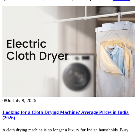
08
Jul
July 8, 2026
Looking for a Cloth Drying Machine? Average Prices in India
(2026)
A cloth drying machine is no longer a luxury for Indian households. Busy