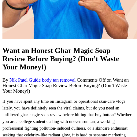
Want an Honest Ghar Magic Soap
Review Before Buying? (Don’t Waste
Your Money!)
By
Nik Patel
Guide
body tan removal
Comments Off
on Want an
Honest Ghar Magic Soap Review Before Buying? (Don’t Waste
Your Money!)
If you have spent any time on Instagram or operational skin-care vlogs
lately, you have definitely seen the viral claims, but do you need an
unfiltered ghar magic soap review before hitting that buy button? Whether
you are a college student dealing with uneven sun tan, a working
professional fighting pollution-induced dullness, or a skincare enthusiast
seeking that celebrity-like radiant glow, it is hard to separate marketing