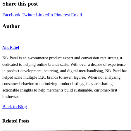
Share this post
Facebook
Twitter
LinkedIn
Pinterest
Email
Author
Nik Patel
Nik Patel is an e-commerce product expert and conversion rate strategist
dedicated to helping online brands scale. With over a decade of experience
in product development, sourcing, and digital merchandising, Nik Patel has
helped scale multiple D2C brands to seven figures. When not analyzing
consumer behavior or optimizing product listings, they are sharing
actionable insights to help merchants build sustainable, customer-first
businesses.
Back to Blog
Related
Posts