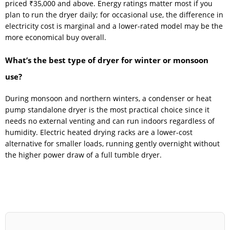
priced ₹35,000 and above. Energy ratings matter most if you
plan to run the dryer daily; for occasional use, the difference in
electricity cost is marginal and a lower-rated model may be the
more economical buy overall.
What’s the best type of dryer for winter or monsoon
use?
During monsoon and northern winters, a condenser or heat
pump standalone dryer is the most practical choice since it
needs no external venting and can run indoors regardless of
humidity. Electric heated drying racks are a lower-cost
alternative for smaller loads, running gently overnight without
the higher power draw of a full tumble dryer.