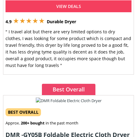
VIEW DEALS
★★★★★
4.9
Durable Dryer
" I travel alot but there are very limited options to dry
clothes, I was looking for some product which is compact and
travel friendly, this dryer by life long proved to be a good fit,
it has less drying tyme quality is decent as it does the job,
overall a good product, it occupies more space though but
must have for long travels "
Best Overall
BEST OVERALL
Approx.
200+ bought
in the past month
DMR -GY05B Foldable Electric Cloth Dryer