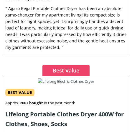
" Agaro Regal Portable Clothes Dryer has been an absolute
game-changer for my apartment living! Its compact size is
perfect for tight spaces, yet it surprisingly handles a decent
load of laundry, making it ideal for daily use or quick drying
needs. I was particularly impressed by how efficiently it dries
clothes without excessive noise, and the gentle heat ensures
my garments are protected. "
Best Value
BEST VALUE
Approx.
200+ bought
in the past month
Lifelong Portable Clothes Dryer 400W for
Clothes, Shoes, Socks