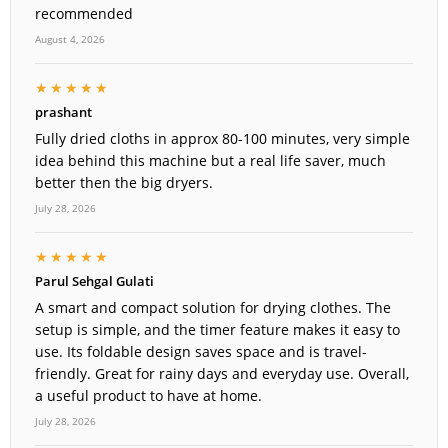
recommended
August 4, 2026
★★★★★
prashant
Fully dried cloths in approx 80-100 minutes, very simple
idea behind this machine but a real life saver, much
better then the big dryers.
July 28, 2026
★★★★★
Parul Sehgal Gulati
A smart and compact solution for drying clothes. The
setup is simple, and the timer feature makes it easy to
use. Its foldable design saves space and is travel-
friendly. Great for rainy days and everyday use. Overall,
a useful product to have at home.
July 28, 2026