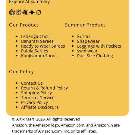
Explore AI Summary
Our Product
Summer Product
Lehenga Choli
Kurtas
Banarasi Sarees
Shapewear
Ready to Wear Sarees
Leggings with Pockets
Patola Sarees
swimwear
Kanjivaram Saree
Plus Size Clothing
Our Policy
Contact Us
Return & Refund Policy
Shipping Policy
Terms of Service
Privacy Policy
Affiliate Disclosure
© Artik Mart. 2026. All Rights Reserved
Amazon, the Amazon logo, Amazon.com, and Amazon.in are
trademarks of Amazon.com, Inc. or its affiliates.