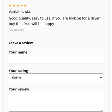
★★★★★
Vanlal mawia
Good quality, easy to use, if you are looking for a dryer,
buy this. You will be happy
July 28, 2026
Leave a review
Your name
Your rating
Your review