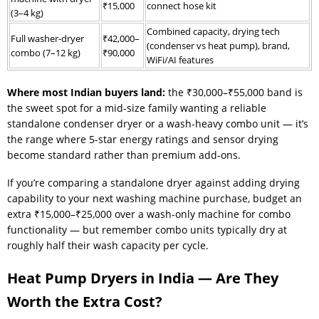
₹15,000
connect hose kit
(3–4 kg)
Combined capacity, drying tech
Full washer-dryer
₹42,000–
(condenser vs heat pump), brand,
combo (7–12 kg)
₹90,000
WiFi/AI features
Where most Indian buyers land:
the ₹30,000–₹55,000 band is
the sweet spot for a mid-size family wanting a reliable
standalone condenser dryer or a wash-heavy combo unit — it’s
the range where 5-star energy ratings and sensor drying
become standard rather than premium add-ons.
If you’re comparing a standalone dryer against adding drying
capability to your next washing machine purchase, budget an
extra ₹15,000–₹25,000 over a wash-only machine for combo
functionality — but remember combo units typically dry at
roughly half their wash capacity per cycle.
Heat Pump Dryers in India — Are They
Worth the Extra Cost?