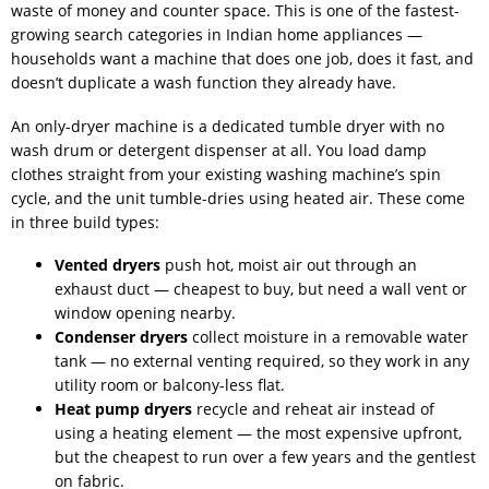
waste of money and counter space. This is one of the fastest-
growing search categories in Indian home appliances —
households want a machine that does one job, does it fast, and
doesn’t duplicate a wash function they already have.
An only-dryer machine is a dedicated tumble dryer with no
wash drum or detergent dispenser at all. You load damp
clothes straight from your existing washing machine’s spin
cycle, and the unit tumble-dries using heated air. These come
in three build types:
Vented dryers
push hot, moist air out through an
exhaust duct — cheapest to buy, but need a wall vent or
window opening nearby.
Condenser dryers
collect moisture in a removable water
tank — no external venting required, so they work in any
utility room or balcony-less flat.
Heat pump dryers
recycle and reheat air instead of
using a heating element — the most expensive upfront,
but the cheapest to run over a few years and the gentlest
on fabric.