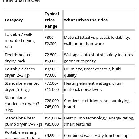
individual models.
Typical
Category
Price
What Drives the Price
Range
Foldable / wall-
₹800–
Material (steel vs plastic), foldability,
mounted drying
₹2,500
wall-mount hardware
rack
Electric heated
₹2,500–
Wattage, auto-shutoff safety features,
drying rack
₹5,000
garment capacity
Portable clothes
₹3,500–
Drum size, timer controls, build
dryer (2–3 kg)
₹7,000
quality
Standalone vented
₹7,500–
Heating element wattage, drum
dryer (5–6 kg)
₹15,000
material, noise levels
Standalone
₹28,000–
Condenser efficiency, sensor drying,
condenser dryer (7–
₹45,000
brand
8 kg)
Standalone heat
₹55,000–
Heat pump technology, energy rating,
pump dryer (7–9 kg)
₹85,000
smart features
Portable washing
₹9,999–
Combined wash + dry function, tap-
machine with dryer