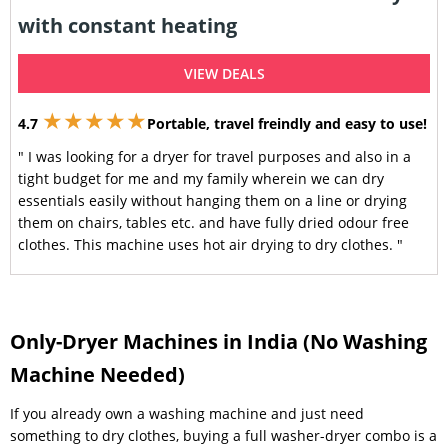
with constant heating
VIEW DEALS
★★★★★
4.7
Portable, travel freindly and easy to use!
" I was looking for a dryer for travel purposes and also in a
tight budget for me and my family wherein we can dry
essentials easily without hanging them on a line or drying
them on chairs, tables etc. and have fully dried odour free
clothes. This machine uses hot air drying to dry clothes. "
Only-Dryer Machines in India (No Washing
Machine Needed)
If you already own a washing machine and just need
something to dry clothes, buying a full washer-dryer combo is a