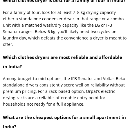
Which clothes dryer is best for a family of four in India?
For a family of four, look for at least 7–8 kg drying capacity —
either a standalone condenser dryer in that range or a combo
unit with a matched wash/dry capacity like the LG or IFB
Senator ranges. Below 6 kg, you’ll likely need two cycles per
laundry day, which defeats the convenience a dryer is meant to
offer.
Which clothes dryers are most reliable and affordable
in India?
Among budget-to-mid options, the IFB Senator and Voltas Beko
standalone dryers consistently score well on reliability without
premium pricing. For a rack-based option, Orpat’s electric
drying racks are a reliable, affordable entry point for
households not ready for a full appliance.
What are the cheapest options for a small apartment in
India?