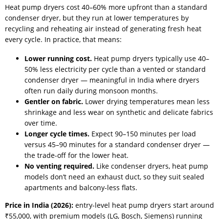
Heat pump dryers cost 40–60% more upfront than a standard
condenser dryer, but they run at lower temperatures by
recycling and reheating air instead of generating fresh heat
every cycle. In practice, that means:
Lower running cost.
Heat pump dryers typically use 40–
50% less electricity per cycle than a vented or standard
condenser dryer — meaningful in India where dryers
often run daily during monsoon months.
Gentler on fabric.
Lower drying temperatures mean less
shrinkage and less wear on synthetic and delicate fabrics
over time.
Longer cycle times.
Expect 90–150 minutes per load
versus 45–90 minutes for a standard condenser dryer —
the trade-off for the lower heat.
No venting required.
Like condenser dryers, heat pump
models don’t need an exhaust duct, so they suit sealed
apartments and balcony-less flats.
Price in India (2026):
entry-level heat pump dryers start around
₹55,000, with premium models (LG, Bosch, Siemens) running