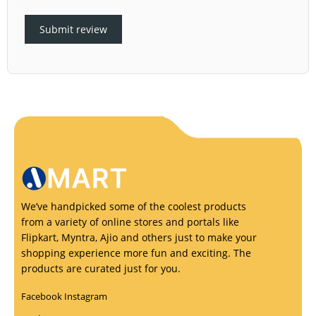
Submit review
We’ve handpicked some of the coolest products
from a variety of online stores and portals like
Flipkart, Myntra, Ajio and others just to make your
shopping experience more fun and exciting. The
products are curated just for you.
Facebook
Instagram