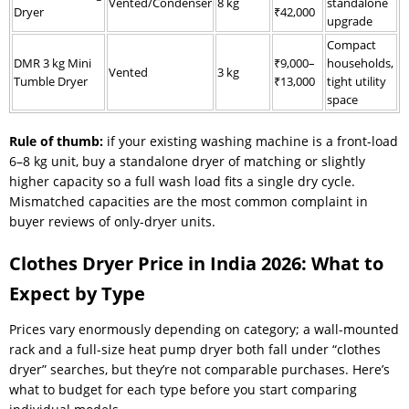
Vented/Condenser
8 kg
standalone
Dryer
₹42,000
upgrade
Compact
DMR 3 kg Mini
₹9,000–
households,
Vented
3 kg
Tumble Dryer
₹13,000
tight utility
space
Rule of thumb:
if your existing washing machine is a front-load
6–8 kg unit, buy a standalone dryer of matching or slightly
higher capacity so a full wash load fits a single dry cycle.
Mismatched capacities are the most common complaint in
buyer reviews of only-dryer units.
Clothes Dryer Price in India 2026: What to
Expect by Type
Prices vary enormously depending on category; a wall-mounted
rack and a full-size heat pump dryer both fall under “clothes
dryer” searches, but they’re not comparable purchases. Here’s
what to budget for each type before you start comparing