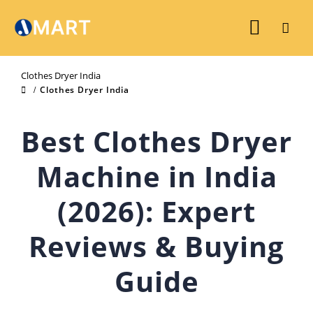
Clothes Dryer India
Clothes Dryer India
Best Clothes Dryer
Machine in India
(2026): Expert
Reviews & Buying
Guide