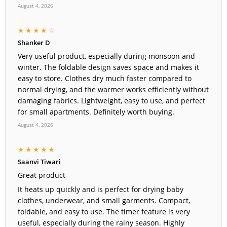
August 4, 2026
★★★★☆
Shanker D
Very useful product, especially during monsoon and
winter. The foldable design saves space and makes it
easy to store. Clothes dry much faster compared to
normal drying, and the warmer works efficiently without
damaging fabrics. Lightweight, easy to use, and perfect
for small apartments. Definitely worth buying.
August 4, 2026
★★★★★
Saanvi Tiwari
Great product
It heats up quickly and is perfect for drying baby
clothes, underwear, and small garments. Compact,
foldable, and easy to use. The timer feature is very
useful, especially during the rainy season. Highly