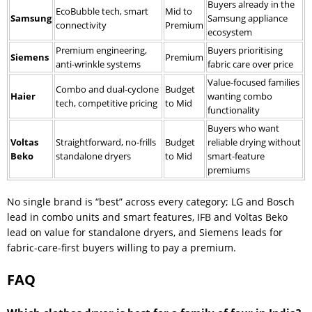
Buyers already in the
EcoBubble tech, smart
Mid to
Samsung
Samsung appliance
connectivity
Premium
ecosystem
Premium engineering,
Buyers prioritising
Siemens
Premium
anti-wrinkle systems
fabric care over price
Value-focused families
Combo and dual-cyclone
Budget
Haier
wanting combo
tech, competitive pricing
to Mid
functionality
Buyers who want
Voltas
Straightforward, no-frills
Budget
reliable drying without
Beko
standalone dryers
to Mid
smart-feature
premiums
No single brand is “best” across every category; LG and Bosch
lead in combo units and smart features, IFB and Voltas Beko
lead on value for standalone dryers, and Siemens leads for
fabric-care-first buyers willing to pay a premium.
FAQ