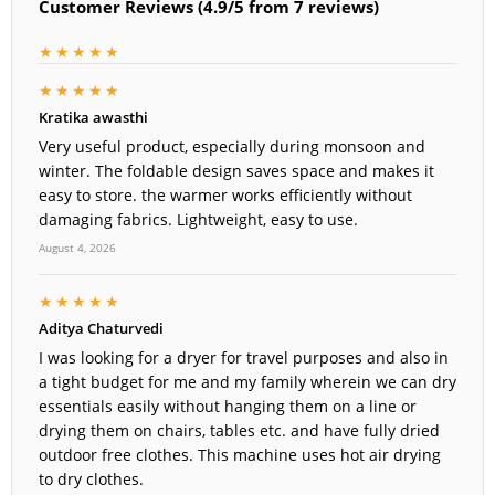
Customer Reviews (4.9/5 from 7 reviews)
★★★★★
★★★★★
Kratika awasthi
Very useful product, especially during monsoon and
winter. The foldable design saves space and makes it
easy to store. the warmer works efficiently without
damaging fabrics. Lightweight, easy to use.
August 4, 2026
★★★★★
Aditya Chaturvedi
I was looking for a dryer for travel purposes and also in
a tight budget for me and my family wherein we can dry
essentials easily without hanging them on a line or
drying them on chairs, tables etc. and have fully dried
outdoor free clothes. This machine uses hot air drying
to dry clothes.