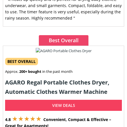
underwear, and small garments. Compact, foldable, and easy
to use. The timer feature is very useful, especially during the
rainy season. Highly recommended "
Best Overall
BEST OVERALL
Approx.
200+ bought
in the past month
AGARO Regal Portable Clothes Dryer,
Automatic Clothes Warmer Machine
VIEW DEALS
★★★★★
4.8
Convenient, Compact & Effective –
Great for Apartments!