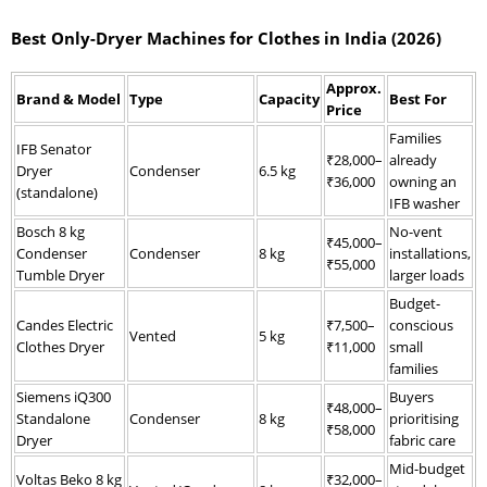
Best Only-Dryer Machines for Clothes in India (2026)
Approx.
Brand & Model
Type
Capacity
Best For
Price
Families
IFB Senator
₹28,000–
already
Dryer
Condenser
6.5 kg
₹36,000
owning an
(standalone)
IFB washer
Bosch 8 kg
No-vent
₹45,000–
Condenser
Condenser
8 kg
installations,
₹55,000
Tumble Dryer
larger loads
Budget-
Candes Electric
₹7,500–
conscious
Vented
5 kg
Clothes Dryer
₹11,000
small
families
Siemens iQ300
Buyers
₹48,000–
Standalone
Condenser
8 kg
prioritising
₹58,000
Dryer
fabric care
Mid-budget
Voltas Beko 8 kg
₹32,000–