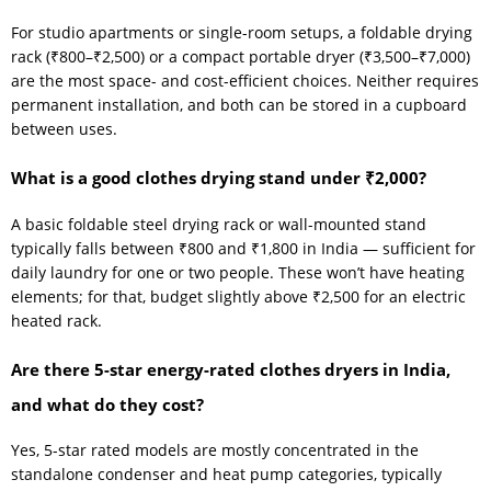
For studio apartments or single-room setups, a foldable drying
rack (₹800–₹2,500) or a compact portable dryer (₹3,500–₹7,000)
are the most space- and cost-efficient choices. Neither requires
permanent installation, and both can be stored in a cupboard
between uses.
What is a good clothes drying stand under ₹2,000?
A basic foldable steel drying rack or wall-mounted stand
typically falls between ₹800 and ₹1,800 in India — sufficient for
daily laundry for one or two people. These won’t have heating
elements; for that, budget slightly above ₹2,500 for an electric
heated rack.
Are there 5-star energy-rated clothes dryers in India,
and what do they cost?
Yes, 5-star rated models are mostly concentrated in the
standalone condenser and heat pump categories, typically