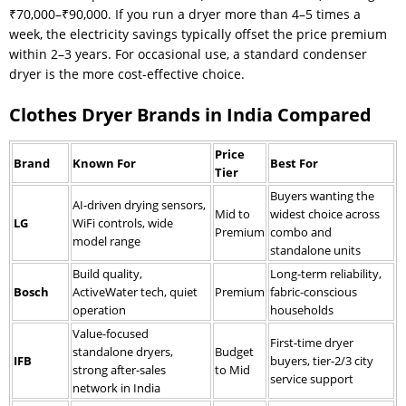
₹70,000–₹90,000. If you run a dryer more than 4–5 times a
week, the electricity savings typically offset the price premium
within 2–3 years. For occasional use, a standard condenser
dryer is the more cost-effective choice.
Clothes Dryer Brands in India Compared
Price
Brand
Known For
Best For
Tier
Buyers wanting the
AI-driven drying sensors,
Mid to
widest choice across
LG
WiFi controls, wide
Premium
combo and
model range
standalone units
Build quality,
Long-term reliability,
Bosch
ActiveWater tech, quiet
Premium
fabric-conscious
operation
households
Value-focused
First-time dryer
standalone dryers,
Budget
IFB
buyers, tier-2/3 city
strong after-sales
to Mid
service support
network in India