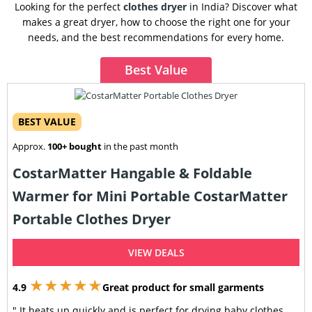
Looking for the perfect
clothes dryer
in India? Discover what
makes a great dryer, how to choose the right one for your
needs, and the best recommendations for every home.
Best Value
BEST VALUE
Approx.
100+ bought
in the past month
CostarMatter Hangable & Foldable
Warmer for Mini Portable CostarMatter
Portable Clothes Dryer
VIEW DEALS
★★★★★
4.9
Great product for small garments
" It heats up quickly and is perfect for drying baby clothes,