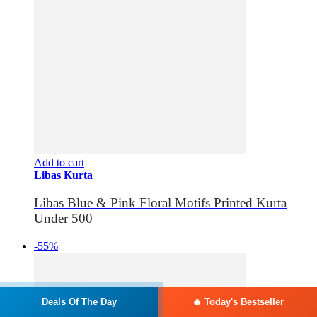
Add to cart
Libas Kurta
Libas Blue & Pink Floral Motifs Printed Kurta
Under 500
-55%
Deals Of The Day
🔥 Today's Bestseller