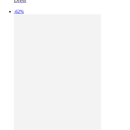
Dress
-62%