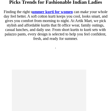
Picks Trends for Fashionable Indian Ladies
Finding the right s
ummer kurti for women
can make your whole
day feel better. A soft cotton kurti keeps you cool, looks smart, and
gives you comfort from morning to night. At Artik Mart, we pick
stylish and affordable kurtis that fit office wear, family outings,
casual lunches, and daily use. From short kurtis to kurti sets with
palazzo pants, every design is selected to help you feel confident,
fresh, and ready for summer.
.