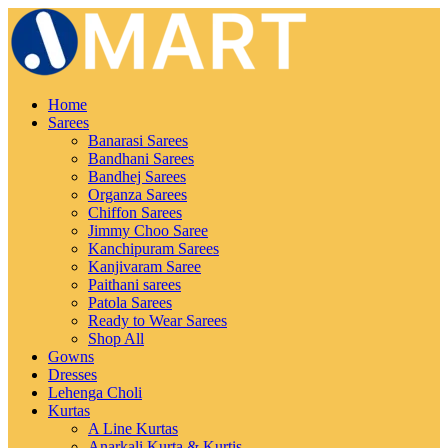
Home
Sarees
Banarasi Sarees
Bandhani Sarees
Bandhej Sarees
Organza Sarees
Chiffon Sarees
Jimmy Choo Saree
Kanchipuram Sarees
Kanjivaram Saree
Paithani sarees
Patola Sarees
Ready to Wear Sarees
Shop All
Gowns
Dresses
Lehenga Choli
Kurtas
A Line Kurtas
Anarkali Kurta & Kurtis