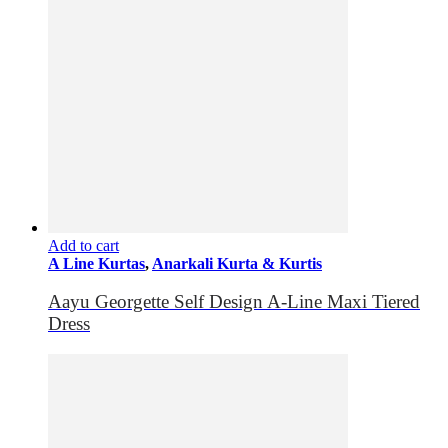
Add to cart
A Line Kurtas
,
Anarkali Kurta & Kurtis
Aayu Georgette Self Design A-Line Maxi Tiered
Dress