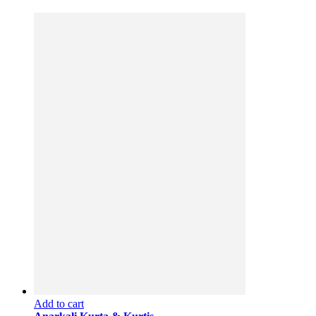
Add to cart