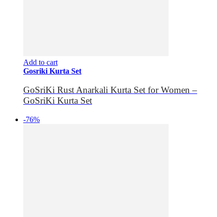
Add to cart
Gosriki Kurta Set
GoSriKi Rust Anarkali Kurta Set for Women –
GoSriKi Kurta Set
-76%