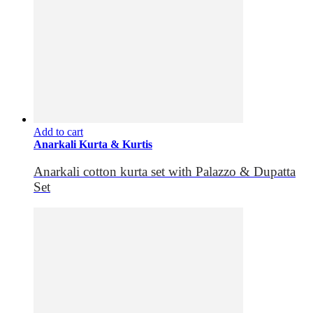
Add to cart
Anarkali Kurta & Kurtis
Anarkali cotton kurta set with Palazzo & Dupatta
Set