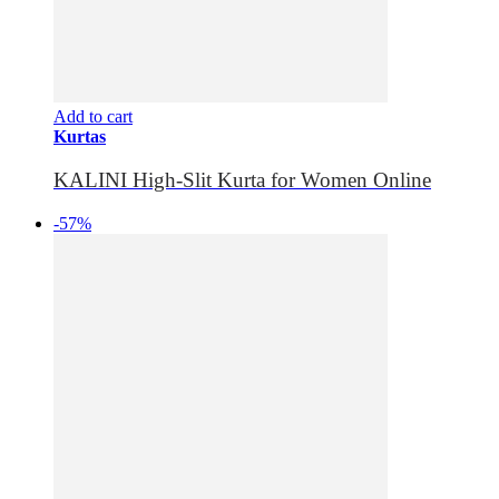
Add to cart
Kurtas
KALINI High-Slit Kurta for Women Online
-57%