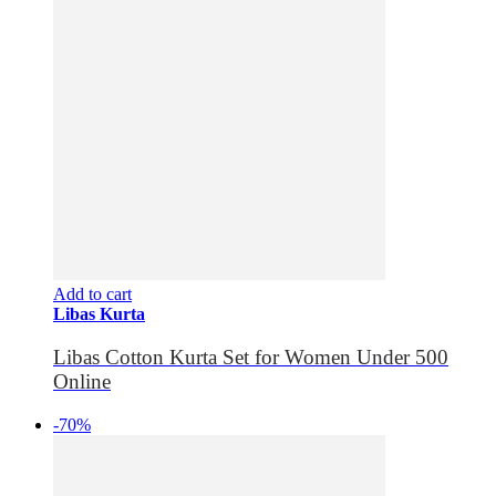
Add to cart
Libas Kurta
Libas Cotton Kurta Set for Women Under 500
Online
-70%