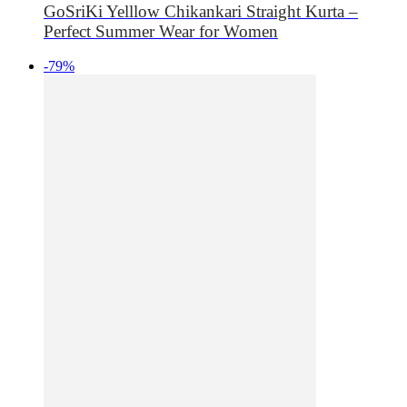
GoSriKi Yelllow Chikankari Straight Kurta –
Perfect Summer Wear for Women
-79%