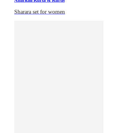
Anarkali Kurta & Kurtis
Sharara set for women