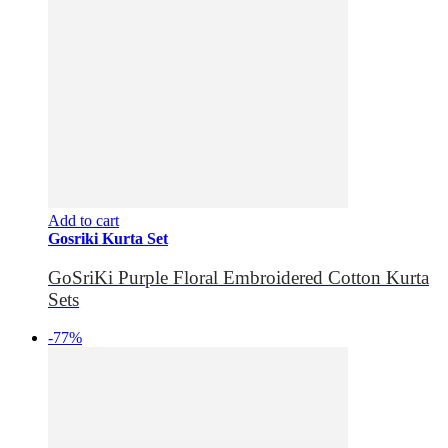
Add to cart
Gosriki Kurta Set
GoSriKi Purple Floral Embroidered Cotton Kurta
Sets
-77%