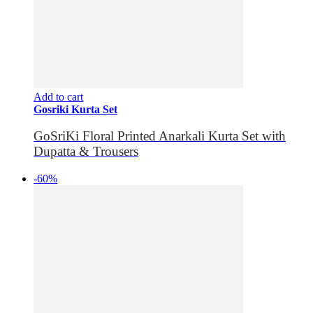
Add to cart
Gosriki Kurta Set
GoSriKi Floral Printed Anarkali Kurta Set with
Dupatta & Trousers
-60%