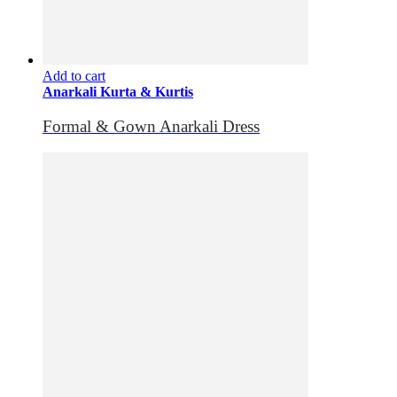
Add to cart
Anarkali Kurta & Kurtis
Formal & Gown Anarkali Dress