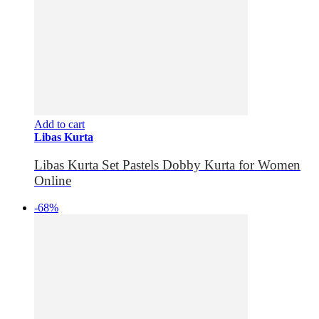
Add to cart
Libas Kurta
Libas Kurta Set Pastels Dobby Kurta for Women
Online
-68%