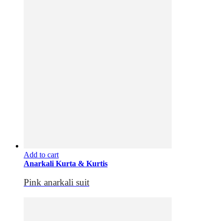
Add to cart
Anarkali Kurta & Kurtis
Pink anarkali suit