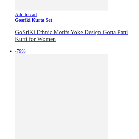
Add to cart
Gosriki Kurta Set
GoSriKi Ethnic Motifs Yoke Design Gotta Patti
Kurti for Women
-79%