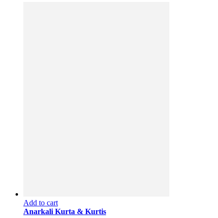
Add to cart
Anarkali Kurta & Kurtis