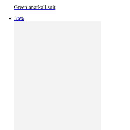
Green anarkali suit
-76%