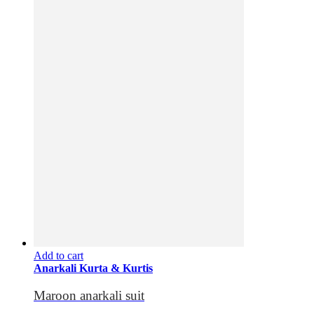
Add to cart
Anarkali Kurta & Kurtis
Maroon anarkali suit