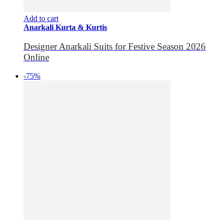
Add to cart
Anarkali Kurta & Kurtis
Designer Anarkali Suits for Festive Season 2026
Online
-75%