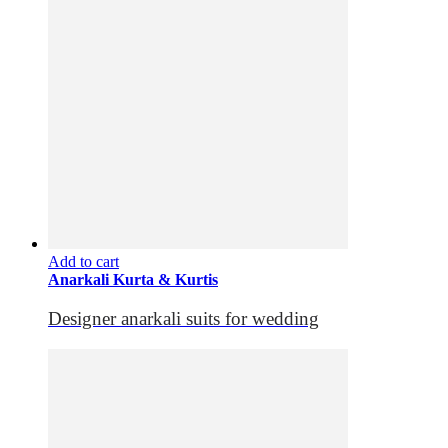
Add to cart
Anarkali Kurta & Kurtis
Designer anarkali suits for wedding