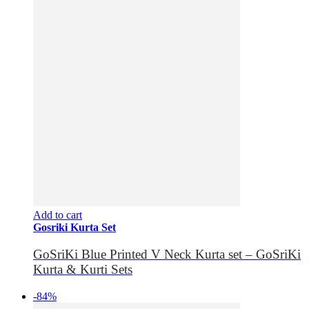
Add to cart
Gosriki Kurta Set
GoSriKi Blue Printed V Neck Kurta set – GoSriKi
Kurta & Kurti Sets
-84%