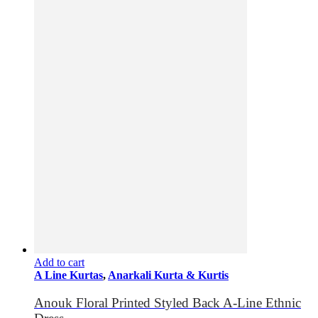
Add to cart
A Line Kurtas
,
Anarkali Kurta & Kurtis
Anouk Floral Printed Styled Back A-Line Ethnic