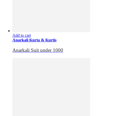
Add to cart
Anarkali Kurta & Kurtis
Anarkali Suit under 1000