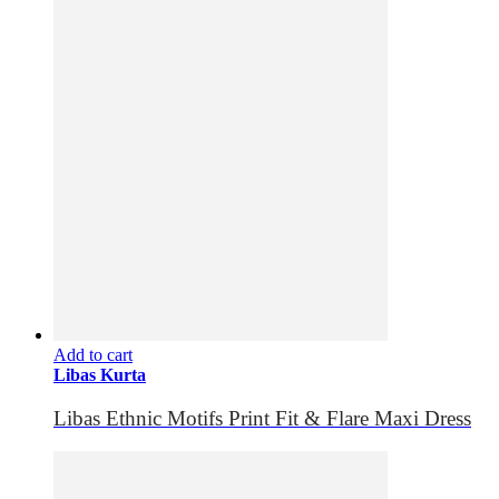
Add to cart
Libas Kurta
Libas Ethnic Motifs Print Fit & Flare Maxi Dress