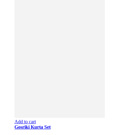
Add to cart
Gosriki Kurta Set