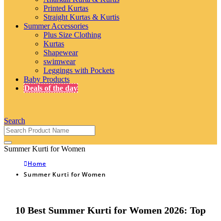
Printed Kurtas
Straight Kurtas & Kurtis
Summer Accessories
Plus Size Clothing
Kurtas
Shapewear
swimwear
Leggings with Pockets
Baby Products
Deals of the day
Search
Summer Kurti for Women
Home
Summer Kurti for Women
10 Best Summer Kurti for Women 2026: Top