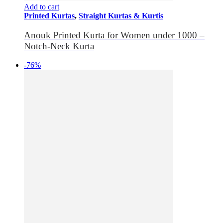
Add to cart
Printed Kurtas
,
Straight Kurtas & Kurtis
Anouk Printed Kurta for Women under 1000 –
Notch-Neck Kurta
-76%