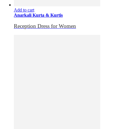
Add to cart
Anarkali Kurta & Kurtis
Reception Dress for Women