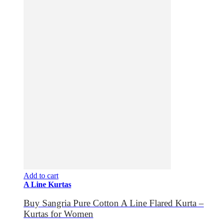
Add to cart
A Line Kurtas
Buy Sangria Pure Cotton A Line Flared Kurta –
Kurtas for Women