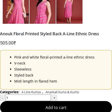
Anouk Floral Printed Styled Back A-Line Ethnic Dress
505.00
₹
Pink and white floral-printed a-line ethnic dress
V-neck
Sleeveless
Styled back
Midi length in flared hem
Categories:
,
A Line Kurtas
Anarkali Kurta & Kurtis
-
+
Add to cart