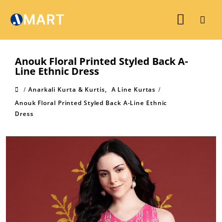
Anouk Floral Printed Styled Back A-
Line Ethnic Dress
Anarkali Kurta & Kurtis
,
A Line Kurtas
Anouk Floral Printed Styled Back A-Line Ethnic
Dress