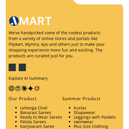
We’ve handpicked some of the coolest products
from a variety of online stores and portals like
Flipkart, Myntra, Ajio and others just to make your
shopping experience more fun and exciting. The
products are curated just for you.
Explore AI Summary
Our Product
Summer Product
Lehenga Choli
Kurtas
Banarasi Sarees
Shapewear
Ready to Wear Sarees
Leggings with Pockets
Patola Sarees
swimwear
Kanjivaram Saree
Plus Size Clothing