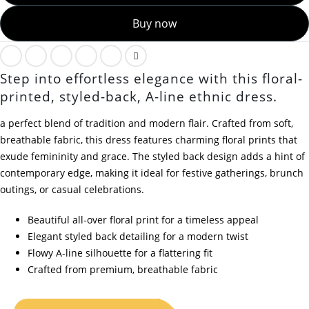
Buy now
Step into effortless elegance with this floral-
printed, styled-back, A-line ethnic dress.
a perfect blend of tradition and modern flair. Crafted from soft,
breathable fabric, this dress features charming floral prints that
exude femininity and grace. The styled back design adds a hint of
contemporary edge, making it ideal for festive gatherings, brunch
outings, or casual celebrations.
Beautiful all-over floral print for a timeless appeal
Elegant styled back detailing for a modern twist
Flowy A-line silhouette for a flattering fit
Crafted from premium, breathable fabric