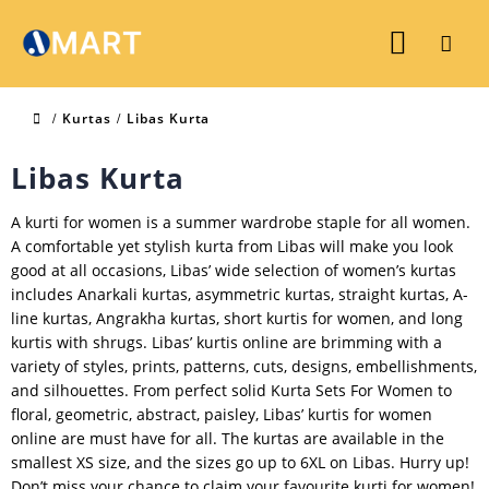
Kurtas
Libas Kurta
Libas Kurta
A kurti for women is a summer wardrobe staple for all women.
A comfortable yet stylish kurta from Libas will make you look
good at all occasions, Libas’ wide selection of women’s kurtas
includes Anarkali kurtas, asymmetric kurtas, straight kurtas, A-
line kurtas, Angrakha kurtas, short kurtis for women, and long
kurtis with shrugs. Libas’ kurtis online are brimming with a
variety of styles, prints, patterns, cuts, designs, embellishments,
and silhouettes. From perfect solid Kurta Sets For Women to
floral, geometric, abstract, paisley, Libas’ kurtis for women
online are must have for all. The kurtas are available in the
smallest XS size, and the sizes go up to 6XL on Libas. Hurry up!
Don’t miss your chance to claim your favourite kurti for women!