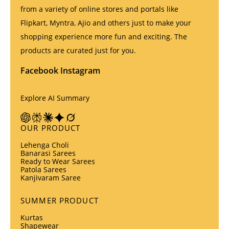
from a variety of online stores and portals like
Flipkart, Myntra, Ajio and others just to make your
shopping experience more fun and exciting. The
products are curated just for you.
Facebook
Instagram
Explore AI Summary
OUR PRODUCT
Lehenga Choli
Banarasi Sarees
Ready to Wear Sarees
Patola Sarees
Kanjivaram Saree
SUMMER PRODUCT
Kurtas
Shapewear