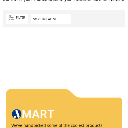
FILTER
We’ve handpicked some of the coolest products