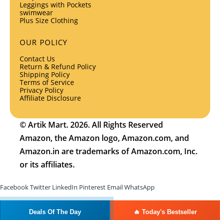
Leggings with Pockets
swimwear
Plus Size Clothing
OUR POLICY
Contact Us
Return & Refund Policy
Shipping Policy
Terms of Service
Privacy Policy
Affiliate Disclosure
© Artik Mart. 2026. All Rights Reserved
Amazon, the Amazon logo, Amazon.com, and
Amazon.in are trademarks of Amazon.com, Inc.
or its affiliates.
Facebook
Twitter
LinkedIn
Pinterest
Email
WhatsApp
Deals Of The Day
🔥 Today's Bestseller