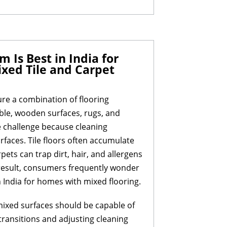
Is Best in India for
xed Tile and Carpet
re a combination of flooring
rble, wooden surfaces, rugs, and
e challenge because cleaning
rfaces. Tile floors often accumulate
pets can trap dirt, hair, and allergens
a result, consumers frequently wonder
 India for homes with mixed flooring.
mixed surfaces should be capable of
transitions and adjusting cleaning