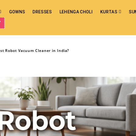
GOWNS
DRESSES
LEHENGA CHOLI
KURTAS
SU
Y
est Robot Vacuum Cleaner in India?