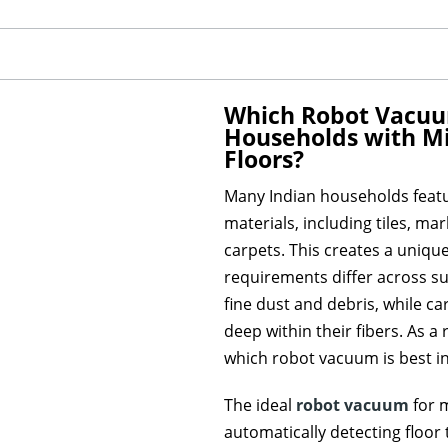
Which Robot Vacuum 
Households with Mi
Floors?
Many Indian households featu
materials, including tiles, ma
carpets. This creates a uniqu
requirements differ across su
fine dust and debris, while car
deep within their fibers. As 
which robot vacuum is best in
The ideal
robot vacuum
for 
automatically detecting floor 