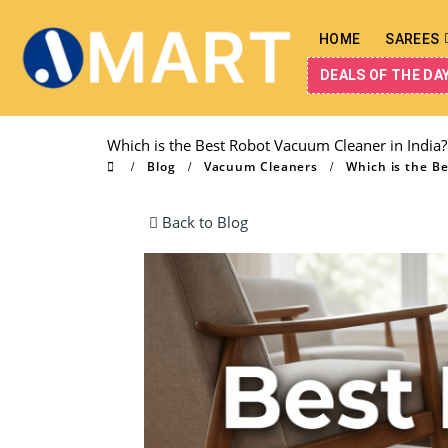
HOME
SAREES
DEALS OF THE DA
Which is the Best Robot Vacuum Cleaner in India?
Blog
Vacuum Cleaners
Which is the B
Back to Blog