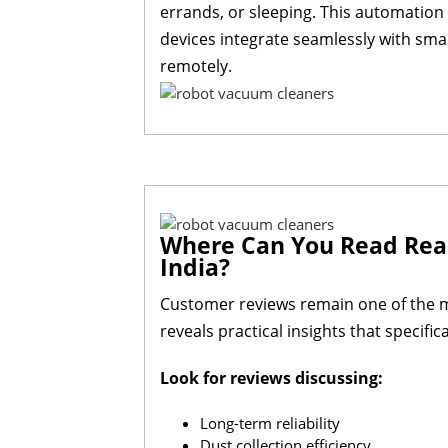
errands, or sleeping. This automation
devices integrate seamlessly with sma
remotely.
Where Can You Read Real
India?
Customer reviews remain one of the m
reveals practical insights that specifi
Look for reviews discussing:
Long-term reliability
Dust collection efficiency