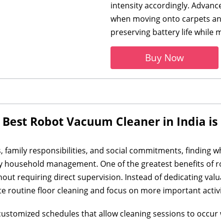
intensity accordingly. Advan
when moving onto carpets and
preserving battery life while
Buy Now
 Best Robot Vacuum Cleaner in India i
, family responsibilities, and social commitments, finding 
y household management. One of the greatest benefits of rob
thout requiring direct supervision. Instead of dedicating v
outine floor cleaning and focus on more important activi
stomized schedules that allow cleaning sessions to occur w