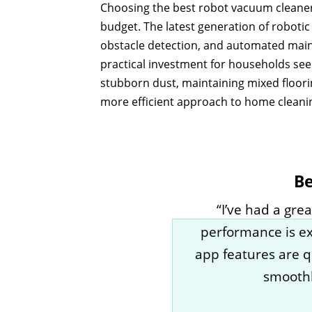
Choosing the best robot vacuum cleaner i
budget. The latest generation of roboti
obstacle detection, and automated mai
practical investment for households see
stubborn dust, maintaining mixed floorin
more efficient approach to home cleani
Be
“I’ve had a gr
performance is exc
app features are q
smoothl