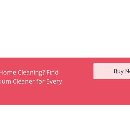
Buy 
 Home Cleaning? Find
uum Cleaner for Every