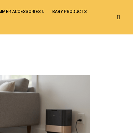
MMER ACCESSORIES
BABY PRODUCTS