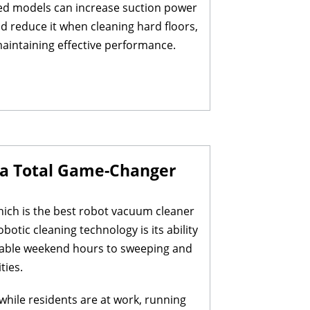
ced models can increase suction power
 reduce it when cleaning hard floors,
 maintaining effective performance.
s a Total Game-Changer
which is the best robot vacuum cleaner
otic cleaning technology is its ability
aluable weekend hours to sweeping and
ties.
hile residents are at work, running