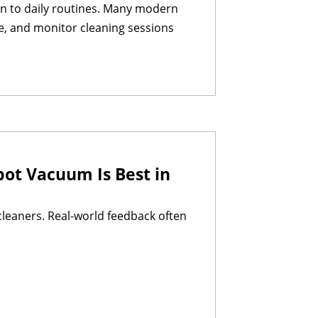
on to daily routines. Many modern
le, and monitor cleaning sessions
ot Vacuum Is Best in
leaners. Real-world feedback often