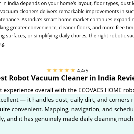
n India depends on your home’s layout, floor types, dust le
c vacuum cleaners delivers remarkable improvements in suct
ntenance. As India’s smart home market continues expandi
king greater convenience, cleaner floors, and more free tim
g surfaces, or simplifying daily chores, the right robotic 
ng.
★★★★★
4.4/5
st Robot Vacuum Cleaner in India Rev
eat experience overall with the ECOVACS HOME robo
ellent — it handles dust, daily dirt, and corners r
uite convenient. Mapping, navigation, and schedu
y, and it has genuinely made daily cleaning much 