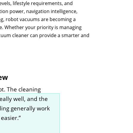
vels, lifestyle requirements, and
ion power, navigation intelligence,
ng, robot vacuums are becoming a
e. Whether your priority is managing
vacuum cleaner can provide a smarter and
iew
t. The cleaning
eally well, and the
ling generally work
easier.”