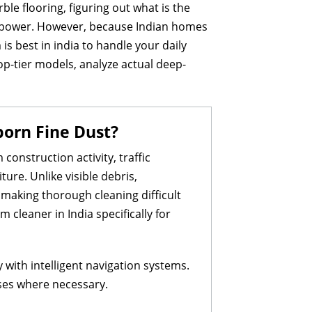
e flooring, figuring out what is the
on power. However, because Indian homes
is best in india to handle your daily
op-tier models, analyze actual deep-
born Fine Dust?
construction activity, traffic
ture. Unlike visible debris,
 making thorough cleaning difficult
cleaner in India specifically for
with intelligent navigation systems.
sses where necessary.