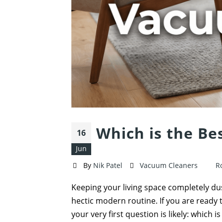
Which is the Be
16
Jun
By
Nik Patel
Vacuum Cleaners
R
Keeping your living space completely dust
hectic modern routine. If you are ready 
your very first question is likely: which i