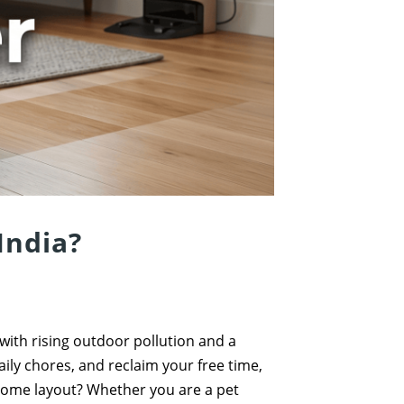
India?
 with rising outdoor pollution and a
ily chores, and reclaim your free time,
 home layout? Whether you are a pet