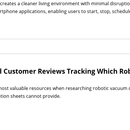
 creates a cleaner living environment with minimal disrupti
rtphone applications, enabling users to start, stop, schedu
 Customer Reviews Tracking Which Rob
ost valuable resources when researching robotic vacuum c
cation sheets cannot provide.