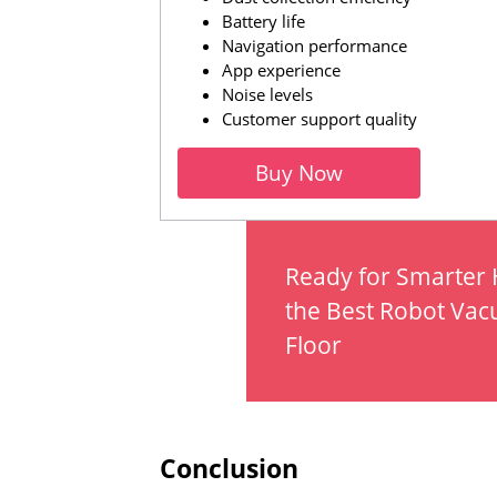
Battery life
Navigation performance
App experience
Noise levels
Customer support quality
Buy Now
Ready for Smarter
the Best Robot Vac
Floor
Conclusion