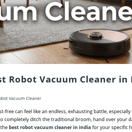
st Robot Vacuum Cleaner in 
obot Vacuum Cleaner
-free can feel like an endless, exhausting battle, especially
to completely ditch the traditional broom, hand over your da
s the
best robot vacuum cleaner in india
for your specific