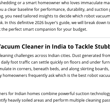
 shedding or a smart homeowner who loves immaculate marbl
u a clear baseline for performance, durability, and sucti
ng, you need tailored insights to decide which robot vacuum 
. In this definitive 2026 buyer’s guide, we will break down t
k the perfect smart companion for your budget.
Vacuum Cleaner in India to Tackle Stub
leaning challenges across Indian cities. Dust generated from 
aily foot traffic can settle quickly on floors and under furni
mulate in corners, beneath beds, and along skirting boards,
y homeowners frequently ask which is the best robot vacuum 
ers for Indian homes combine powerful suction technology 
ify heavily soiled areas and perform multiple cleaning pa