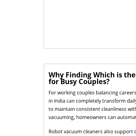
Why Finding Which is the
for Busy Couples?
For working couples balancing careers
in India can completely transform dail
to maintain consistent cleanliness wi
vacuuming, homeowners can automate r
Robot vacuum cleaners also support cu