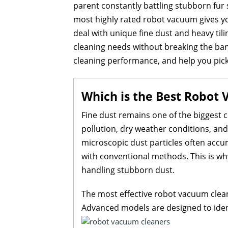
parent constantly battling stubborn fur
most highly rated robot vacuum gives yo
deal with unique fine dust and heavy tili
cleaning needs without breaking the bank
cleaning performance, and help you pic
Which is the Best Robot 
Fine dust remains one of the biggest c
pollution, dry weather conditions, and d
microscopic dust particles often accu
with conventional methods. This is wh
handling stubborn dust.
The most effective robot vacuum clean
Advanced models are designed to ident