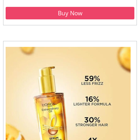
Buy Now