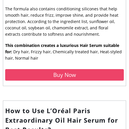
The formula also contains conditioning silicones that help
smooth hair, reduce frizz, improve shine, and provide heat
protection. According to the ingredient list, sunflower oil,
coconut oil, soybean oil, chamomile extract, and floral
extracts contribute to softness and nourishment.
This combination creates a luxurious Hair Serum suitable
for:
Dry hair, Frizzy hair, Chemically treated hair, Heat-styled
hair, Normal hair
Buy Now
How to Use L’Oréal Paris
Extraordinary Oil Hair Serum for