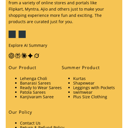
from a variety of online stores and portals like
Flipkart, Myntra, Ajio and others just to make your
shopping experience more fun and exciting. The
products are curated just for you.
Explore AI Summary
Our Product
Summer Product
Lehenga Choli
Kurtas
Banarasi Sarees
Shapewear
Ready to Wear Sarees
Leggings with Pockets
Patola Sarees
swimwear
Kanjivaram Saree
Plus Size Clothing
Our Policy
Contact Us
Return & Refund Policy