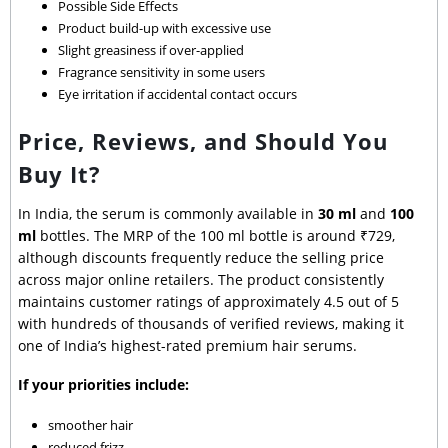
Possible Side Effects
Product build-up with excessive use
Slight greasiness if over-applied
Fragrance sensitivity in some users
Eye irritation if accidental contact occurs
Price, Reviews, and Should You
Buy It?
In India, the serum is commonly available in
30 ml
and
100
ml
bottles. The MRP of the 100 ml bottle is around ₹729,
although discounts frequently reduce the selling price
across major online retailers. The product consistently
maintains customer ratings of approximately 4.5 out of 5
with hundreds of thousands of verified reviews, making it
one of India’s highest-rated premium hair serums.
If your priorities include:
smoother hair
reduced frizz