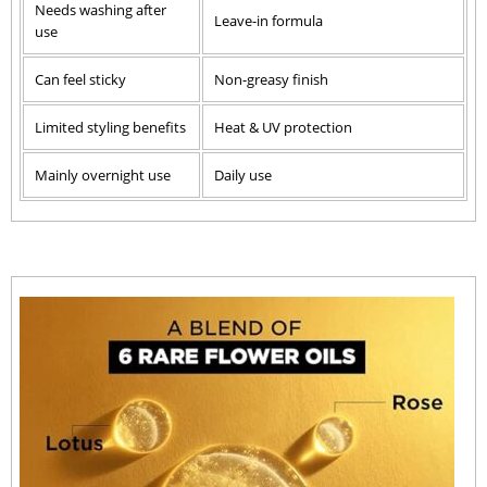
Needs washing after
Leave-in formula
use
Can feel sticky
Non-greasy finish
Limited styling benefits
Heat & UV protection
Mainly overnight use
Daily use