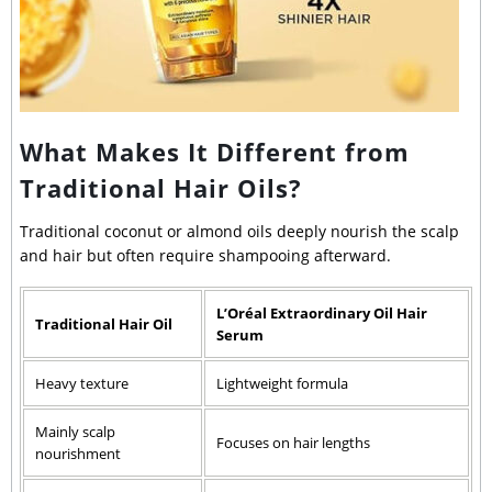
What Makes It Different from
Traditional Hair Oils?
Traditional coconut or almond oils deeply nourish the scalp
and hair but often require shampooing afterward.
L’Oréal Extraordinary Oil Hair
Traditional Hair Oil
Serum
Heavy texture
Lightweight formula
Mainly scalp
Focuses on hair lengths
nourishment