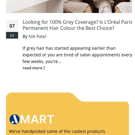
Looking for 100% Grey Coverage? Is L’Oréal Paris
07
Permanent Hair Colour the Best Choice?
Jul
By
Nik Patel
If grey hair has started appearing earlier than
expected or you are tired of salon appointments every
few weeks, you're...
read more
We’ve handpicked some of the coolest products