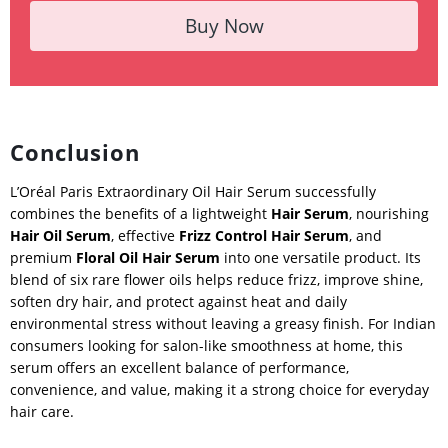
Buy Now
Conclusion
L’Oréal Paris Extraordinary Oil Hair Serum successfully
combines the benefits of a lightweight
Hair Serum
, nourishing
Hair Oil Serum
, effective
Frizz Control Hair Serum
, and
premium
Floral Oil Hair Serum
into one versatile product. Its
blend of six rare flower oils helps reduce frizz, improve shine,
soften dry hair, and protect against heat and daily
environmental stress without leaving a greasy finish. For Indian
consumers looking for salon-like smoothness at home, this
serum offers an excellent balance of performance,
convenience, and value, making it a strong choice for everyday
hair care.