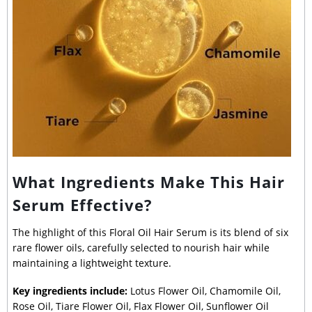
What Ingredients Make This Hair
Serum Effective?
The highlight of this Floral Oil Hair Serum is its blend of six
rare flower oils, carefully selected to nourish hair while
maintaining a lightweight texture.
Key ingredients include:
Lotus Flower Oil, Chamomile Oil,
Rose Oil, Tiare Flower Oil, Flax Flower Oil, Sunflower Oil