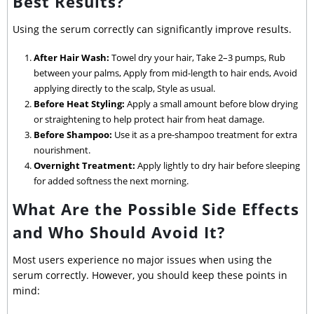
Best Results?
Using the serum correctly can significantly improve results.
After Hair Wash:
Towel dry your hair, Take 2–3 pumps, Rub
between your palms, Apply from mid-length to hair ends, Avoid
applying directly to the scalp, Style as usual.
Before Heat Styling:
Apply a small amount before blow drying
or straightening to help protect hair from heat damage.
Before Shampoo:
Use it as a pre-shampoo treatment for extra
nourishment.
Overnight Treatment:
Apply lightly to dry hair before sleeping
for added softness the next morning.
What Are the Possible Side Effects
and Who Should Avoid It?
Most users experience no major issues when using the
serum correctly. However, you should keep these points in
mind: