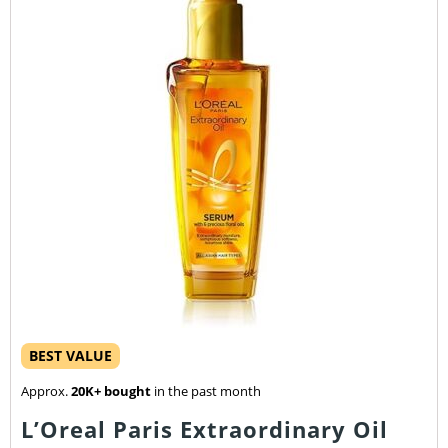
BEST VALUE
Approx.
20K+ bought
in the past month
L’Oreal Paris Extraordinary Oil