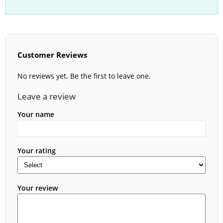
Customer Reviews
No reviews yet. Be the first to leave one.
Leave a review
Your name
Your rating
Your review