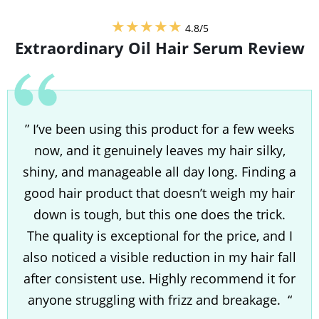
★★★★★
4.8/5
Extraordinary Oil Hair Serum
Review
” I’ve been using this product for a few weeks
now, and it genuinely leaves my hair silky,
shiny, and manageable all day long. Finding a
good hair product that doesn’t weigh my hair
down is tough, but this one does the trick.
The quality is exceptional for the price, and I
also noticed a visible reduction in my hair fall
after consistent use. Highly recommend it for
anyone struggling with frizz and breakage. “