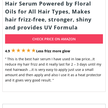
Hair Serum Powered by Floral
Oils for All Hair Types, Makes
hair frizz-free, stronger, shiny
and provides UV Formula
CHECK PRICE ON AMAZON
★★★★★
4.9
Less frizz more glow
” This is the best hair serum I have used in low price…It
reduce my hair frizz and it really last for 2 – 3 days until my
next hairwash …it is very easy to apply just use a small
amount and then apply and also I use it as a heat protector
and it gives very good result. ”