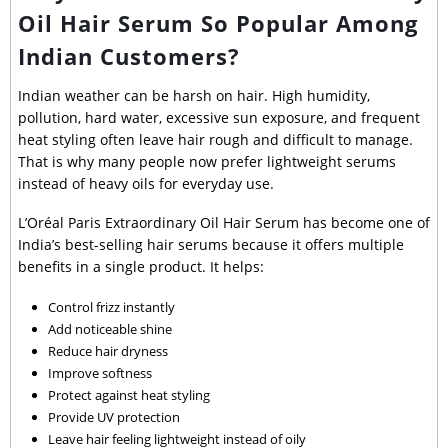
Oil Hair Serum So Popular Among
Indian Customers?
Indian weather can be harsh on hair. High humidity,
pollution, hard water, excessive sun exposure, and frequent
heat styling often leave hair rough and difficult to manage.
That is why many people now prefer lightweight serums
instead of heavy oils for everyday use.
L’Oréal Paris Extraordinary Oil Hair Serum has become one of
India’s best-selling hair serums because it offers multiple
benefits in a single product. It helps:
Control frizz instantly
Add noticeable shine
Reduce hair dryness
Improve softness
Protect against heat styling
Provide UV protection
Leave hair feeling lightweight instead of oily