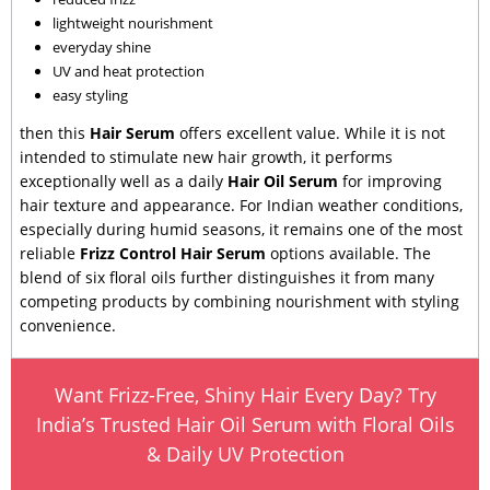
lightweight nourishment
everyday shine
UV and heat protection
easy styling
then this
Hair Serum
offers excellent value. While it is not
intended to stimulate new hair growth, it performs
exceptionally well as a daily
Hair Oil Serum
for improving
hair texture and appearance. For Indian weather conditions,
especially during humid seasons, it remains one of the most
reliable
Frizz Control Hair Serum
options available. The
blend of six floral oils further distinguishes it from many
competing products by combining nourishment with styling
convenience.
Want Frizz-Free, Shiny Hair Every Day? Try
India’s Trusted Hair Oil Serum with Floral Oils
& Daily UV Protection