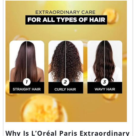
Why Is L’Oréal Paris Extraordinary