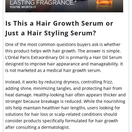
Is This a Hair Growth Serum or
Just a Hair Styling Serum?
One of the most common questions buyers ask is whether
this product helps with hair growth. The answer is simple.
L’Oréal Paris Extraordinary Oil is primarily a Hair Oil Serum
designed to improve hair appearance and manageability. It
is not marketed as a medical hair growth serum.
Instead, it works by reducing dryness, controlling frizz,
adding shine, minimizing tangles, and protecting hair from
heat damage. Healthy-looking hair often appears thicker and
stronger because breakage is reduced. While the nourishing
oils help maintain healthier hair lengths, users looking for
solutions for hair loss or scalp-related conditions should
consider products specifically formulated for hair growth
after consulting a dermatologist.