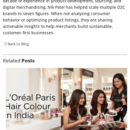
decade of experience in product development, sourcing, and
digital merchandising, Nik Patel has helped scale multiple D2C
brands to seven figures. When not analyzing consumer
behavior or optimizing product listings, they are sharing
actionable insights to help merchants build sustainable,
customer-first businesses.
Back to Blog
Related
Posts