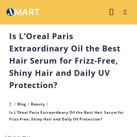
Is L’Oreal Paris
Extraordinary Oil the Best
Hair Serum for Frizz-Free,
Shiny Hair and Daily UV
Protection?
Blog
Beauty
Is L’Oreal Paris Extraordinary Oil the Best Hair Serum for
Frizz-Free, Shiny Hair and Daily UV Protection?