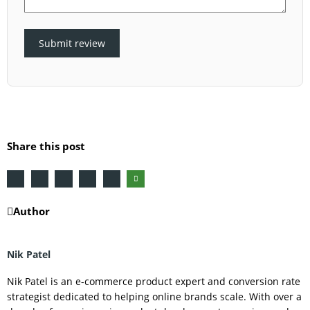
Submit review
Share this post
Author
Nik Patel
Nik Patel is an e-commerce product expert and conversion rate
strategist dedicated to helping online brands scale. With over a