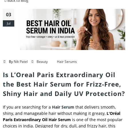
Back to Blog
03
Jul
By
Nik Patel
Beauty
Hair Serums
Is L’Oreal Paris Extraordinary Oil
the Best Hair Serum for Frizz-Free,
Shiny Hair and Daily UV Protection?
If you are searching for a
Hair Serum
that delivers smooth,
shiny, and manageable hair without making it greasy,
L’Oréal
Paris Extraordinary Oil Hair Serum
is one of the most popular
choices in India. Designed for dry, dull, and frizzy hair, this