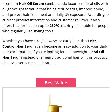
premium
Hair Oil Serum
combines six luxurious floral oils with
a lightweight formula that helps reduce frizz, improve shine,
and protect hair from heat and daily UV exposure. According to
current product information and customer reviews, it also
offers heat protection up to
230°C
, making it suitable for people
who regularly use styling tools.
Whether you have straight, wavy, or curly hair, this
Frizz
Control Hair Serum
can become an easy addition to your daily
hair care routine. If you’re looking for a lightweight
Floral Oil
Hair Serum
instead of a heavy traditional hair oil, this product
deserves serious consideration.
Best Value