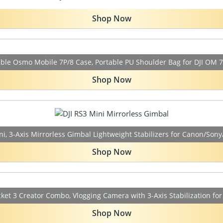
Shop Now
ble Osmo Mobile 7P/8 Case, Portable PU Shoulder Bag for DJI OM 7
Shop Now
ni, 3-Axis Mirrorless Gimbal Lightweight Stabilizers for Canon/Son
Shop Now
ket 3 Creator Combo, Vlogging Camera with 3-Axis Stabilization fo
Shop Now