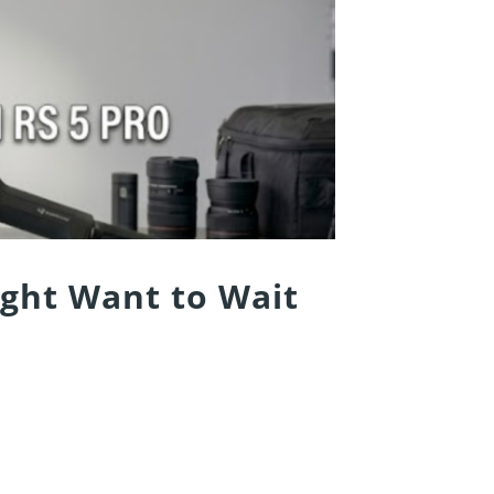
ight Want to Wait