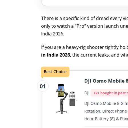
There is a specific kind of dread every
only to watch a “Pro” version launch une
India 2026.
If you are a heavy-rig shooter tightly ho
in India 2026
, the current leaks, and w
Best Choice
DJI Osmo Mobile 8
01
DJI
1k+ bought in past
DJI Osmo Mobile 8 Gimb
Rotation, Direct Phone
Hour Battery [8] & Pho