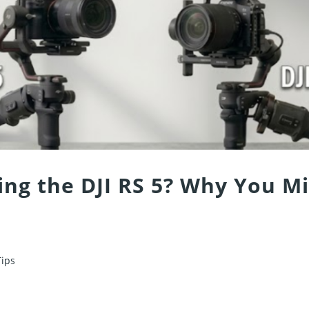
ing the DJI RS 5? Why You M
Tips