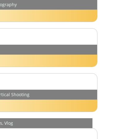
tography
rtical Shooting
, Vlog