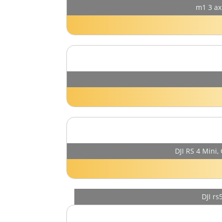
m1 3 ax
DJI RS 4 Mini,
DJI r