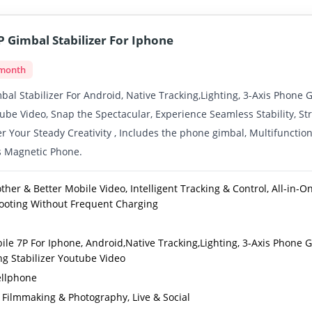
 Gimbal Stabilizer For Iphone
 month
al Stabilizer For Android, Native Tracking,Lighting, 3-Axis Phone 
tube Video, Snap the Spectacular, Experience Seamless Stability, S
r Your Steady Creativity , Includes the phone gimbal, Multifunction
s Magnetic Phone.
her & Better Mobile Video, Intelligent Tracking & Control, All-in-O
hooting Without Frequent Charging
le 7P For Iphone, Android,Native Tracking,Lighting, 3-Axis Phone 
ng Stabilizer Youtube Video
llphone
 Filmmaking & Photography, Live & Social