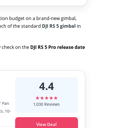
ction budget on a brand-new gimbal,
unch of the standard
DJI RS 5 gimbal
in
ty check on the
DJI RS 5 Pro release date
4.4
★★★★★
° Pan
1,030 Reviews
s, 10-
View Deal