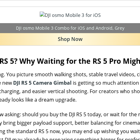
DJI osmo Mobile 3 Combo for iOS and Android, Grey
Shop Now
 RS 5? Why Waiting for the RS 5 Pro Mig
g. You picture smooth walking shots, stable travel videos, 
he new
DJI RS 5 Camera Gimbal
is getting so much attention
 charging, and easier vertical shooting. For creators who s
lready looks like a dream upgrade.
w asking: should you buy the DJI RS 5 today, or wait for th
y bring bigger payload support, better balancing for cine
ying the standard RS 5 now, you may end up wishing you wai
st DJI may already be preparing something bigger for profes