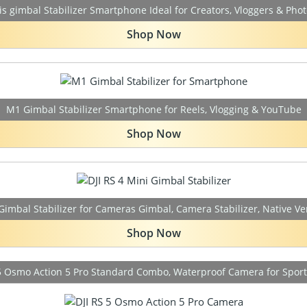
is gimbal Stabilizer Smartphone Ideal for Creators, Vloggers & Pho
Shop Now
M1 Gimbal Stabilizer Smartphone for Reels, Vlogging & YouTube
Shop Now
 Gimbal Stabilizer for Cameras Gimbal, Camera Stabilizer, Native Ve
Shop Now
s5 Osmo Action 5 Pro Standard Combo, Waterproof Camera for Sports