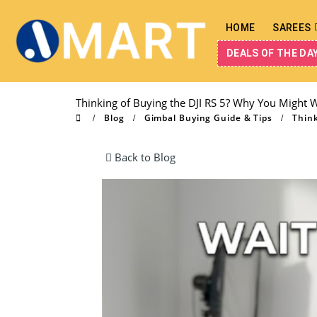
HOME
SAREES
DEALS OF THE DA
Thinking of Buying the DJI RS 5? Why You Might W
Blog
Gimbal Buying Guide & Tips
Think
Back to Blog