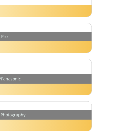
 Pro
y/Panasonic
r Photography