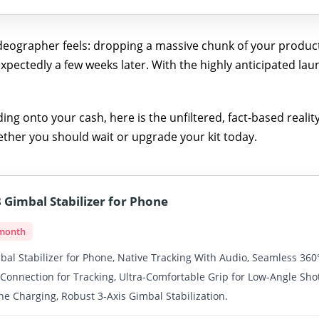
 videographer feels: dropping a massive chunk of your produ
xpectedly a few weeks later. With the highly anticipated la
lding onto your cash, here is the unfiltered, fact-based reali
hether you should wait or upgrade your kit today.
 Gimbal Stabilizer for Phone
 month
al Stabilizer for Phone, Native Tracking With Audio, Seamless 360
 Connection for Tracking, Ultra-Comfortable Grip for Low-Angle Shot
ne Charging, Robust 3-Axis Gimbal Stabilization.