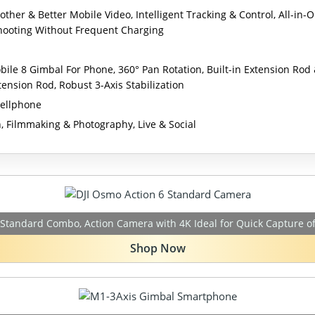
ther & Better Mobile Video, Intelligent Tracking & Control, All-in-
Shooting Without Frequent Charging
ile 8 Gimbal For Phone, 360° Pan Rotation, Built-in Extension Rod
tension Rod, Robust 3-Axis Stabilization
ellphone
, Filmmaking & Photography, Live & Social
 Standard Combo, Action Camera with 4K Ideal for Quick Capture o
Shop Now