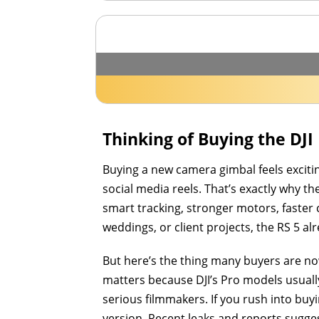
Thinking of Buying the DJI
Buying a new camera gimbal feels excitin
social media reels. That’s exactly why t
smart tracking, stronger motors, faster
weddings, or client projects, the RS 5 a
But here’s the thing many buyers are no
matters because DJI’s Pro models usuall
serious filmmakers. If you rush into bu
version. Recent leaks and reports sugge