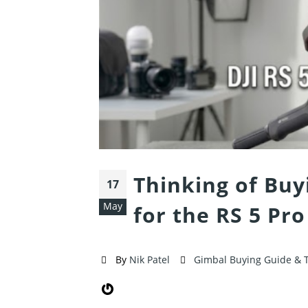
Thinking of Buy
17
May
for the RS 5 Pro
By
Nik Patel
Gimbal Buying Guide & 
Gravatar