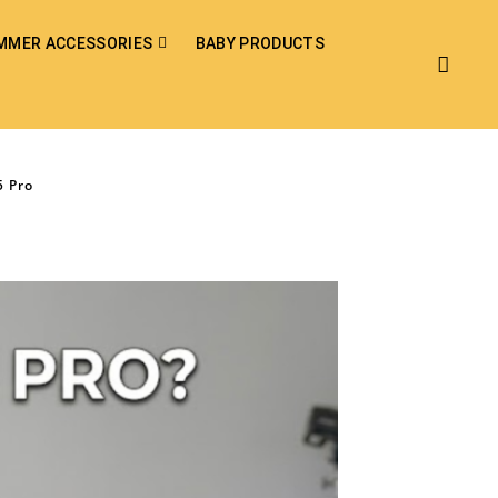
MMER ACCESSORIES
BABY PRODUCTS
5 Pro