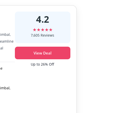
4.2
★★★★★
Gimbal,
7,605 Reviews
treamline
al
View Deal
Up to 26% Off
ne
Gimbal,