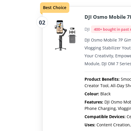
Best Choice
DJI Osmo Mobile 7P
02
DJI
400+ bought in past
DJI Osmo Mobile 7P Gimb
Vlogging Stabilizer You
Your Creativity, Empowe
Module, DJI OM 7 Serie
Product Benefits:
Smoot
Creator Tool, All-Day S
Colour:
Black
Features:
DJI Osmo Mobi
Phone Charging, Vloggi
Compatible Devices:
Ce
Uses:
Content Creation,