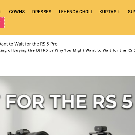
GOWNS
DRESSES
LEHENGA CHOLI
KURTAS
SU
Y
ant to Wait for the RS 5 Pro
ing of Buying the DJI RS 5? Why You Might Want to Wait for the RS 