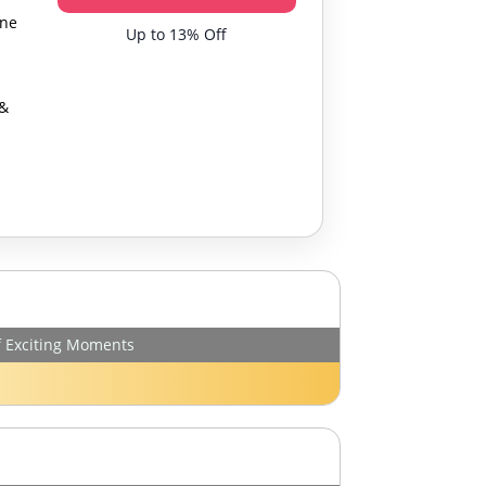
One
Up to 13% Off
 &
f Exciting Moments