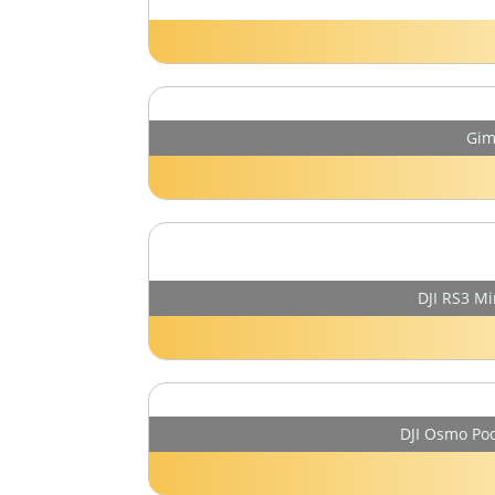
Gim
DJI RS3 Mi
DJI Osmo Poc