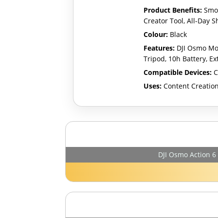
Product Benefits:
Smoo
Creator Tool, All-Day 
Colour:
Black
Features:
DJI Osmo Mob
Tripod, 10h Battery, Ex
Compatible Devices:
C
Uses:
Content Creation
DJI Osmo Action 6