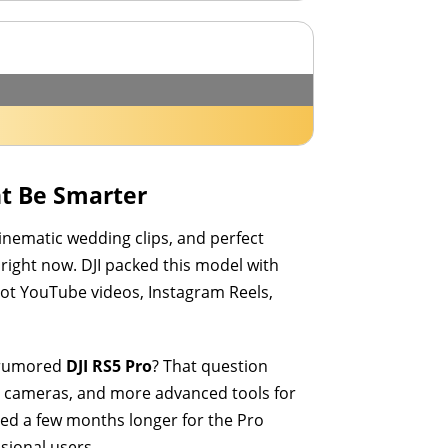
ht Be Smarter
cinematic wedding clips, and perfect
 right now. DJI packed this model with
hoot YouTube videos, Instagram Reels,
e rumored
DJI RS5 Pro
? That question
ma cameras, and more advanced tools for
ted a few months longer for the Pro
sional users.