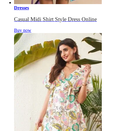
Dresses
Casual Midi Shirt Style Dress Online
Buy now