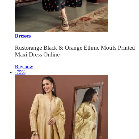
Dresses
Rustorange Black & Orange Ethnic Motifs Printed
Maxi Dress Online
Buy now
-75%