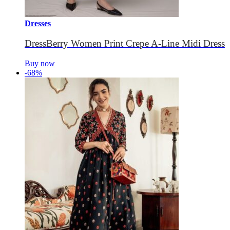
Dresses
DressBerry Women Print Crepe A-Line Midi Dress
Buy now
-68%