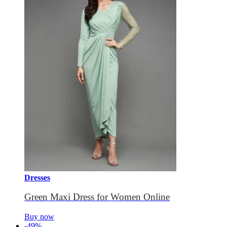
Dresses
Green Maxi Dress for Women Online
Buy now
-49%