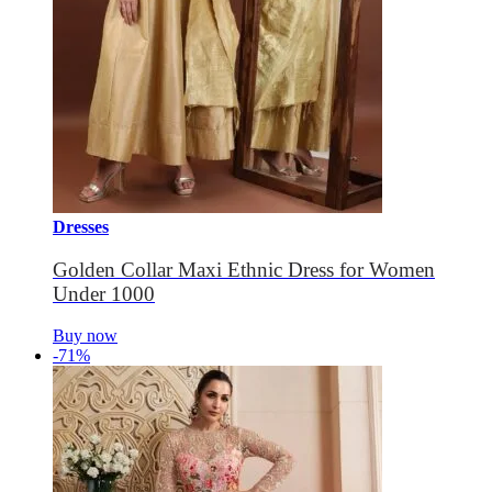
Dresses
Golden Collar Maxi Ethnic Dress for Women
Under 1000
Buy now
-71%