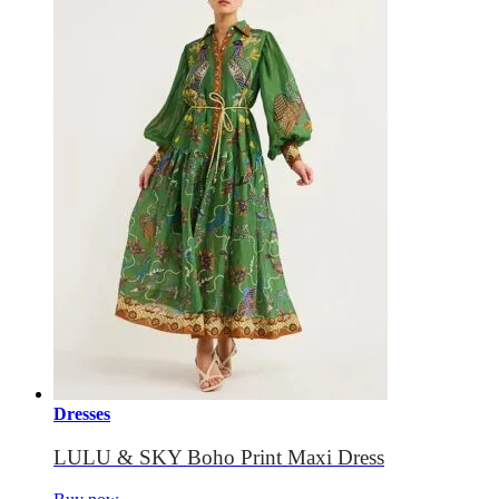
Dresses
LULU & SKY Boho Print Maxi Dress