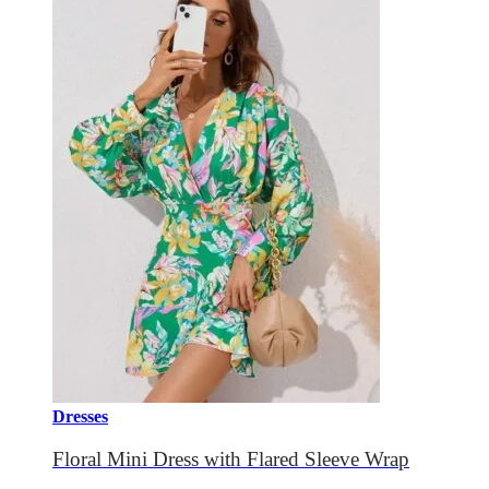
Dresses
Floral Mini Dress with Flared Sleeve Wrap