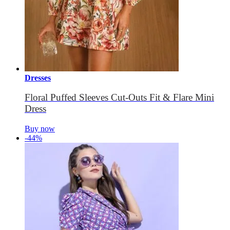
Dresses
Floral Puffed Sleeves Cut-Outs Fit & Flare Mini
Dress
Buy now
-44%