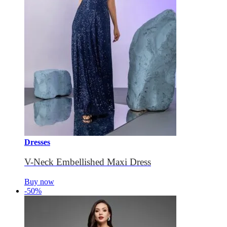
Dresses
V-Neck Embellished Maxi Dress
Buy now
-50%