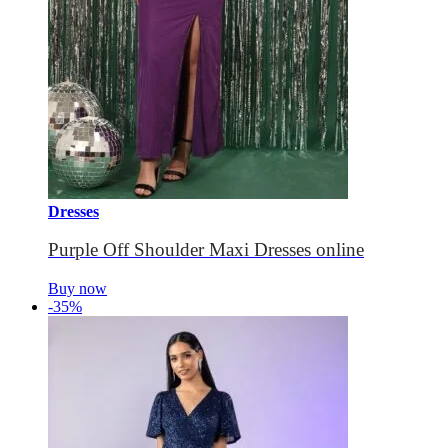
Dresses
Purple Off Shoulder Maxi Dresses online
Buy now
-35%