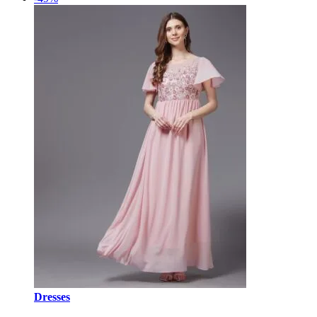
Dresses