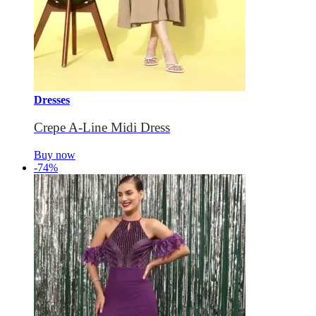
Dresses
Crepe A-Line Midi Dress
Buy now
-74%