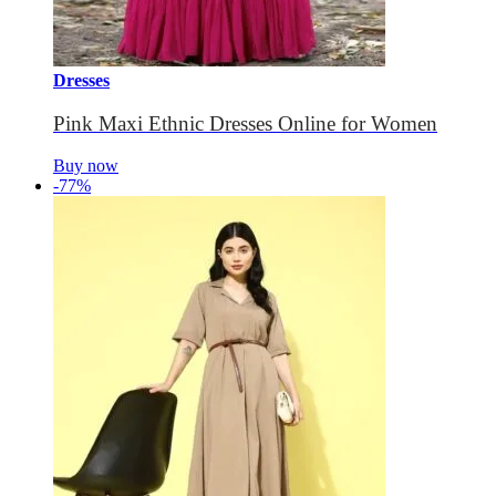
Dresses
Pink Maxi Ethnic Dresses Online for Women
Buy now
-77%