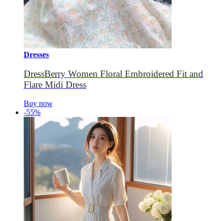
Dresses
DressBerry Women Floral Embroidered Fit and
Flare Midi Dress
Buy now
-55%