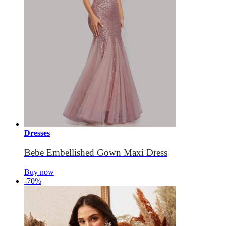
Dresses
Bebe Embellished Gown Maxi Dress
Buy now
-70%