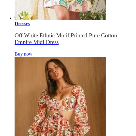
Dresses
Off White Ethnic Motif Printed Pure Cotton
Empire Midi Dress
Buy now