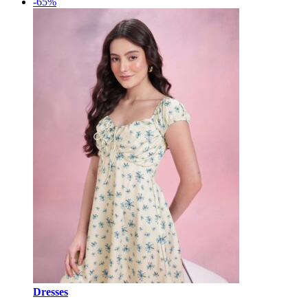
-65%
Dresses