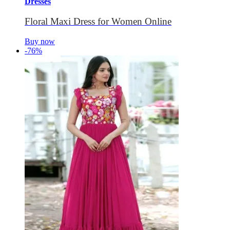
Dresses
Floral Maxi Dress for Women Online
Buy now
-76%