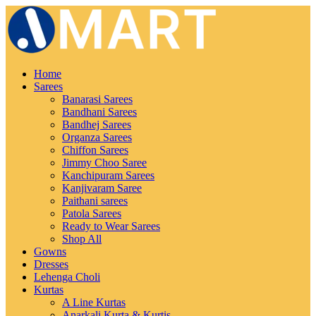
Home
Sarees
Banarasi Sarees
Bandhani Sarees
Bandhej Sarees
Organza Sarees
Chiffon Sarees
Jimmy Choo Saree
Kanchipuram Sarees
Kanjivaram Saree
Paithani sarees
Patola Sarees
Ready to Wear Sarees
Shop All
Gowns
Dresses
Lehenga Choli
Kurtas
A Line Kurtas
Anarkali Kurta & Kurtis