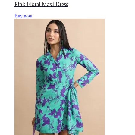
Pink Floral Maxi Dress
Buy now