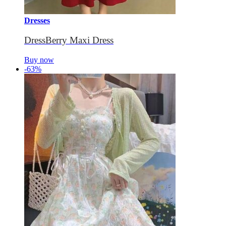
Dresses
DressBerry Maxi Dress
Buy now
-63%