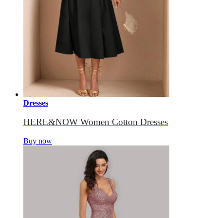
Dresses
HERE&NOW Women Cotton Dresses
Buy now