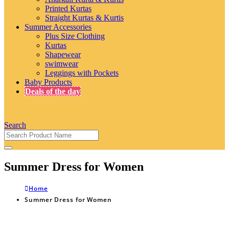
Printed Kurtas
Straight Kurtas & Kurtis
Summer Accessories
Plus Size Clothing
Kurtas
Shapewear
swimwear
Leggings with Pockets
Baby Products
Deals of the day
Search
Summer Dress for Women
Home
Summer Dress for Women