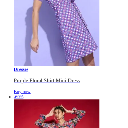
Dresses
Purple Floral Shirt Mini Dress
Buy now
-69%