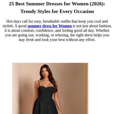
25 Best Summer Dresses for Women (2026):
Trendy Styles for Every Occasion
Hot days call for easy, breathable outfits that keep you cool and
stylish. A good
summer dress for Women
is not just about fashion,
it is about comfort, confidence, and feeling good all day. Whether
you are going out, working, or relaxing, the right dress helps you
stay fresh and look your best without any effort.