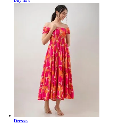
Buy now
Dresses