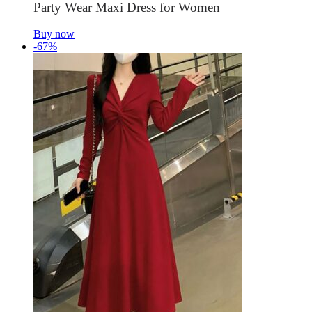
Party Wear Maxi Dress for Women
Buy now
-67%