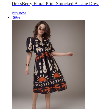
DressBerry Floral Print Smocked A-Line Dress
Buy now
-69%