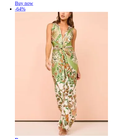
Buy now
-64%