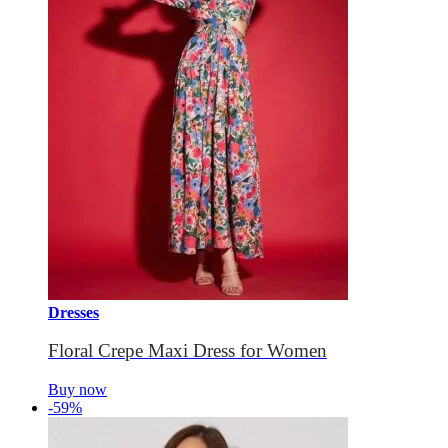
Dresses
Floral Crepe Maxi Dress for Women
Buy now
-59%