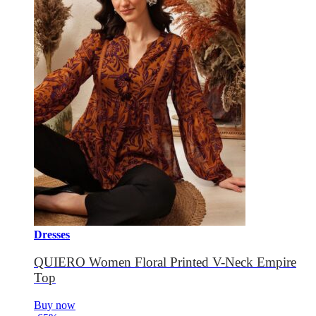
Dresses
QUIERO Women Floral Printed V-Neck Empire
Top
Buy now