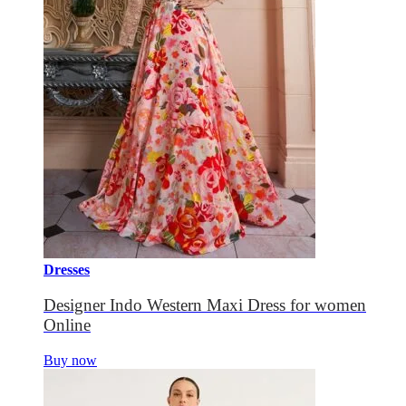
Dresses
Designer Indo Western Maxi Dress for women
Online
Buy now