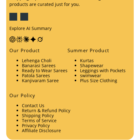
products are curated just for you.
Explore AI Summary
Our Product
Summer Product
Lehenga Choli
Kurtas
Banarasi Sarees
Shapewear
Ready to Wear Sarees
Leggings with Pockets
Patola Sarees
swimwear
Kanjivaram Saree
Plus Size Clothing
Our Policy
Contact Us
Return & Refund Policy
Shipping Policy
Terms of Service
Privacy Policy
Affiliate Disclosure