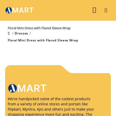
Floral Mini Dress with Flared Sleeve Wrap
Dresses
Floral Mini Dress with Flared Sleeve Wrap
We’ve handpicked some of the coolest products
from a variety of online stores and portals like
Flipkart, Myntra, Ajio and others just to make your
shopping experience more fun and exciting. The