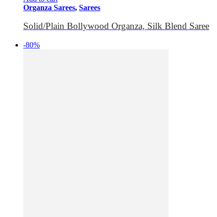
Organza Sarees
,
Sarees
Solid/Plain Bollywood Organza, Silk Blend Saree
-80%