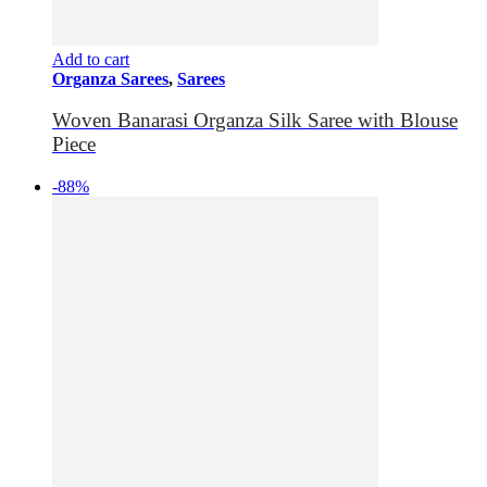
Add to cart
Organza Sarees
,
Sarees
Woven Banarasi Organza Silk Saree with Blouse
Piece
-88%