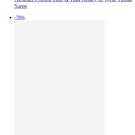
Saree
-78%