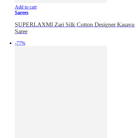
Add to cart
Sarees
SUPERLAXMI Zari Silk Cotton Designer Kasavu
Saree
-77%