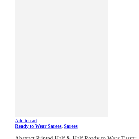
Add to cart
Ready to Wear Sarees
,
Sarees
Abstract Printed Half & Half Ready to Wear Tussar