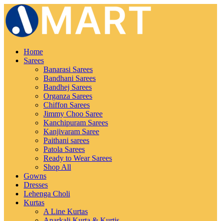
Home
Sarees
Banarasi Sarees
Bandhani Sarees
Bandhej Sarees
Organza Sarees
Chiffon Sarees
Jimmy Choo Saree
Kanchipuram Sarees
Kanjivaram Saree
Paithani sarees
Patola Sarees
Ready to Wear Sarees
Shop All
Gowns
Dresses
Lehenga Choli
Kurtas
A Line Kurtas
Anarkali Kurta & Kurtis