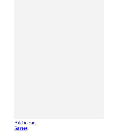
Add to cart
Sarees