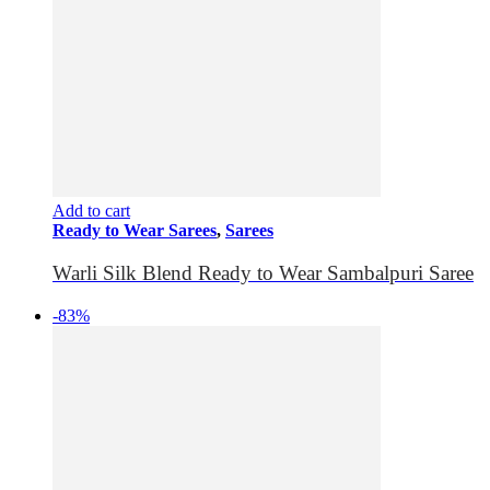
Add to cart
Ready to Wear Sarees
,
Sarees
Warli Silk Blend Ready to Wear Sambalpuri Saree
-83%