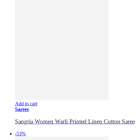
Add to cart
Sarees
Sangria Women Warli Printed Linen Cotton Saree
-53%