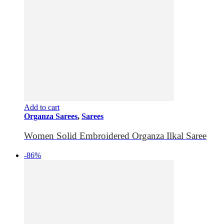
Add to cart
Organza Sarees
,
Sarees
Women Solid Embroidered Organza Ilkal Saree
-86%