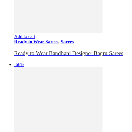
Add to cart
Ready to Wear Sarees
,
Sarees
Ready to Wear Bandhani Designer Bagru Sarees
-66%