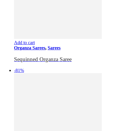
Add to cart
Organza Sarees
,
Sarees
Sequinned Organza Saree
-81%