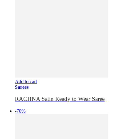
Add to cart
Sarees
RACHNA Satin Ready to Wear Saree
-70%