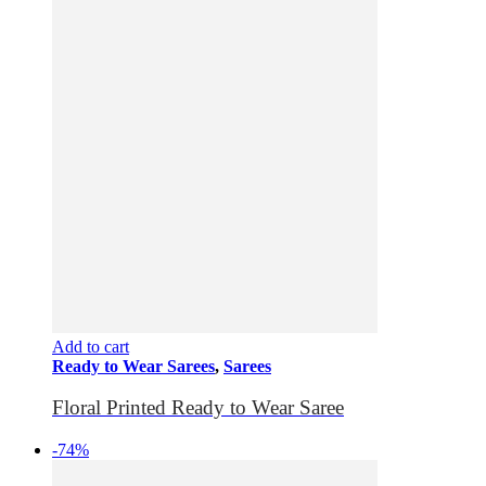
Add to cart
Ready to Wear Sarees
,
Sarees
Floral Printed Ready to Wear Saree
-74%