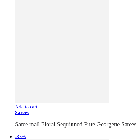
Add to cart
Sarees
Saree mall Floral Sequinned Pure Georgette Sarees
-83%