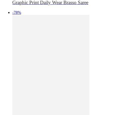
Graphic Print Daily Wear Brasso Saree
-78%