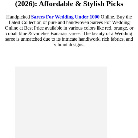
(2026): Affordable & Stylish Picks
Handpicked
Sarees For Wedding Under 1000
Online. Buy the
Latest Collection of pure and handwoven Sarees For Wedding
Online at Best Price available in various colors like red, orange, or
cobalt blue & varieties Banarasi sarees. The beauty of a Wedding
saree is unmatched due to its intricate handiwork, rich fabrics, and
vibrant designs.