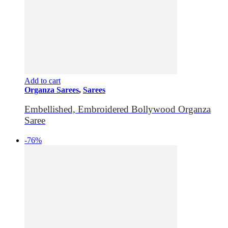
Add to cart
Organza Sarees
,
Sarees
Embellished, Embroidered Bollywood Organza
Saree
-76%