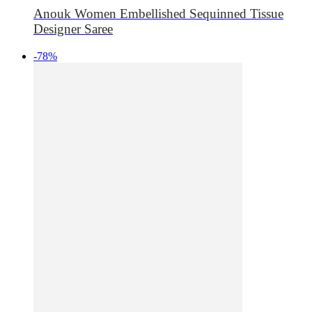
Anouk Women Embellished Sequinned Tissue
Designer Saree
-78%