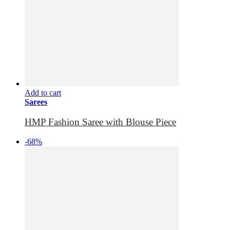
Add to cart
Sarees
HMP Fashion Saree with Blouse Piece
-68%