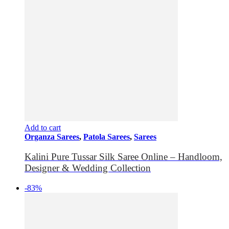
Add to cart
Organza Sarees
,
Patola Sarees
,
Sarees
Kalini Pure Tussar Silk Saree Online – Handloom,
Designer & Wedding Collection
-83%