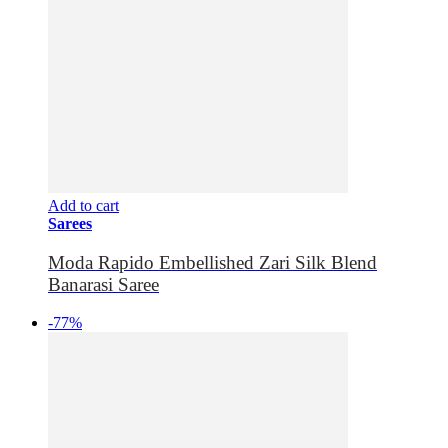
Add to cart
Sarees
Moda Rapido Embellished Zari Silk Blend
Banarasi Saree
-77%