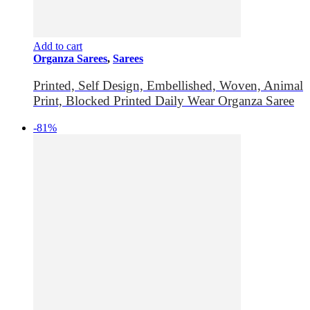
Add to cart
Organza Sarees
,
Sarees
Printed, Self Design, Embellished, Woven, Animal
Print, Blocked Printed Daily Wear Organza Saree
-81%