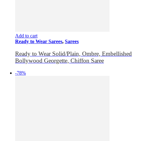
Add to cart
Ready to Wear Sarees
,
Sarees
Ready to Wear Solid/Plain, Ombre, Embellished
Bollywood Georgette, Chiffon Saree
-78%