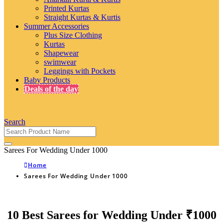
Printed Kurtas
Straight Kurtas & Kurtis
Summer Accessories
Plus Size Clothing
Kurtas
Shapewear
swimwear
Leggings with Pockets
Baby Products
Deals of the day
Search
Sarees For Wedding Under 1000
Home
Sarees For Wedding Under 1000
10 Best Sarees for Wedding Under ₹1000