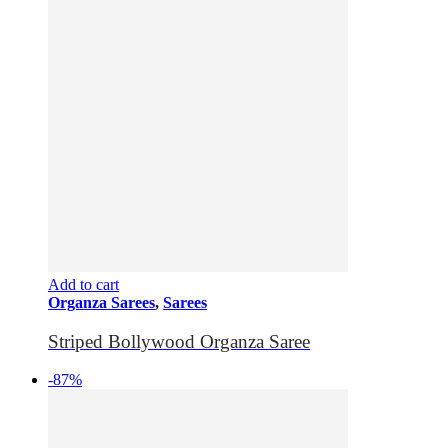
Add to cart
Organza Sarees
,
Sarees
Striped Bollywood Organza Saree
-87%