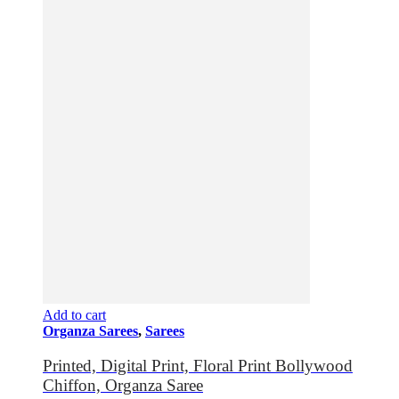
Add to cart
Organza Sarees
,
Sarees
Printed, Digital Print, Floral Print Bollywood
Chiffon, Organza Saree