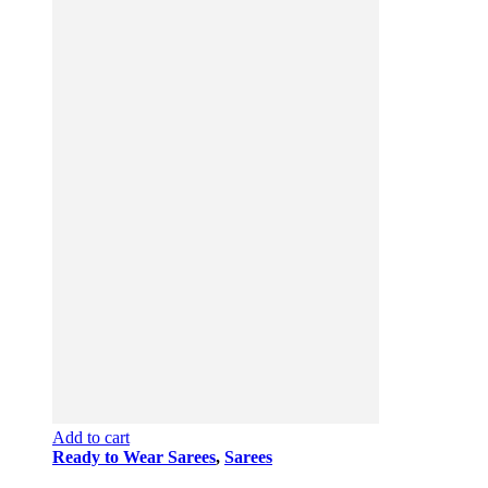
Add to cart
Ready to Wear Sarees
,
Sarees