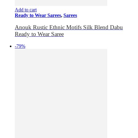
Add to cart
Ready to Wear Sarees
,
Sarees
Anouk Rustic Ethnic Motifs Silk Blend Dabu
Ready to Wear Saree
-79%