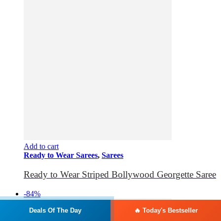
Add to cart
Ready to Wear Sarees
,
Sarees
Ready to Wear Striped Bollywood Georgette Saree
-84%
Deals Of The Day
🔥 Today's Bestseller