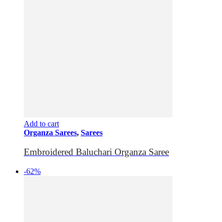
Add to cart
Organza Sarees
,
Sarees
Embroidered Baluchari Organza Saree
-62%