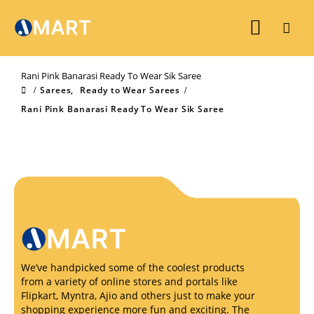
Rani Pink Banarasi Ready To Wear Sik Saree
Sarees
,
Ready to Wear Sarees
Rani Pink Banarasi Ready To Wear Sik Saree
We’ve handpicked some of the coolest products
from a variety of online stores and portals like
Flipkart, Myntra, Ajio and others just to make your
shopping experience more fun and exciting. The