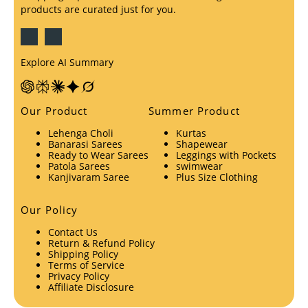
products are curated just for you.
Explore AI Summary
Our Product
Summer Product
Lehenga Choli
Kurtas
Banarasi Sarees
Shapewear
Ready to Wear Sarees
Leggings with Pockets
Patola Sarees
swimwear
Kanjivaram Saree
Plus Size Clothing
Our Policy
Contact Us
Return & Refund Policy
Shipping Policy
Terms of Service
Privacy Policy
Affiliate Disclosure