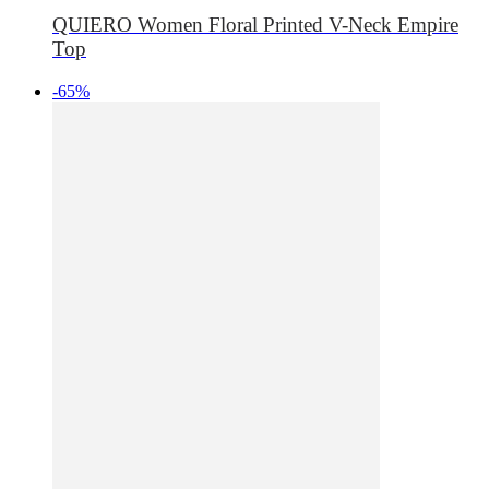
QUIERO Women Floral Printed V-Neck Empire
Top
-65%