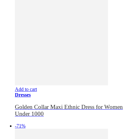
Add to cart
Dresses
Golden Collar Maxi Ethnic Dress for Women
Under 1000
-71%