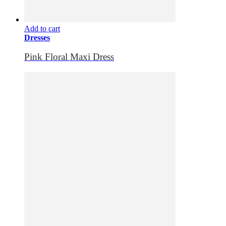
Add to cart
Dresses
Pink Floral Maxi Dress