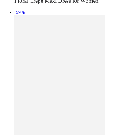
Floral Crepe Maxi Dress for Women
-59%