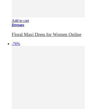
Add to cart
Dresses
Floral Maxi Dress for Women Online
-76%