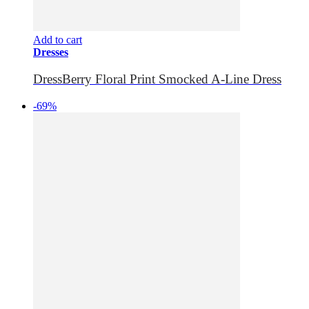
Add to cart
Dresses
DressBerry Floral Print Smocked A-Line Dress
-69%