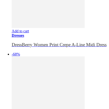
Add to cart
Dresses
DressBerry Women Print Crepe A-Line Midi Dress
-68%