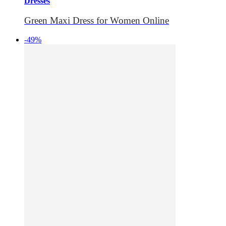
Dresses
Green Maxi Dress for Women Online
-49%