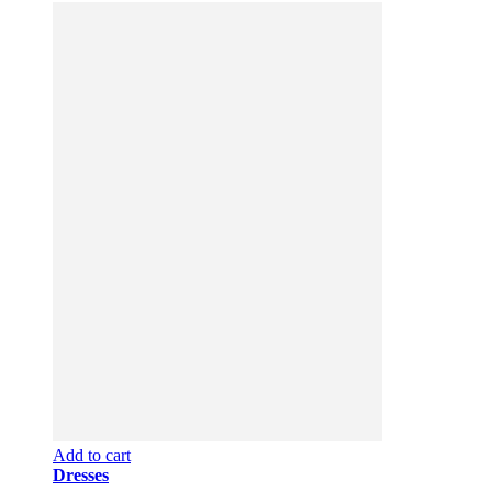
Add to cart
Dresses