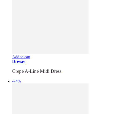
Add to cart
Dresses
Crepe A-Line Midi Dress
-74%