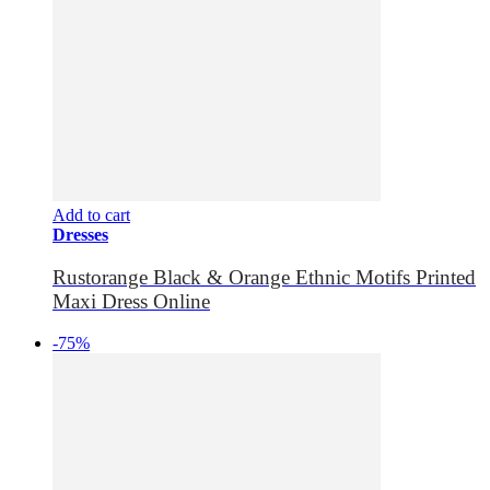
Add to cart
Dresses
Rustorange Black & Orange Ethnic Motifs Printed
Maxi Dress Online
-75%