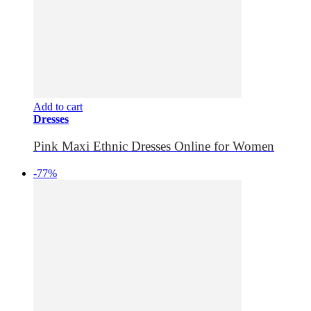
Add to cart
Dresses
Pink Maxi Ethnic Dresses Online for Women
-77%