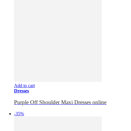
Add to cart
Dresses
Purple Off Shoulder Maxi Dresses online
-35%