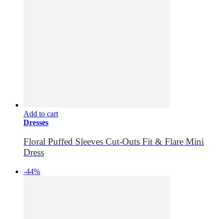
Add to cart
Dresses
Floral Puffed Sleeves Cut-Outs Fit & Flare Mini
Dress
-44%