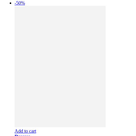
-50%
Add to cart