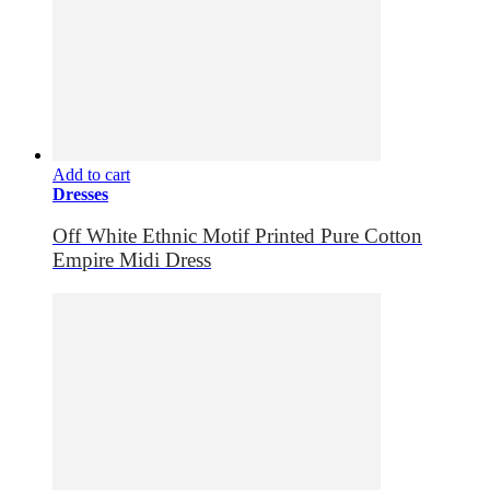
Add to cart
Dresses
Off White Ethnic Motif Printed Pure Cotton
Empire Midi Dress