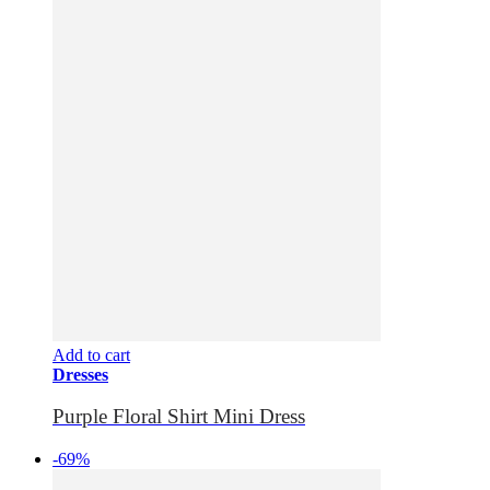
Add to cart
Dresses
Purple Floral Shirt Mini Dress
-69%