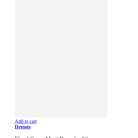
Add to cart
Dresses