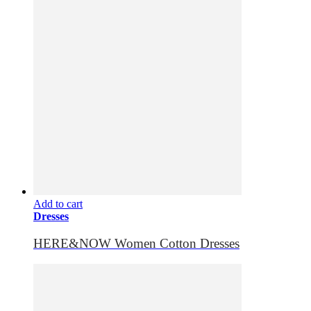
Add to cart
Dresses
HERE&NOW Women Cotton Dresses