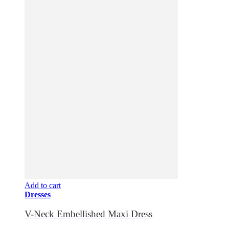
Add to cart
Dresses
V-Neck Embellished Maxi Dress