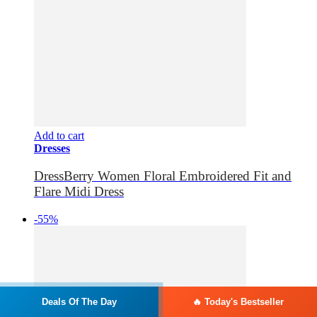
Add to cart
Dresses
DressBerry Women Floral Embroidered Fit and
Flare Midi Dress
-55%
Deals Of The Day
🔥 Today's Bestseller