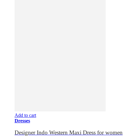
Add to cart
Dresses
Designer Indo Western Maxi Dress for women