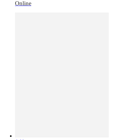
Online