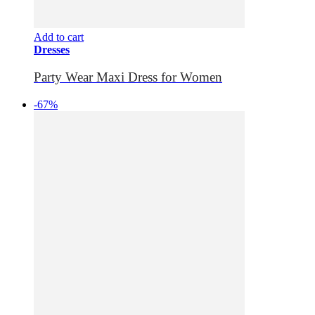
Add to cart
Dresses
Party Wear Maxi Dress for Women
-67%