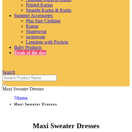
Printed Kurtas
Straight Kurtas & Kurtis
Summer Accessories
Plus Size Clothing
Kurtas
Shapewear
swimwear
Leggings with Pockets
Baby Products
Deals of the day
Search
Maxi Sweater Dresses
Home
Maxi Sweater Dresses
Maxi Sweater Dresses