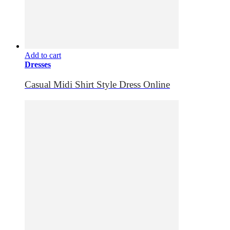
Add to cart
Dresses
Casual Midi Shirt Style Dress Online