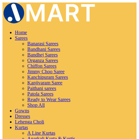
Home
Sarees
Banarasi Sarees
Bandhani Sarees
Bandhej Sarees
Organza Sarees
Chiffon Sarees
Jimmy Choo Saree
Kanchipuram Sarees
Kanjivaram Saree
Paithani sarees
Patola Sarees
Ready to Wear Sarees
Shop All
Gowns
Dresses
Lehenga Choli
Kurtas
A Line Kurtas
Anarkali Kurta & Kurtis