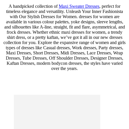
A handpicked collection of
Maxi Sweater Dresses
, perfect for
timeless elegance and versatility. Unleash Your Inner Fashionista
with Our Stylish Dresses for Women. dresses for women are
available in various colour palettes, yoke designs, sleeve lengths,
and silhouettes like A-line, straight, fit and flare, asymmetrical, and
frock dresses. Whether ethnic maxi dresses for women, a trendy
shirt dress, or a pretty kaftan, we’ve got it all in our new dresses
collection for you. Explore the expansive range of women and girls
types of dresses like Casual dresses, Work dresses, Party dresses,
Maxi Dresses, Short Dresses, Midi Dresses, Lace Dresses, Wrap
Dresses, Tube Dresses, Off Shoulder Dresses, Designer Dresses,
Kaftan Dresses, modern bodycon dresses, the styles have varied
over the years.