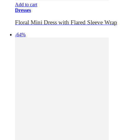
Add to cart
Dresses
Floral Mini Dress with Flared Sleeve Wrap
-64%