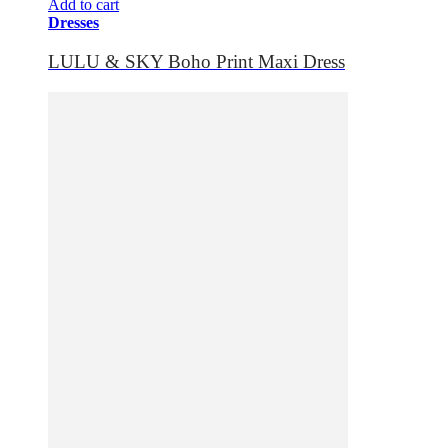
Add to cart
Dresses
LULU & SKY Boho Print Maxi Dress