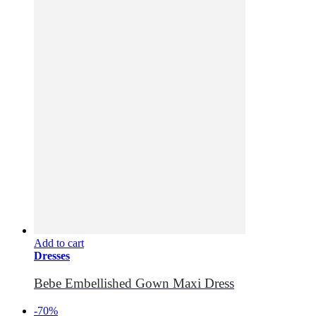
Add to cart
Dresses
Bebe Embellished Gown Maxi Dress
-70%