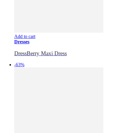
Add to cart
Dresses
DressBerry Maxi Dress
-63%