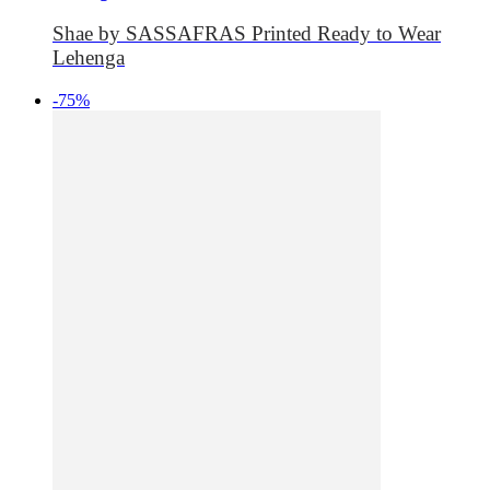
Shae by SASSAFRAS Printed Ready to Wear
Lehenga
-75%