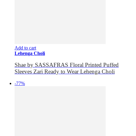
Add to cart
Lehenga Choli
Shae by SASSAFRAS Floral Printed Puffed
Sleeves Zari Ready to Wear Lehenga Choli
-77%