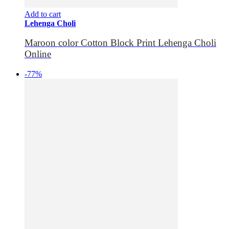
Add to cart
Lehenga Choli
Maroon color Cotton Block Print Lehenga Choli
Online
-77%