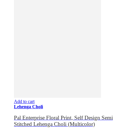
Add to cart
Lehenga Choli
Pal Enterprise Floral Print, Self Design Semi
Stitched Lehenga Choli (Multicolor)