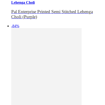
Lehenga Choli
Pal Enterprise Printed Semi Stitched Lehenga
Choli (Purple)
-84%