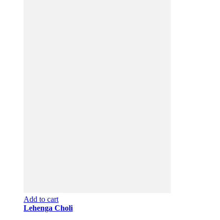
Add to cart
Lehenga Choli