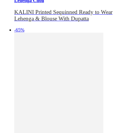
Lehenga Choli
KALINI Printed Sequinned Ready to Wear
Lehenga & Blouse With Dupatta
-65%