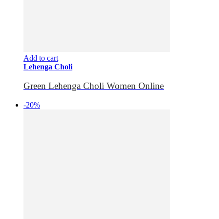
Add to cart
Lehenga Choli
Green Lehenga Choli Women Online
-20%