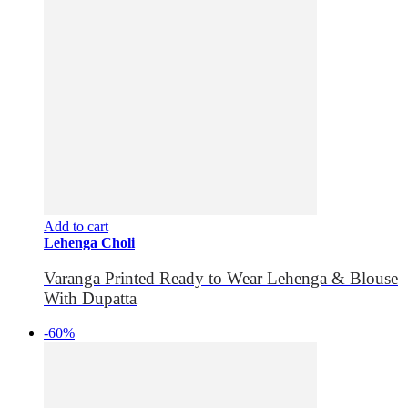
Add to cart
Lehenga Choli
Varanga Printed Ready to Wear Lehenga & Blouse
With Dupatta
-60%