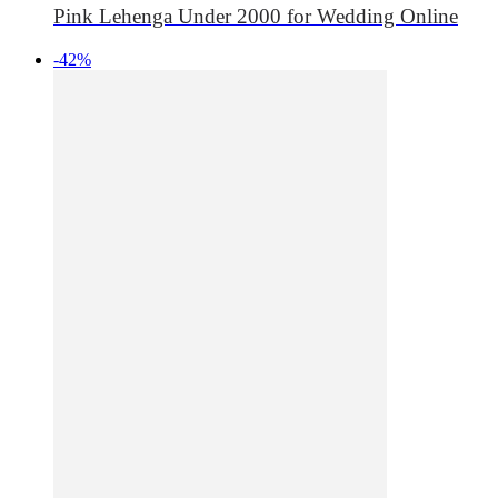
Pink Lehenga Under 2000 for Wedding Online
-42%