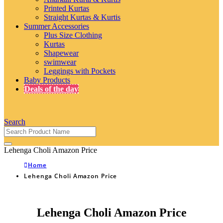
Printed Kurtas
Straight Kurtas & Kurtis
Summer Accessories
Plus Size Clothing
Kurtas
Shapewear
swimwear
Leggings with Pockets
Baby Products
Deals of the day
Search
Lehenga Choli Amazon Price
Home
Lehenga Choli Amazon Price
Lehenga Choli Amazon Price