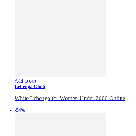
Add to cart
Lehenga Choli
White Lehenga for Women Under 2000 Online
-54%