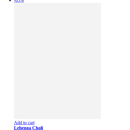
-65%
Add to cart
Lehenga Choli