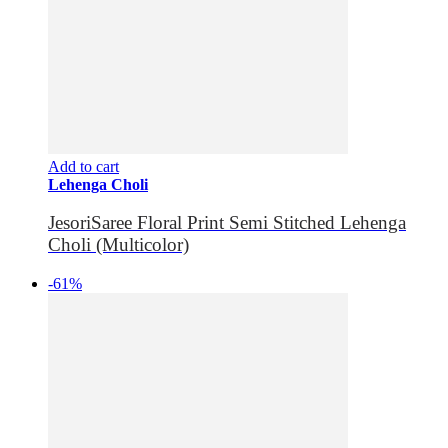
Add to cart
Lehenga Choli
JesoriSaree Floral Print Semi Stitched Lehenga
Choli (Multicolor)
-61%