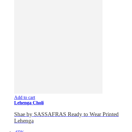
Add to cart
Lehenga Choli
Shae by SASSAFRAS Ready to Wear Printed
Lehenga