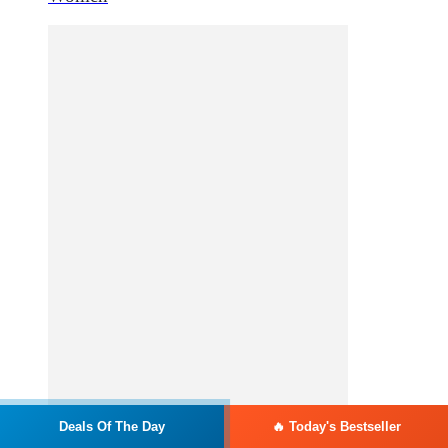
Deals Of The Day
🔥 Today's Bestseller
Add to cart