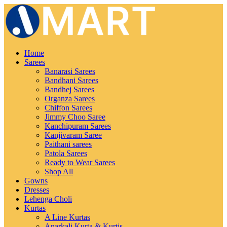
Home
Sarees
Banarasi Sarees
Bandhani Sarees
Bandhej Sarees
Organza Sarees
Chiffon Sarees
Jimmy Choo Saree
Kanchipuram Sarees
Kanjivaram Saree
Paithani sarees
Patola Sarees
Ready to Wear Sarees
Shop All
Gowns
Dresses
Lehenga Choli
Kurtas
A Line Kurtas
Anarkali Kurta & Kurtis