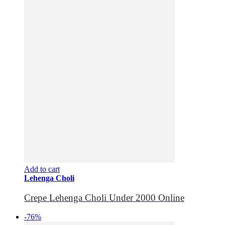
Add to cart
Lehenga Choli
Crepe Lehenga Choli Under 2000 Online
-76%