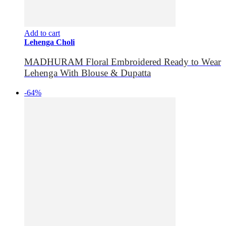
Add to cart
Lehenga Choli
MADHURAM Floral Embroidered Ready to Wear
Lehenga With Blouse & Dupatta
-64%