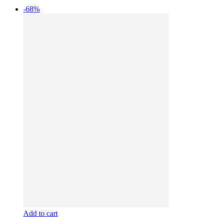
-68%
Add to cart