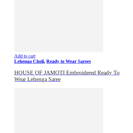
Add to cart
Lehenga Choli
,
Ready to Wear Sarees
HOUSE OF JAMOTI Embroidered Ready To
Wear Lehenga Saree