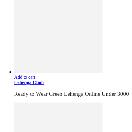
Add to cart
Lehenga Choli
Ready to Wear Green Lehenga Online Under 3000