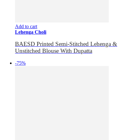
Add to cart
Lehenga Choli
BAESD Printed Semi-Stitched Lehenga &
Unstitched Blouse With Dupatta
-75%