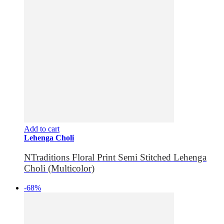
Add to cart
Lehenga Choli
NTraditions Floral Print Semi Stitched Lehenga
Choli (Multicolor)
-68%