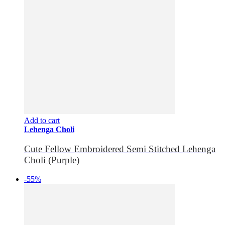
Add to cart
Lehenga Choli
Cute Fellow Embroidered Semi Stitched Lehenga
Choli (Purple)
-55%