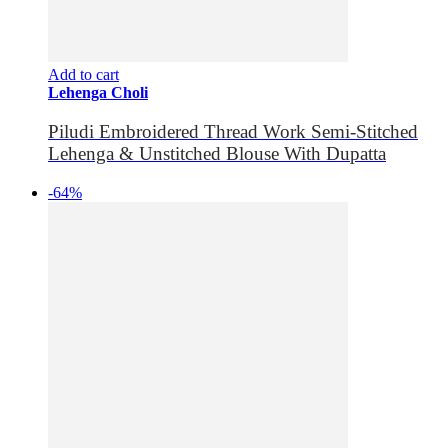
Add to cart
Lehenga Choli
Piludi Embroidered Thread Work Semi-Stitched
Lehenga & Unstitched Blouse With Dupatta
-64%