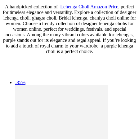
A handpicked collection of
Lehenga Choli Amazon Price
, perfect
for timeless elegance and versatility. Explore a collection of designer
lehenga choli, ghagra choli, Bridal lehenga, chaniya choli online for
women. Choose a trendy collection of designer lehenga cholis for
women online, perfect for weddings, festivals, and special
occasions. Among the many vibrant colors available for lehengas,
purple stands out for its elegance and regal appeal. If you’re looking
to add a touch of royal charm to your wardrobe, a purple lehenga
choli is a perfect choice.
-85%