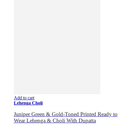
Add to cart
Lehenga Choli
Juniper Green & Gold-Toned Printed Ready to
Wear Lehenga & Choli With Dupatta