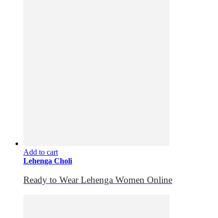
Add to cart
Lehenga Choli
Ready to Wear Lehenga Women Online