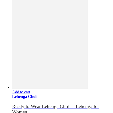
Add to cart
Lehenga Choli
Ready to Wear Lehenga Choli – Lehenga for
Women