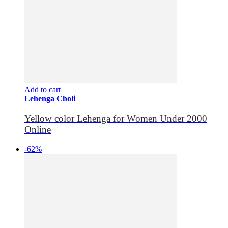
Add to cart
Lehenga Choli
Yellow color Lehenga for Women Under 2000
Online
-62%