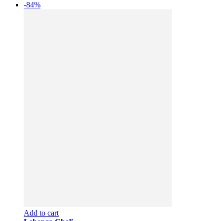
-84%
Add to cart