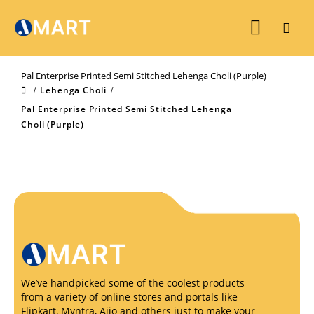
Pal Enterprise Printed Semi Stitched Lehenga Choli (Purple)
Lehenga Choli
Pal Enterprise Printed Semi Stitched Lehenga
Choli (Purple)
We’ve handpicked some of the coolest products
from a variety of online stores and portals like
Flipkart, Myntra, Ajio and others just to make your