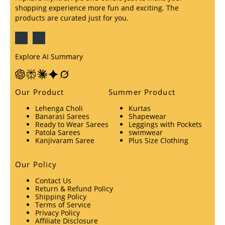
shopping experience more fun and exciting. The
products are curated just for you.
Explore AI Summary
Our Product
Summer Product
Lehenga Choli
Kurtas
Banarasi Sarees
Shapewear
Ready to Wear Sarees
Leggings with Pockets
Patola Sarees
swimwear
Kanjivaram Saree
Plus Size Clothing
Our Policy
Contact Us
Return & Refund Policy
Shipping Policy
Terms of Service
Privacy Policy
Affiliate Disclosure