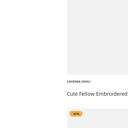
LEHENGA CHOLI
Cute Fellow Embroidered 
-55%