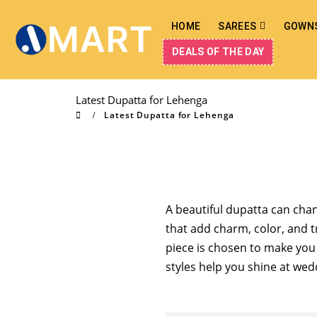
HOME
SAREES
GOWN
DEALS OF THE DAY
Latest Dupatta for Lehenga
Latest Dupatta for Lehenga
A beautiful dupatta can cha
that add charm, color, and t
piece is chosen to make you f
styles help you shine at wedd