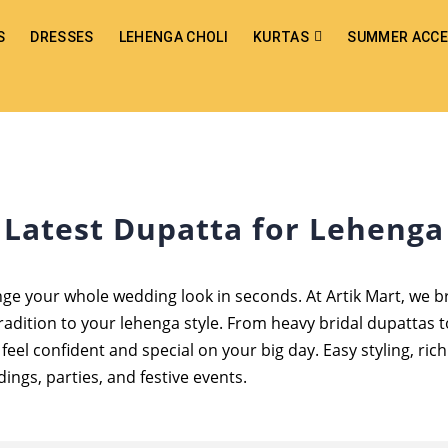
S
DRESSES
LEHENGA CHOLI
KURTAS
SUMMER ACCE
Latest Dupatta for Lehenga
nge your whole wedding look in seconds. At Artik Mart, we 
radition to your lehenga style. From heavy bridal dupattas t
eel confident and special on your big day. Easy styling, ric
ings, parties, and festive events.