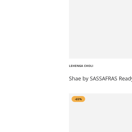
LEHENGA CHOLI
Shae by SASSAFRAS Ready
-65%