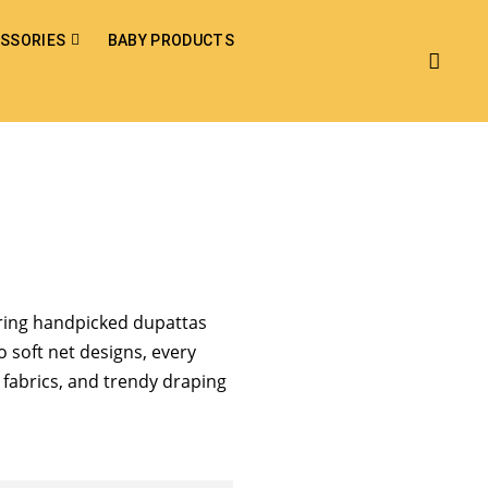
SSORIES
BABY PRODUCTS
bring handpicked dupattas
o soft net designs, every
h fabrics, and trendy draping