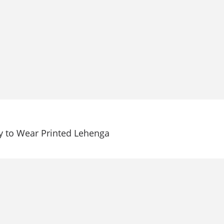
 to Wear Printed Lehenga