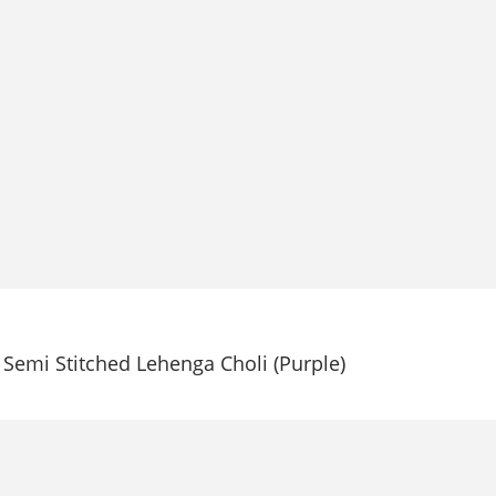
Semi Stitched Lehenga Choli (Purple)