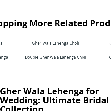
opping More Related Prod
ss
Gher Wala Lahenga Choli
K
henga
Double Gher Wala Lahenga Choli
Gher Wala Lehenga for
Wedding: Ultimate Bridal
Collection