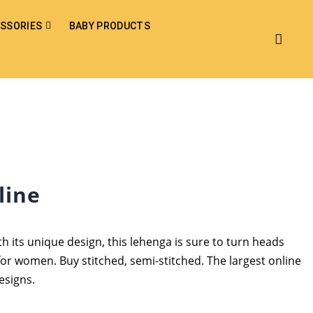
SSORIES
BABY PRODUCTS
line
h its unique design, this lehenga is sure to turn heads
for women. Buy stitched, semi-stitched. The largest online
esigns.