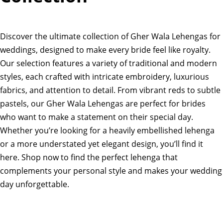
Discover the ultimate collection of Gher Wala Lehengas for
weddings, designed to make every bride feel like royalty.
Our selection features a variety of traditional and modern
styles, each crafted with intricate embroidery, luxurious
fabrics, and attention to detail. From vibrant reds to subtle
pastels, our Gher Wala Lehengas are perfect for brides
who want to make a statement on their special day.
Whether you’re looking for a heavily embellished lehenga
or a more understated yet elegant design, you’ll find it
here. Shop now to find the perfect lehenga that
complements your personal style and makes your wedding
day unforgettable.