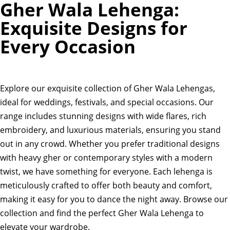
Gher Wala Lehenga:
Exquisite Designs for
Every Occasion
Explore our exquisite collection of Gher Wala Lehengas,
ideal for weddings, festivals, and special occasions. Our
range includes stunning designs with wide flares, rich
embroidery, and luxurious materials, ensuring you stand
out in any crowd. Whether you prefer traditional designs
with heavy gher or contemporary styles with a modern
twist, we have something for everyone. Each lehenga is
meticulously crafted to offer both beauty and comfort,
making it easy for you to dance the night away. Browse our
collection and find the perfect Gher Wala Lehenga to
elevate your wardrobe.