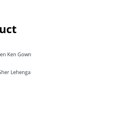
uct
en Ken Gown
Gher Lehenga