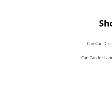
Sh
Can Can Dre
Can Can for La