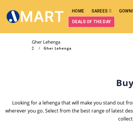
HOME
SAREES
GOWN
DEALS OF THE DAY
Gher Lehenga
Gher Lehenga
Buy
Looking for a lehenga that will make you stand out fro
wherever you go. Select from the best range of latest de
collec