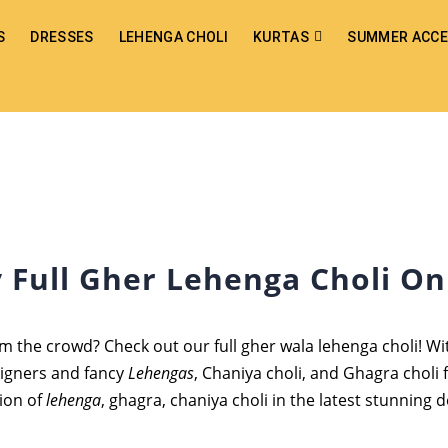
S
DRESSES
LEHENGA CHOLI
KURTAS
SUMMER ACCE
 Full Gher Lehenga Choli On
m the crowd? Check out our full gher wala lehenga choli! Wit
signers and fancy
Lehengas
, Chaniya choli, and Ghagra choli 
tion of
lehenga
, ghagra, chaniya choli in the latest stunning d