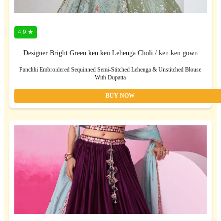
4.9 ★
Designer Bright Green ken ken Lehenga Choli / ken ken gown
Panchhi Embroidered Sequinned Semi-Stitched Lehenga & Unstitched Blouse
With Dupatta
BUY NOW