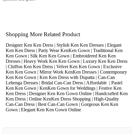
Shopping More Related Product
Designer Ken Ken Dress | Stylish Ken Ken Dresses | Elegant
Ken Ken Dress | Party Wear KenKen Gown | Traditional Ken
Ken Gown | Silk Ken Ken Gown | Embroidered Ken Ken
Dresses | Heavy Work Ken Ken Gown | Luxury Ken Ken Dress
| Chiffon Ken Ken Dress | Velvet Ken Ken Gown | Exclusive
Ken Ken Gown | Mirror Work KenKen Dresses | Contemporary
Ken Ken Gown | Ken Ken Dress with Dupatta | Can-Can
Lehenga Dresses | Bridal Can-Can Dress | Affordable | Pastel
Ken Ken Gown | KenKen Gown for Weddings | Festive Ken
Ken Dress | Designer Ken Ken Gown Online | Handcrafted Ken
Ken Dress | Online KenKen Dress Shopping | High-Quality
Can-Can Dress | Best Can-Can Gown | Gorgeous Ken Ken
Gown | Elegant Ken Ken Gown Online