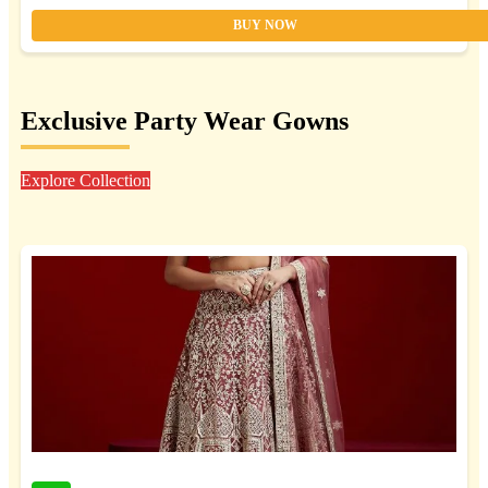
BUY NOW
Exclusive Party Wear Gowns
Explore Collection