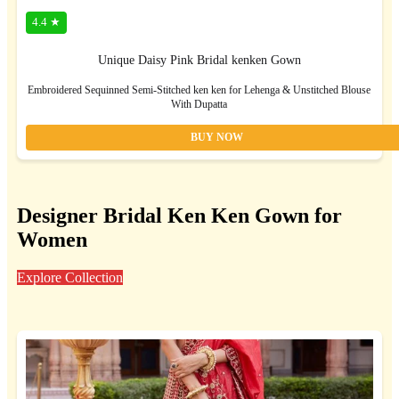
4.4 ★
Unique Daisy Pink Bridal kenken Gown
Embroidered Sequinned Semi-Stitched ken ken for Lehenga & Unstitched Blouse
With Dupatta
BUY NOW
Designer Bridal Ken Ken Gown for
Women
Explore Collection