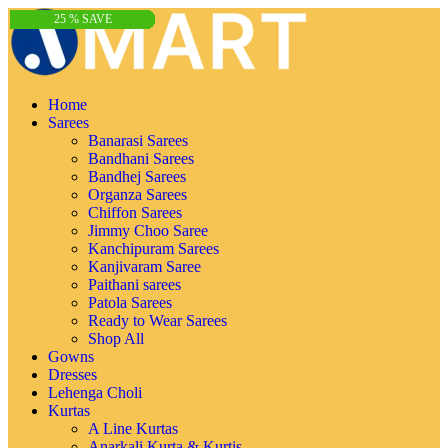
65 % SAVE
61 % SAVE
71 % SAVE
74 % SAVE
67 % SAVE
32 % SAVE
15 % SAVE
25 % SAVE
25 % SAVE
32 % SAVE
15 % SAVE
25 % SAVE
25 % SAVE
32 % SAVE
15 % SAVE
25 % SAVE
25 % SAVE
32 % SAVE
15 % SAVE
25 % SAVE
25 % SAVE
6 % SAVE
6 % SAVE
6 % SAVE
6 % SAVE
Home
Sarees
Banarasi Sarees
Bandhani Sarees
Bandhej Sarees
Organza Sarees
Chiffon Sarees
Jimmy Choo Saree
Kanchipuram Sarees
Kanjivaram Saree
Paithani sarees
Patola Sarees
Ready to Wear Sarees
Shop All
Gowns
Dresses
Lehenga Choli
Kurtas
A Line Kurtas
Anarkali Kurta & Kurtis