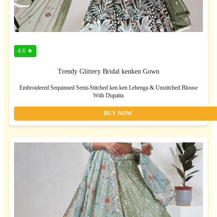
4.6 ★
Trendy Glittery Bridal kenken Gown
Embroidered Sequinned Semi-Stitched ken ken Lehenga & Unstitched Blouse
With Dupatta
BUY NOW