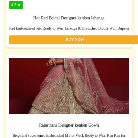
4.3 ★
Hot Red Bridal Designer kenken lehenga
Red Embroidered Silk Ready to Wear Lehenga & Unstitched Blouse With Dupatta
BUY NOW
Rajasthani Designer kenken Gown
Beige and silver-toned Embellished Mirror Work Ready to Wear Ken Ken for