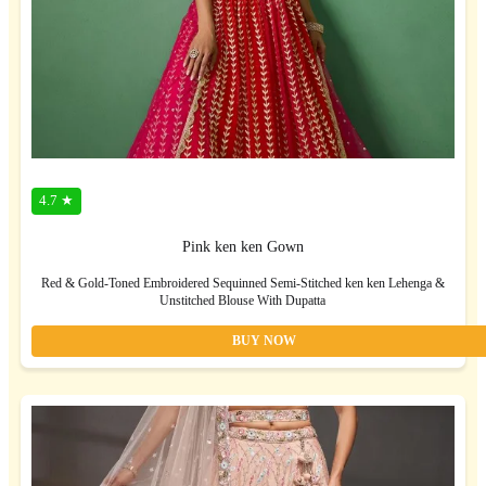
4.7 ★
Pink ken ken Gown
Red & Gold-Toned Embroidered Sequinned Semi-Stitched ken ken Lehenga &
Unstitched Blouse With Dupatta
BUY NOW