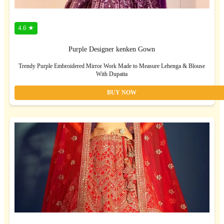
4.6 ★
Purple Designer kenken Gown
Trendy Purple Embroidered Mirror Work Made to Measure Lehenga & Blouse
With Dupatta
BUY NOW