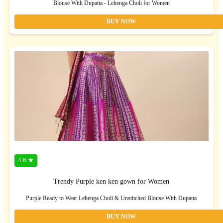
Blouse With Dupatta - Lehenga Choli for Women
BUY NOW
4.6 ★
Trendy Purple ken ken gown for Women
Purple Ready to Wear Lehenga Choli & Unstitched Blouse With Dupatta
BUY NOW