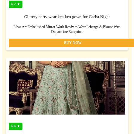
4.2 ★
Glittery party wear ken ken gown for Garba Night
Libas Art Embellished Mirror Work Ready to Wear Lehenga & Blouse With
Dupatta foe Reception
BUY NOW
4.4 ★