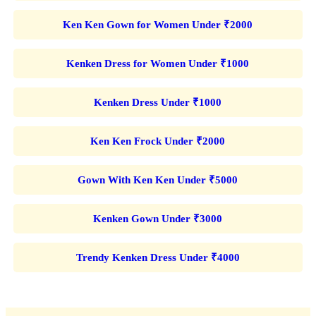
Ken Ken Gown for Women Under ₹2000
Kenken Dress for Women Under ₹1000
Kenken Dress Under ₹1000
Ken Ken Frock Under ₹2000
Gown With Ken Ken Under ₹5000
Kenken Gown Under ₹3000
Trendy Kenken Dress Under ₹4000