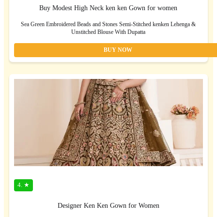
Buy Modest High Neck ken ken Gown for women
Sea Green Embroidered Beads and Stones Semi-Stitched kenken Lehenga &
Unstitched Blouse With Dupatta
BUY NOW
4. ★
Designer Ken Ken Gown for Women