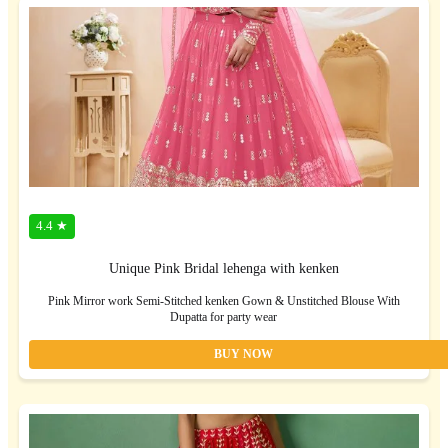
4.4 ★
Unique Pink Bridal lehenga with kenken
Pink Mirror work Semi-Stitched kenken Gown & Unstitched Blouse With
Dupatta for party wear
BUY NOW