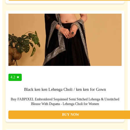
4.2 ★
Black ken ken Lehenga Choli / ken ken for Gown
Buy FABPIXEL Embroidered Sequinned Semi Stitched Lehenga & Unstitched
Blouse With Dupatta - Lehenga Choli for Women
BUY NOW