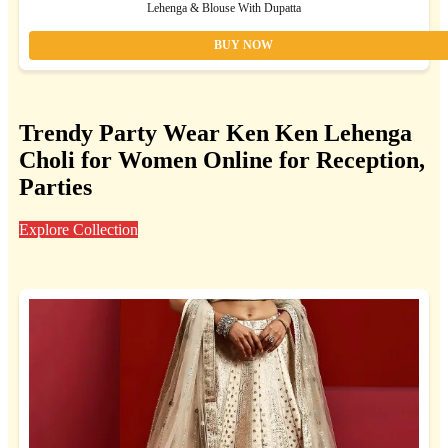
Lehenga & Blouse With Dupatta
BUY NOW
Trendy Party Wear Ken Ken Lehenga
Choli for Women Online for Reception,
Parties
Explore Collection