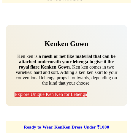
ADVERTISEMENT
Kenken Gown
Ken ken is
a mesh or net-like material that can be
attached underneath your lehenga to give it the
royal flare Kenken Gown
. Ken ken comes in two
varieties: hard and soft. Adding a ken ken skirt to your
conventional lehenga props it outwards, depending on
the kind that your choose.
Explore Unique Ken Ken for Lehenga
Ready to Wear KenKen Dress Under ₹1000