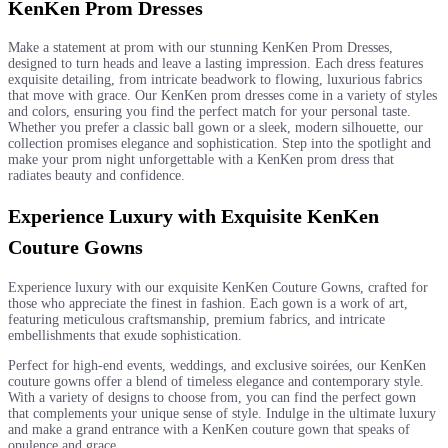
KenKen Prom Dresses
Make a statement at prom with our stunning KenKen Prom Dresses,
designed to turn heads and leave a lasting impression. Each dress features
exquisite detailing, from intricate beadwork to flowing, luxurious fabrics
that move with grace. Our KenKen prom dresses come in a variety of styles
and colors, ensuring you find the perfect match for your personal taste.
Whether you prefer a classic ball gown or a sleek, modern silhouette, our
collection promises elegance and sophistication. Step into the spotlight and
make your prom night unforgettable with a KenKen prom dress that
radiates beauty and confidence.
Experience Luxury with Exquisite KenKen
Couture Gowns
Experience luxury with our exquisite KenKen Couture Gowns, crafted for
those who appreciate the finest in fashion. Each gown is a work of art,
featuring meticulous craftsmanship, premium fabrics, and intricate
embellishments that exude sophistication.
Perfect for high-end events, weddings, and exclusive soirées, our KenKen
couture gowns offer a blend of timeless elegance and contemporary style.
With a variety of designs to choose from, you can find the perfect gown
that complements your unique sense of style. Indulge in the ultimate luxury
and make a grand entrance with a KenKen couture gown that speaks of
opulence and grace.