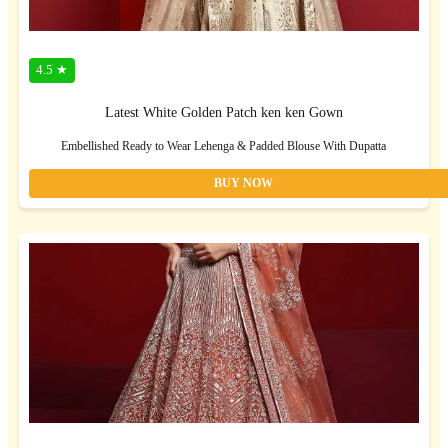
4.5 ★
Latest White Golden Patch ken ken Gown
Embellished Ready to Wear Lehenga & Padded Blouse With Dupatta
BUY NOW