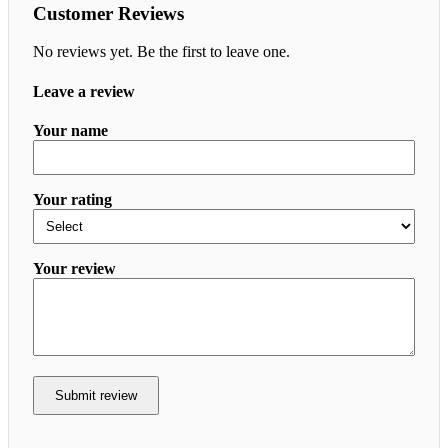
Customer Reviews
No reviews yet. Be the first to leave one.
Leave a review
Your name
Your rating
Your review
Submit review