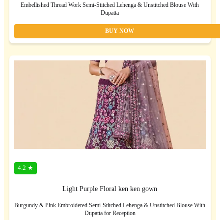
Embellished Thread Work Semi-Stitched Lehenga & Unstitched Blouse With
Dupatta
BUY NOW
4.2 ★
Light Purple Floral ken ken gown
Burgundy & Pink Embroidered Semi-Stitched Lehenga & Unstitched Blouse With
Dupatta for Reception