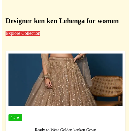
Designer ken ken Lehenga for women
Explore Collection
4.5 ★
Ready to Wear Golden kenken Gown