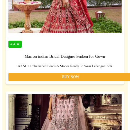
4.4 ★
Marron indian Bridal Designer kenken for Gown
AASHI Embellished Beads & Stones Ready To Wear Lehenga Choli
BUY NOW