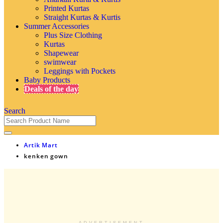
Printed Kurtas
Straight Kurtas & Kurtis
Summer Accessories
Plus Size Clothing
Kurtas
Shapewear
swimwear
Leggings with Pockets
Baby Products
Deals of the day
Search
Artik Mart
kenken gown