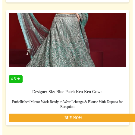
4.5 ★
Designer Sky Blue Patch Ken Ken Gown
Embellished Mirror Work Ready to Wear Lehenga & Blouse With Dupatta for
Reception
BUY NOW