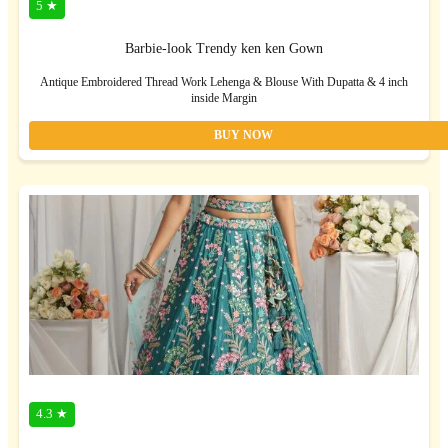
5 ★
Barbie-look Trendy ken ken Gown
Antique Embroidered Thread Work Lehenga & Blouse With Dupatta & 4 inch
inside Margin
BUY NOW
4.3 ★