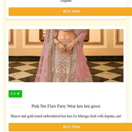
Dupatta
BUY NOW
4.4 ★
Pink Net Flare Party Wear ken ken gown
Mauve and gold-toned embroidered ken ken for lehenga choli with dupatta, zari
BUY NOW