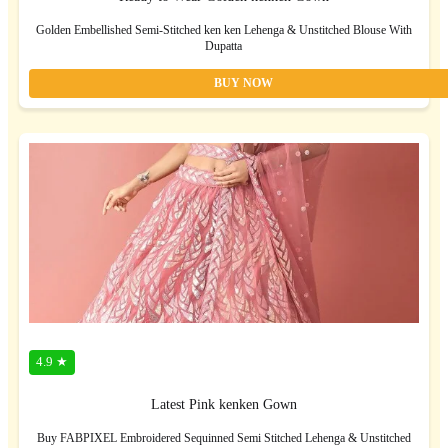
Golden Embellished Semi-Stitched ken ken Lehenga & Unstitched Blouse With
Dupatta
BUY NOW
4.9 ★
Latest Pink kenken Gown
Buy FABPIXEL Embroidered Sequinned Semi Stitched Lehenga & Unstitched