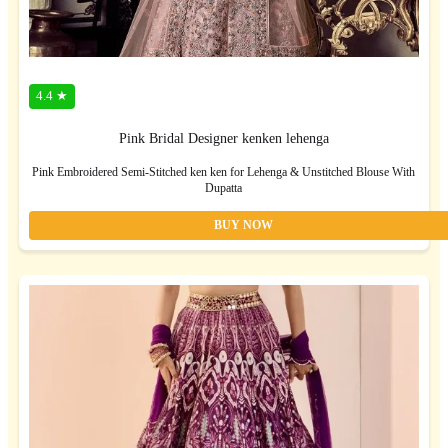
4.4 ★
Pink Bridal Designer kenken lehenga
Pink Embroidered Semi-Stitched ken ken for Lehenga & Unstitched Blouse With
Dupatta
BUY NOW