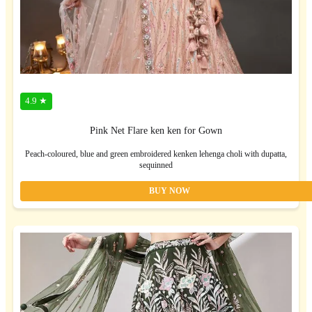
4.9 ★
Pink Net Flare ken ken for Gown
Peach-coloured, blue and green embroidered kenken lehenga choli with dupatta,
sequinned
BUY NOW