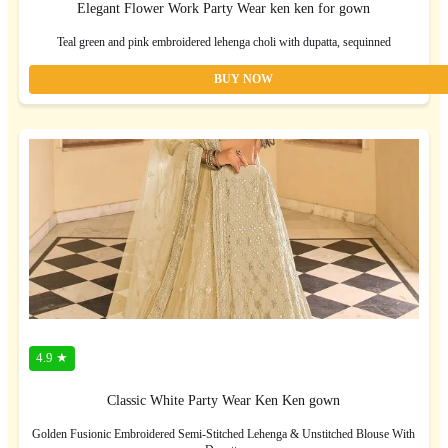
Elegant Flower Work Party Wear ken ken for gown
Teal green and pink embroidered lehenga choli with dupatta, sequinned
BUY NOW
4.9 ★
Classic White Party Wear Ken Ken gown
Golden Fusionic Embroidered Semi-Stitched Lehenga & Unstitched Blouse With