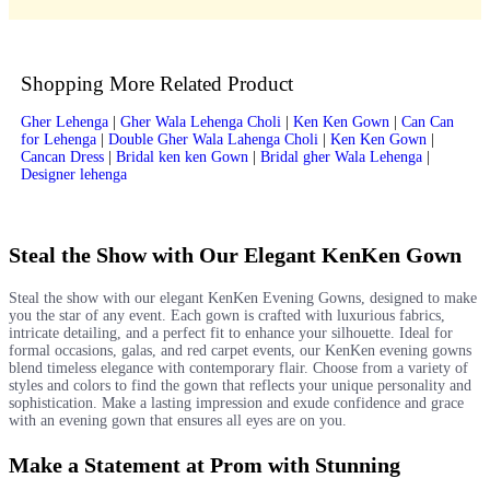
Shopping More Related Product
Gher Lehenga
|
Gher Wala Lehenga Choli
|
Ken Ken Gown
|
Can Can
for Lehenga
|
Double Gher Wala Lahenga Choli
|
Ken Ken Gown
|
Cancan Dress
|
Bridal ken ken Gown
|
Bridal gher Wala Lehenga
|
Designer lehenga
Steal the Show with Our Elegant KenKen Gown
Steal the show with our elegant KenKen Evening Gowns, designed to make
you the star of any event. Each gown is crafted with luxurious fabrics,
intricate detailing, and a perfect fit to enhance your silhouette. Ideal for
formal occasions, galas, and red carpet events, our KenKen evening gowns
blend timeless elegance with contemporary flair. Choose from a variety of
styles and colors to find the gown that reflects your unique personality and
sophistication. Make a lasting impression and exude confidence and grace
with an evening gown that ensures all eyes are on you.
Make a Statement at Prom with Stunning