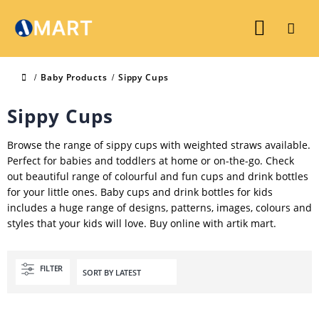
Baby Products
Sippy Cups
Sippy Cups
Browse the range of sippy cups with weighted straws available.
Perfect for babies and toddlers at home or on-the-go. Check
out beautiful range of colourful and fun cups and drink bottles
for your little ones. Baby cups and drink bottles for kids
includes a huge range of designs, patterns, images, colours and
styles that your kids will love. Buy online with artik mart.
FILTER