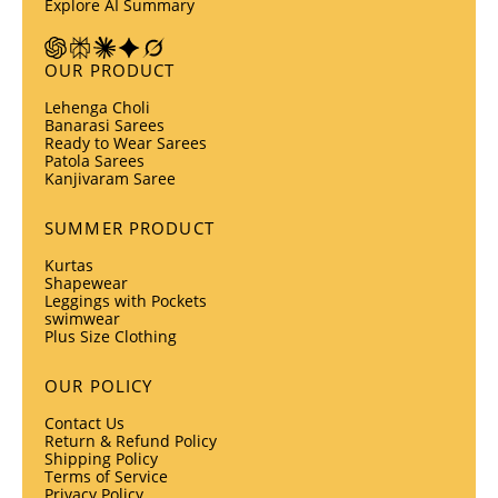
Explore AI Summary
OUR PRODUCT
Lehenga Choli
Banarasi Sarees
Ready to Wear Sarees
Patola Sarees
Kanjivaram Saree
SUMMER PRODUCT
Kurtas
Shapewear
Leggings with Pockets
swimwear
Plus Size Clothing
OUR POLICY
Contact Us
Return & Refund Policy
Shipping Policy
Terms of Service
Privacy Policy