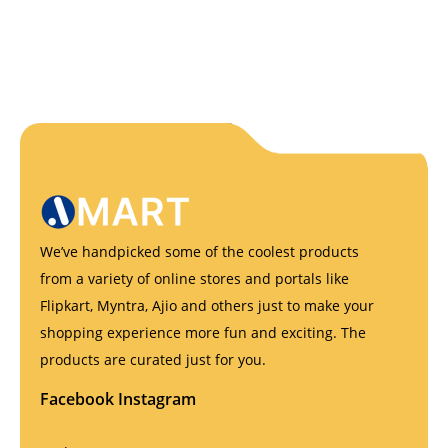
We’ve handpicked some of the coolest products
from a variety of online stores and portals like
Flipkart, Myntra, Ajio and others just to make your
shopping experience more fun and exciting. The
products are curated just for you.
Facebook
Instagram