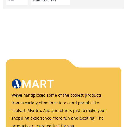
We’ve handpicked some of the coolest products
from a variety of online stores and portals like
Flipkart, Myntra, Ajio and others just to make your
shopping experience more fun and exciting. The
products are curated just for you.