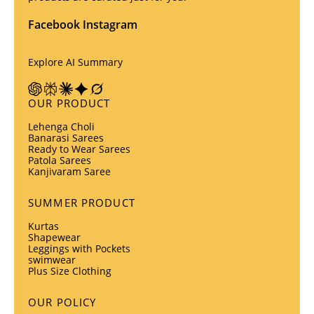
Facebook
Instagram
Explore AI Summary
OUR PRODUCT
Lehenga Choli
Banarasi Sarees
Ready to Wear Sarees
Patola Sarees
Kanjivaram Saree
SUMMER PRODUCT
Kurtas
Shapewear
Leggings with Pockets
swimwear
Plus Size Clothing
OUR POLICY