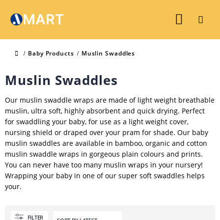
Baby Products
Muslin Swaddles
Muslin Swaddles
Our muslin swaddle wraps are made of light weight breathable
muslin, ultra soft, highly absorbent and quick drying. Perfect
for swaddling your baby, for use as a light weight cover,
nursing shield or draped over your pram for shade. Our baby
muslin swaddles are available in bamboo, organic and cotton
muslin swaddle wraps in gorgeous plain colours and prints.
You can never have too many muslin wraps in your nursery!
Wrapping your baby in one of our super soft swaddles helps
your.
FILTER