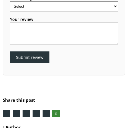
Your review
Submit review
Share this post
Author