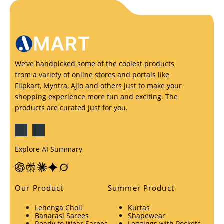
We’ve handpicked some of the coolest products
from a variety of online stores and portals like
Flipkart, Myntra, Ajio and others just to make your
shopping experience more fun and exciting. The
products are curated just for you.
Explore AI Summary
Our Product
Summer Product
Lehenga Choli
Kurtas
Banarasi Sarees
Shapewear
Ready to Wear Sarees
Leggings with Pockets