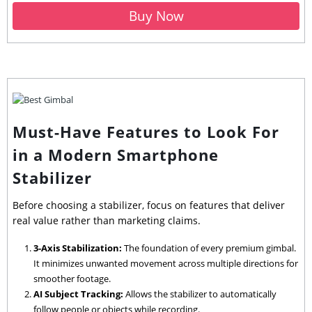
Buy Now
Must-Have Features to Look For
in a Modern Smartphone
Stabilizer
Before choosing a stabilizer, focus on features that deliver
real value rather than marketing claims.
3-Axis Stabilization:
The foundation of every premium gimbal.
It minimizes unwanted movement across multiple directions for
smoother footage.
AI Subject Tracking:
Allows the stabilizer to automatically
follow people or objects while recording.