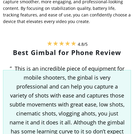
capture smoother, more engaging, and professional-looking
content. By focusing on stabilization quality, battery life,
tracking features, and ease of use, you can confidently choose a
device that elevates every video you create.
★★★★★
4.8/5
Best Gimbal for Phone Review
” This is an incredible piece of equipment for
mobile shooters, the ginbal is very
professional and can help you capture a
variety of shots with ease and captures those
subtle movements with great ease, low shots,
cinematic shots, vlogging ahots, you just
name it and it does it all. Although the gimbal
has some learning curve to it so don’t expect