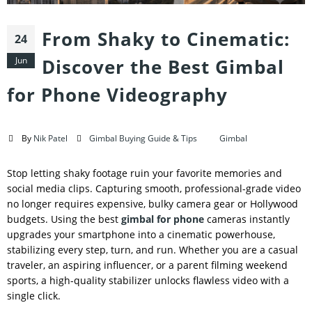
From Shaky to Cinematic:
24
Jun
Discover the Best Gimbal
for Phone Videography
By
Nik Patel
Gimbal Buying Guide & Tips
Gimbal
Stop letting shaky footage ruin your favorite memories and
social media clips. Capturing smooth, professional-grade video
no longer requires expensive, bulky camera gear or Hollywood
budgets. Using the best
gimbal for phone
cameras instantly
upgrades your smartphone into a cinematic powerhouse,
stabilizing every step, turn, and run. Whether you are a casual
traveler, an aspiring influencer, or a parent filming weekend
sports, a high-quality stabilizer unlocks flawless video with a
single click.