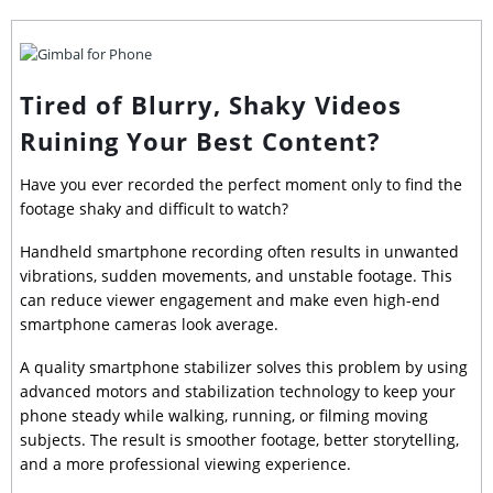
Tired of Blurry, Shaky Videos
Ruining Your Best Content?
Have you ever recorded the perfect moment only to find the
footage shaky and difficult to watch?
Handheld smartphone recording often results in unwanted
vibrations, sudden movements, and unstable footage. This
can reduce viewer engagement and make even high-end
smartphone cameras look average.
A quality smartphone stabilizer solves this problem by using
advanced motors and stabilization technology to keep your
phone steady while walking, running, or filming moving
subjects. The result is smoother footage, better storytelling,
and a more professional viewing experience.