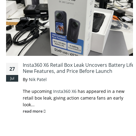
Insta360 X6 Retail Box Leak Uncovers Battery Life,
27
New Features, and Price Before Launch
Jul
By
Nik Patel
The upcoming
Insta360 X6
has appeared in a new
retail box leak, giving action camera fans an early
look...
read more