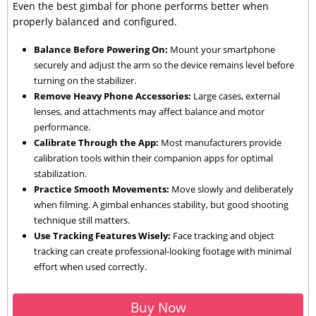
Even the best gimbal for phone performs better when
properly balanced and configured.
Balance Before Powering On:
Mount your smartphone
securely and adjust the arm so the device remains level before
turning on the stabilizer.
Remove Heavy Phone Accessories:
Large cases, external
lenses, and attachments may affect balance and motor
performance.
Calibrate Through the App:
Most manufacturers provide
calibration tools within their companion apps for optimal
stabilization.
Practice Smooth Movements:
Move slowly and deliberately
when filming. A gimbal enhances stability, but good shooting
technique still matters.
Use Tracking Features Wisely:
Face tracking and object
tracking can create professional-looking footage with minimal
effort when used correctly.
Buy Now