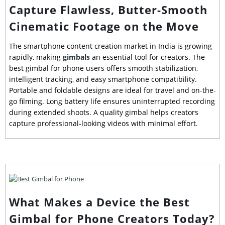
Capture Flawless, Butter-Smooth
Cinematic Footage on the Move
The smartphone content creation market in India is growing
rapidly, making
gimbals
an essential tool for creators. The
best gimbal for phone users offers smooth stabilization,
intelligent tracking, and easy smartphone compatibility.
Portable and foldable designs are ideal for travel and on-the-
go filming. Long battery life ensures uninterrupted recording
during extended shoots. A quality gimbal helps creators
capture professional-looking videos with minimal effort.
What Makes a Device the Best
Gimbal for Phone Creators Today?