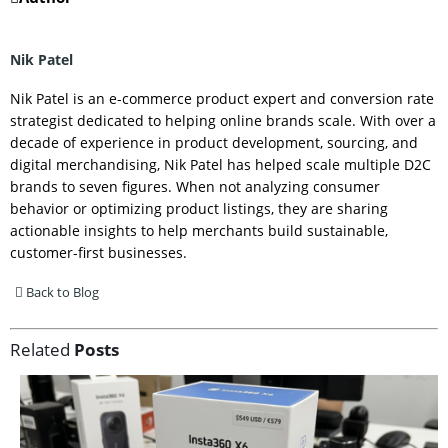
Nik Patel
Nik Patel is an e-commerce product expert and conversion rate
strategist dedicated to helping online brands scale. With over a
decade of experience in product development, sourcing, and
digital merchandising, Nik Patel has helped scale multiple D2C
brands to seven figures. When not analyzing consumer
behavior or optimizing product listings, they are sharing
actionable insights to help merchants build sustainable,
customer-first businesses.
Back to Blog
Related
Posts