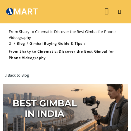
From Shaky to Cinematic: Discover the Best Gimbal for Phone
Videography
Blog
Gimbal Buying Guide & Tips
From Shaky to Cinematic: Discover the Best Gimbal for
Phone Videography
Back to Blog