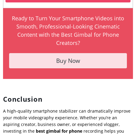
Ready to Turn Your Smartphone Videos into
Smooth, Professional-Looking Cinematic
Content with the Best Gimbal for Phone
Creators?
Buy Now
Conclusion
A high-quality smartphone stabilizer can dramatically improve
your mobile videography experience. Whether you’re an
aspiring creator, business owner, or experienced vlogger,
investing in the
best gimbal for phone
recording helps you