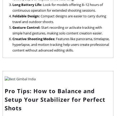
Long Battery Life:
Look for models offering 8–12 hours of
continuous operation for extended shooting sessions.
Foldable Design:
Compact designs are easier to carry during
travel and outdoor shoots.
Gesture Control:
Start recording or activate tracking with
simple hand gestures, making solo content creation easier.
Creative Shooting Modes:
Features like panorama, timelapse,
hyperlapse, and motion tracking help users create professional
content without advanced editing skills.
Pro Tips: How to Balance and
Setup Your Stabilizer for Perfect
Shots