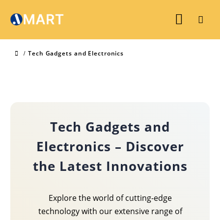
Tech Gadgets and Electronics
Tech Gadgets and
Electronics – Discover
the Latest Innovations
Explore the world of cutting-edge
technology with our extensive range of