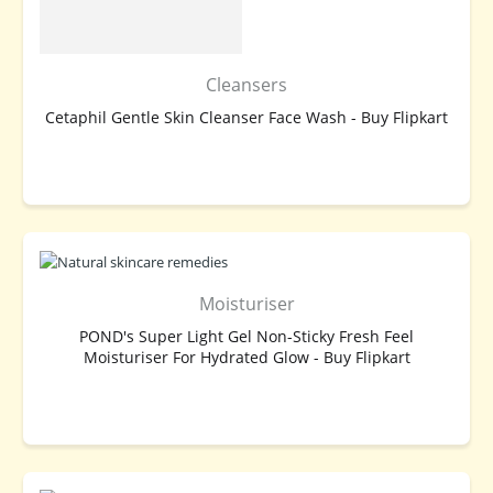
Cleansers
Cetaphil Gentle Skin Cleanser Face Wash - Buy Flipkart
BUY NOW
Moisturiser
POND's Super Light Gel Non-Sticky Fresh Feel
Moisturiser For Hydrated Glow - Buy Flipkart
BUY NOW