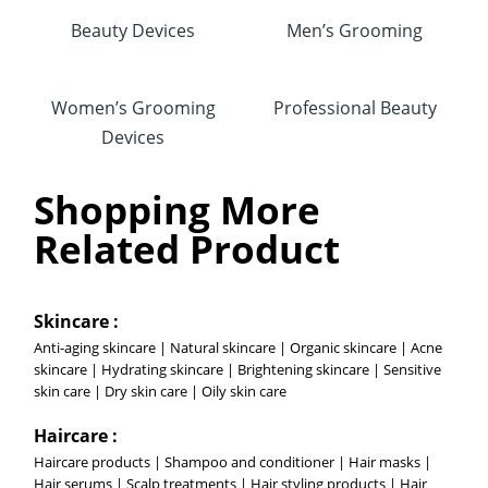
Beauty Devices
Men’s Grooming
Women’s Grooming
Professional Beauty
Devices
Shopping More
Related Product
Skincare :
Anti-aging skincare | Natural skincare | Organic skincare | Acne
skincare | Hydrating skincare | Brightening skincare | Sensitive
skin care | Dry skin care | Oily skin care
Haircare :
Haircare products | Shampoo and conditioner | Hair masks |
Hair serums | Scalp treatments | Hair styling products | Hair