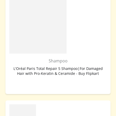
Shampoo
L'Oréal Paris Total Repair 5 Shampoo|For Damaged
Hair with Pro-Keratin & Ceramide - Buy Flipkart
BUY NOW