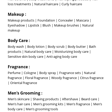
loss treatments | Natural haircare | Curly haircare
Makeup :
Makeup products | Foundation | Concealer | Mascara |
Eyeshadow | Lipstick | Blush | Makeup brushes | Natural
makeup
Body Care :
Body wash | Body lotion | Body scrub | Body butter | Bath
products | Natural body care | Moisturizing body care |
Sensitive skin body care | Anti-aging body care
Fragrance :
Perfume | Cologne | Body spray | Fragrance sets | Natural
fragrance | Floral fragrance | Woody fragrance | Citrus fragrance
| Oriental fragrance
Men’s Grooming :
Men’s skincare | Shaving products | Aftershave | Beard care |
Men’s hair care | Men’s grooming kits | Men’s fragrance | Men’s
body care | Men’s grooming tools