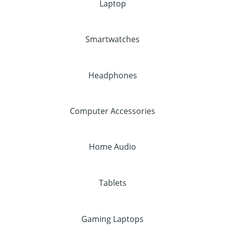
Laptop
Smartwatches
Headphones
Computer Accessories
Home Audio
Tablets
Gaming Laptops