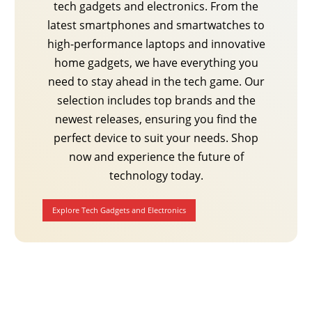
tech gadgets and electronics. From the
latest smartphones and smartwatches to
high-performance laptops and innovative
home gadgets, we have everything you
need to stay ahead in the tech game. Our
selection includes top brands and the
newest releases, ensuring you find the
perfect device to suit your needs. Shop
now and experience the future of
technology today.
Explore Tech Gadgets and Electronics