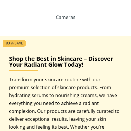
Cameras
6 % SAVE
32 % SAVE
15 % SAVE
25 % SAVE
38 % SAVE
41 % SAVE
10 % SAVE
40 % SAVE
25 % SAVE
13 % SAVE
77 % SAVE
83 % SAVE
Shop the Best in Skincare – Discover
Your Radiant Glow Today!
Transform your skincare routine with our
premium selection of skincare products. From
hydrating serums to nourishing creams, we have
everything you need to achieve a radiant
complexion. Our products are carefully curated to
deliver exceptional results, leaving your skin
looking and feeling its best. Whether you’re