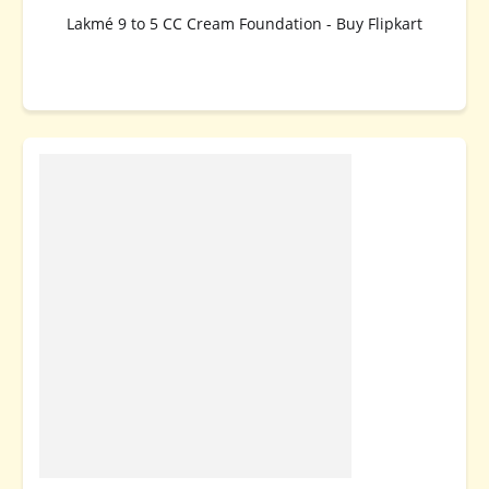
Lakmé 9 to 5 CC Cream Foundation - Buy Flipkart
BUY NOW