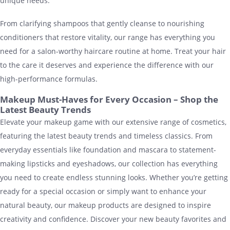
unique needs.
From clarifying shampoos that gently cleanse to nourishing
conditioners that restore vitality, our range has everything you
need for a salon-worthy haircare routine at home. Treat your hair
to the care it deserves and experience the difference with our
high-performance formulas.
Makeup Must-Haves for Every Occasion – Shop the
Latest Beauty Trends
Elevate your makeup game with our extensive range of cosmetics,
featuring the latest beauty trends and timeless classics. From
everyday essentials like foundation and mascara to statement-
making lipsticks and eyeshadows, our collection has everything
you need to create endless stunning looks. Whether you’re getting
ready for a special occasion or simply want to enhance your
natural beauty, our makeup products are designed to inspire
creativity and confidence. Discover your new beauty favorites and