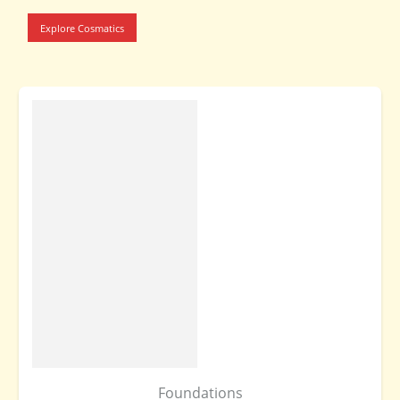
Explore Cosmatics
Foundations