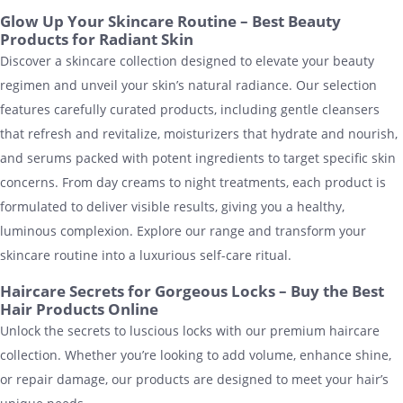
Glow Up Your Skincare Routine – Best Beauty
Products for Radiant Skin
Discover a skincare collection designed to elevate your beauty
regimen and unveil your skin’s natural radiance. Our selection
features carefully curated products, including gentle cleansers
that refresh and revitalize, moisturizers that hydrate and nourish,
and serums packed with potent ingredients to target specific skin
concerns. From day creams to night treatments, each product is
formulated to deliver visible results, giving you a healthy,
luminous complexion. Explore our range and transform your
skincare routine into a luxurious self-care ritual.
Haircare Secrets for Gorgeous Locks – Buy the Best
Hair Products Online
Unlock the secrets to luscious locks with our premium haircare
collection. Whether you’re looking to add volume, enhance shine,
or repair damage, our products are designed to meet your hair’s