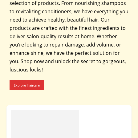
selection of products. From nourishing shampoos
to revitalizing conditioners, we have everything you
need to achieve healthy, beautiful hair. Our
products are crafted with the finest ingredients to
deliver salon-quality results at home. Whether
you’re looking to repair damage, add volume, or
enhance shine, we have the perfect solution for
you. Shop now and unlock the secret to gorgeous,
luscious locks!
Explore Haircare