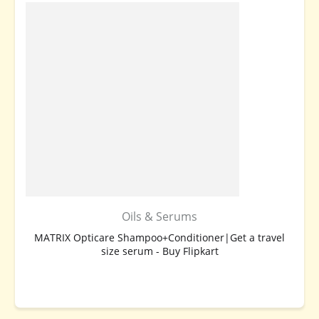
Oils & Serums
MATRIX Opticare Shampoo+Conditioner|Get a travel
size serum - Buy Flipkart
BUY NOW