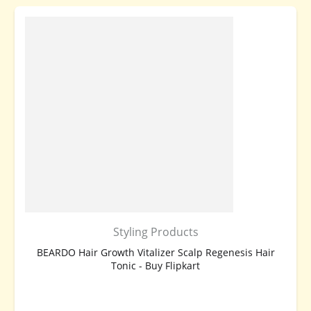
Styling Products
BEARDO Hair Growth Vitalizer Scalp Regenesis Hair
Tonic - Buy Flipkart
BUY NOW