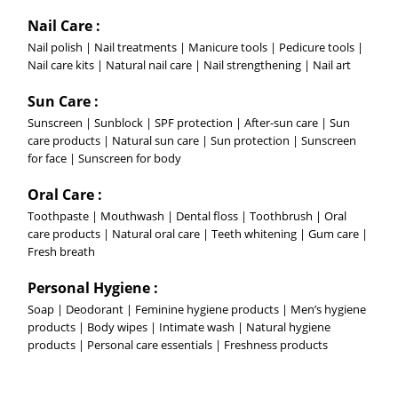
Nail Care :
Nail polish | Nail treatments | Manicure tools | Pedicure tools |
Nail care kits | Natural nail care | Nail strengthening | Nail art
Sun Care :
Sunscreen | Sunblock | SPF protection | After-sun care | Sun
care products | Natural sun care | Sun protection | Sunscreen
for face | Sunscreen for body
Oral Care :
Toothpaste | Mouthwash | Dental floss | Toothbrush | Oral
care products | Natural oral care | Teeth whitening | Gum care |
Fresh breath
Personal Hygiene :
Soap | Deodorant | Feminine hygiene products | Men’s hygiene
products | Body wipes | Intimate wash | Natural hygiene
products | Personal care essentials | Freshness products