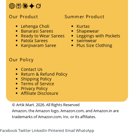
Our Product
Summer Product
Lehenga Choli
Kurtas
Banarasi Sarees
Shapewear
Ready to Wear Sarees
Leggings with Pockets
Patola Sarees
swimwear
Kanjivaram Saree
Plus Size Clothing
Our Policy
Contact Us
Return & Refund Policy
Shipping Policy
Terms of Service
Privacy Policy
Affiliate Disclosure
© Artik Mart. 2026. All Rights Reserved
Amazon, the Amazon logo, Amazon.com, and Amazon.in are
trademarks of Amazon.com, Inc. or its affiliates.
Facebook
Twitter
LinkedIn
Pinterest
Email
WhatsApp