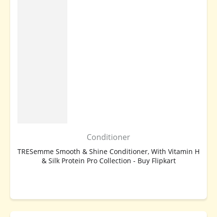
Conditioner
TRESemme Smooth & Shine Conditioner, With Vitamin H
& Silk Protein Pro Collection - Buy Flipkart
BUY NOW