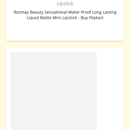
Lipstick
Rezmay Beauty Sensational Water Proof Long Lasting
Liquid Matte Mini Lipstick - Buy Flipkart
BUY NOW