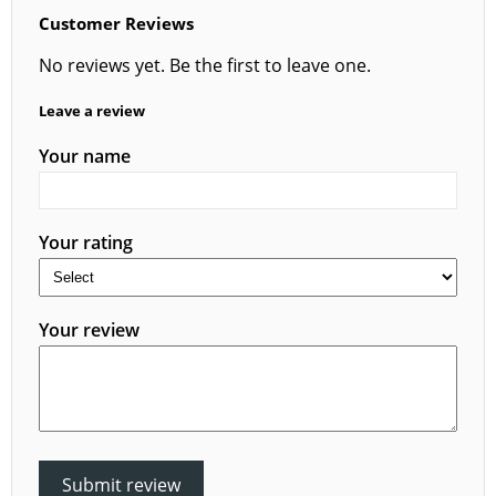
Customer Reviews
No reviews yet. Be the first to leave one.
Leave a review
Your name
Your rating
Your review
Submit review