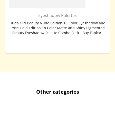
Eyeshadow Palettes
Huda Girl Beauty Nude Edition 18 Color Eyeshadow and
Rose Gold Edition 18 Color Matte and Shiny Pigmented
Beauty Eyeshadow Palette Combo Pack - Buy Flipkart
BUY NOW
Other categories