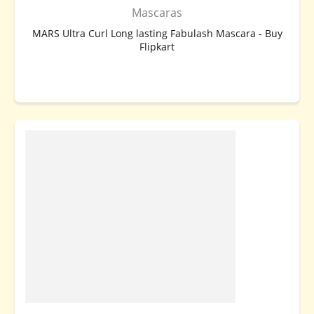
Mascaras
MARS Ultra Curl Long lasting Fabulash Mascara - Buy
Flipkart
BUY NOW