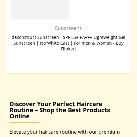
Sunscreens
deconstruct Sunscreen - SPF 55+ PA+++ Lightweight Gel
Sunscreen | No White Cast | For men & Women - Buy
Flipkart
BUY NOW
Discover Your Perfect Haircare
Routine – Shop the Best Products
Online
Elevate your haircare routine with our premium