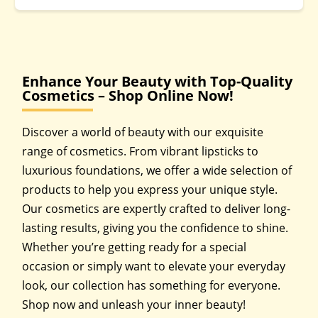
Enhance Your Beauty with Top-Quality
Cosmetics – Shop Online Now!
Discover a world of beauty with our exquisite
range of cosmetics. From vibrant lipsticks to
luxurious foundations, we offer a wide selection of
products to help you express your unique style.
Our cosmetics are expertly crafted to deliver long-
lasting results, giving you the confidence to shine.
Whether you’re getting ready for a special
occasion or simply want to elevate your everyday
look, our collection has something for everyone.
Shop now and unleash your inner beauty!