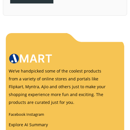
We’ve handpicked some of the coolest products
from a variety of online stores and portals like
Flipkart, Myntra, Ajio and others just to make your
shopping experience more fun and exciting. The
products are curated just for you.
Facebook
Instagram
Explore AI Summary