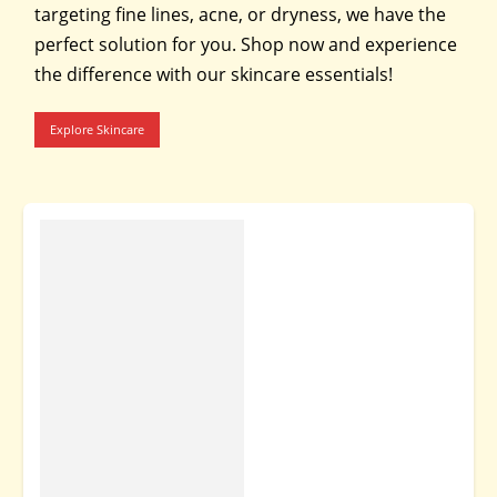
targeting fine lines, acne, or dryness, we have the
perfect solution for you. Shop now and experience
the difference with our skincare essentials!
Explore Skincare