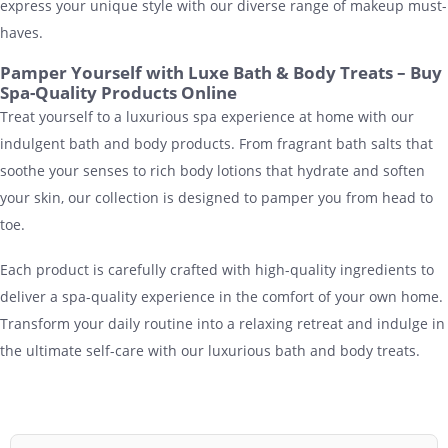
express your unique style with our diverse range of makeup must-
haves.
Pamper Yourself with Luxe Bath & Body Treats – Buy
Spa-Quality Products Online
Treat yourself to a luxurious spa experience at home with our
indulgent bath and body products. From fragrant bath salts that
soothe your senses to rich body lotions that hydrate and soften
your skin, our collection is designed to pamper you from head to
toe.
Each product is carefully crafted with high-quality ingredients to
deliver a spa-quality experience in the comfort of your own home.
Transform your daily routine into a relaxing retreat and indulge in
the ultimate self-care with our luxurious bath and body treats.