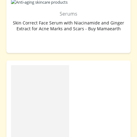
Serums
Skin Correct Face Serum with Niacinamide and Ginger
Extract for Acne Marks and Scars - Buy Mamaearth
BUY NOW