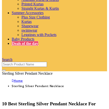
Printed Kurtas
Straight Kurtas & Kurtis
Summer Accessories
Plus Size Clothing
Kurtas
Shapewear
swimwear
Leggings with Pockets
Baby Products
Deals of the day
Search
Sterling Silver Pendant Necklace
Home
Sterling Silver Pendant Necklace
10 Best Sterling Silver Pendant Necklace For