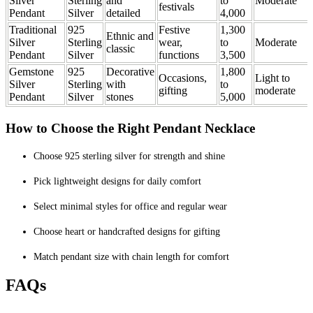
Silver
Sterling
and
to
Moderate
festivals
Pendant
Silver
detailed
4,000
Traditional
925
Festive
1,300
Ethnic and
Silver
Sterling
wear,
to
Moderate
classic
Pendant
Silver
functions
3,500
Gemstone
925
Decorative
1,800
Occasions,
Light to
Silver
Sterling
with
to
gifting
moderate
Pendant
Silver
stones
5,000
How to Choose the Right Pendant Necklace
Choose 925 sterling silver for strength and shine
Pick lightweight designs for daily comfort
Select minimal styles for office and regular wear
Choose heart or handcrafted designs for gifting
Match pendant size with chain length for comfort
FAQs