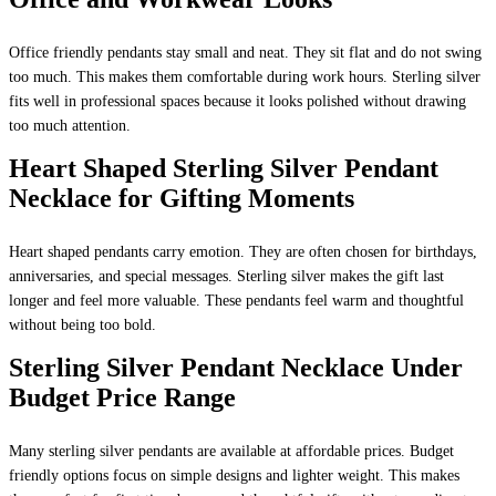
Office friendly pendants stay small and neat. They sit flat and do not swing
too much. This makes them comfortable during work hours. Sterling silver
fits well in professional spaces because it looks polished without drawing
too much attention.
Heart Shaped Sterling Silver Pendant
Necklace for Gifting Moments
Heart shaped pendants carry emotion. They are often chosen for birthdays,
anniversaries, and special messages. Sterling silver makes the gift last
longer and feel more valuable. These pendants feel warm and thoughtful
without being too bold.
Sterling Silver Pendant Necklace Under
Budget Price Range
Many sterling silver pendants are available at affordable prices. Budget
friendly options focus on simple designs and lighter weight. This makes