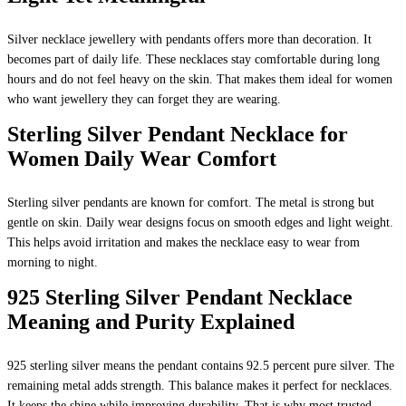
Silver necklace jewellery with pendants offers more than decoration. It
becomes part of daily life. These necklaces stay comfortable during long
hours and do not feel heavy on the skin. That makes them ideal for women
who want jewellery they can forget they are wearing.
Sterling Silver Pendant Necklace for
Women Daily Wear Comfort
Sterling silver pendants are known for comfort. The metal is strong but
gentle on skin. Daily wear designs focus on smooth edges and light weight.
This helps avoid irritation and makes the necklace easy to wear from
morning to night.
925 Sterling Silver Pendant Necklace
Meaning and Purity Explained
925 sterling silver means the pendant contains 92.5 percent pure silver. The
remaining metal adds strength. This balance makes it perfect for necklaces.
It keeps the shine while improving durability. That is why most trusted