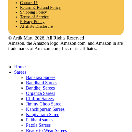
Contact Us
Return & Refund Policy
Shipping Policy
Terms of Service
Privacy Policy
Affiliate Disclosure
© Artik Mart. 2026. All Rights Reserved
Amazon, the Amazon logo, Amazon.com, and Amazon.in are
trademarks of Amazon.com, Inc. or its affiliates.
Home
Sarees
Banarasi Sarees
Bandhani Sarees
Bandhej Sarees
Organza Sarees
Chiffon Sarees
Jimmy Choo Saree
Kanchipuram Sarees
Kanjivaram Saree
Paithani sarees
Patola Sarees
Ready to Wear Sarees