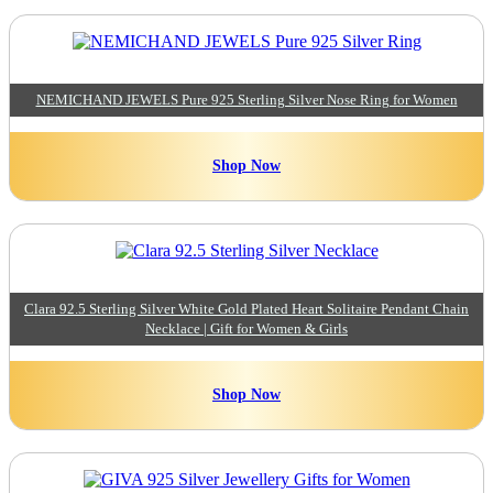
NEMICHAND JEWELS Pure 925 Sterling Silver Nose Ring for Women
Shop Now
Clara 92.5 Sterling Silver White Gold Plated Heart Solitaire Pendant Chain
Necklace | Gift for Women & Girls
Shop Now