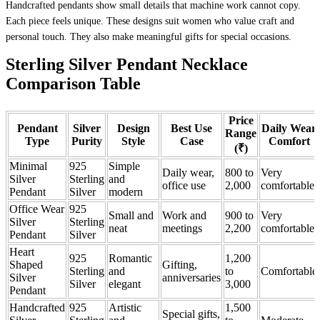
Handcrafted pendants show small details that machine work cannot copy.
Each piece feels unique. These designs suit women who value craft and
personal touch. They also make meaningful gifts for special occasions.
Sterling Silver Pendant Necklace
Comparison Table
Price
Pendant
Silver
Design
Best Use
Daily Wear
Range
Type
Purity
Style
Case
Comfort
(₹)
Minimal
925
Simple
Daily wear,
800 to
Very
Silver
Sterling
and
office use
2,000
comfortable
Pendant
Silver
modern
Office Wear
925
Small and
Work and
900 to
Very
Silver
Sterling
neat
meetings
2,200
comfortable
Pendant
Silver
Heart
925
Romantic
1,200
Shaped
Gifting,
Sterling
and
to
Comfortable
Silver
anniversaries
Silver
elegant
3,000
Pendant
Handcrafted
925
Artistic
1,500
Special gifts,