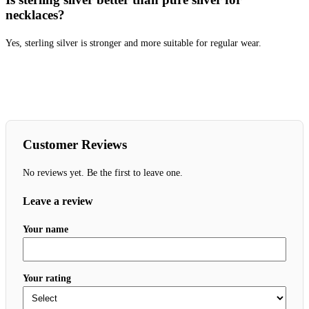
necklaces?
Yes, sterling silver is stronger and more suitable for regular wear.
Customer Reviews
No reviews yet. Be the first to leave one.
Leave a review
Your name
Your rating