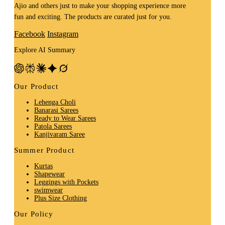
Ajio and others just to make your shopping experience more
fun and exciting. The products are curated just for you.
Facebook
Instagram
Explore AI Summary
Our Product
Lehenga Choli
Banarasi Sarees
Ready to Wear Sarees
Patola Sarees
Kanjivaram Saree
Summer Product
Kurtas
Shapewear
Leggings with Pockets
swimwear
Plus Size Clothing
Our Policy