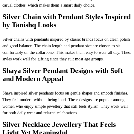
casual clothes, which makes them a smart daily choice.
Silver Chain with Pendant Styles Inspired
by Tanishq Looks
Silver chains with pendants inspired by classic brands focus on clean polish
and good balance. The chain length and pendant size are chosen to sit
comfortably on the collarbone. This makes them easy to wear all day. These
styles work well for gifting since they suit most age groups.
Shaya Silver Pendant Designs with Soft
and Modern Appeal
Shaya inspired silver pendants focus on gentle shapes and smooth finishes.
They feel modern without being loud. These designs are popular among
women who enjoy simple jewellery that still feels stylish. They work well
for both daily wear and relaxed celebrations.
Silver Necklace Jewellery That Feels
Light Yet Meaningful