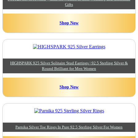
Gifts
Shop Now
HIGHSPARK 925 Silver Solitaire Stud Earrings | 92.5 Sterling Silver &
Round Brilliant for Men Women
Shop Now
Parnika Silver Toe Rings In Pure 92.5 Sterling Silver For Women