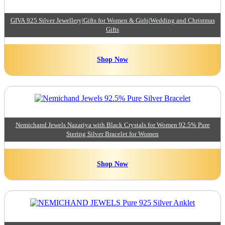
GIVA 925 Silver Jewellery|Gifts for Women & Girls|Wedding and Christmas
Gifts
Shop Now
Nemichand Jewels Nazariya with Black Crystals for Women 92.5% Pure
Stering Silver Bracelet for Women
Shop Now