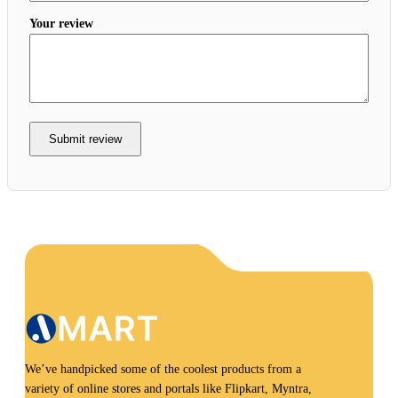
Your review
Submit review
We’ve handpicked some of the coolest products from a
variety of online stores and portals like Flipkart, Myntra,