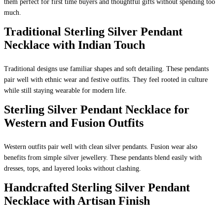
them perfect for first time buyers and thoughtful gifts without spending too
much.
Traditional Sterling Silver Pendant
Necklace with Indian Touch
Traditional designs use familiar shapes and soft detailing. These pendants
pair well with ethnic wear and festive outfits. They feel rooted in culture
while still staying wearable for modern life.
Sterling Silver Pendant Necklace for
Western and Fusion Outfits
Western outfits pair well with clean silver pendants. Fusion wear also
benefits from simple silver jewellery. These pendants blend easily with
dresses, tops, and layered looks without clashing.
Handcrafted Sterling Silver Pendant
Necklace with Artisan Finish