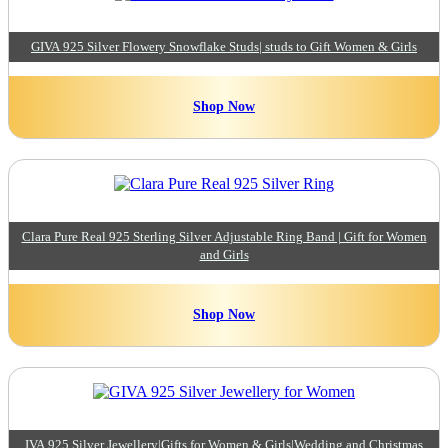
GIVA 925 Silver Flowery Snowflake Studs| studs to Gift Women & Girls
Shop Now
Clara Pure Real 925 Sterling Silver Adjustable Ring Band | Gift for Women
and Girls
Shop Now
IVA 925 Silver Jewellery|Gifts for Women & Girls|Wedding and Christmas