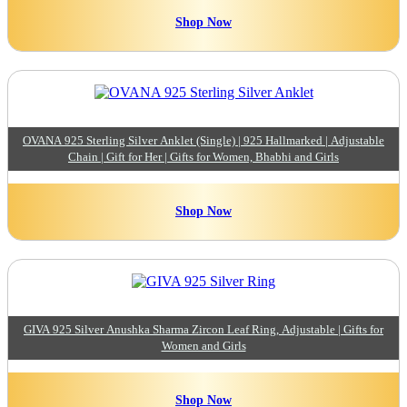
Shop Now
OVANA 925 Sterling Silver Anklet (Single) | 925 Hallmarked | Adjustable
Chain | Gift for Her | Gifts for Women, Bhabhi and Girls
Shop Now
GIVA 925 Silver Anushka Sharma Zircon Leaf Ring, Adjustable | Gifts for
Women and Girls
Shop Now