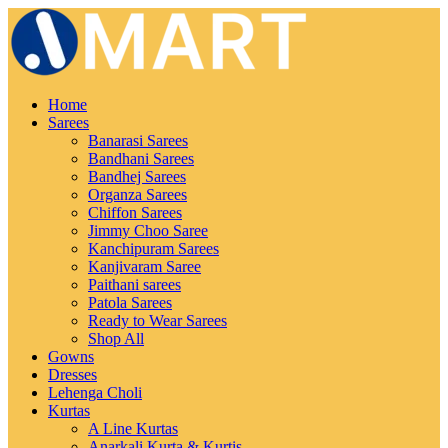
Home
Sarees
Banarasi Sarees
Bandhani Sarees
Bandhej Sarees
Organza Sarees
Chiffon Sarees
Jimmy Choo Saree
Kanchipuram Sarees
Kanjivaram Saree
Paithani sarees
Patola Sarees
Ready to Wear Sarees
Shop All
Gowns
Dresses
Lehenga Choli
Kurtas
A Line Kurtas
Anarkali Kurta & Kurtis