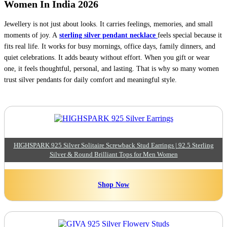
Women In India 2026
Jewellery is not just about looks. It carries feelings, memories, and small
moments of joy. A
sterling silver pendant necklace
feels special because it
fits real life. It works for busy mornings, office days, family dinners, and
quiet celebrations. It adds beauty without effort. When you gift or wear
one, it feels thoughtful, personal, and lasting. That is why so many women
trust silver pendants for daily comfort and meaningful style.
HIGHSPARK 925 Silver Solitaire Screwback Stud Earrings | 92.5 Sterling
Silver & Round Brilliant Tops for Men Women
Shop Now