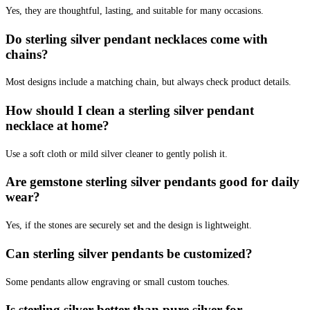
Yes, they are thoughtful, lasting, and suitable for many occasions.
Do sterling silver pendant necklaces come with
chains?
Most designs include a matching chain, but always check product details.
How should I clean a sterling silver pendant
necklace at home?
Use a soft cloth or mild silver cleaner to gently polish it.
Are gemstone sterling silver pendants good for daily
wear?
Yes, if the stones are securely set and the design is lightweight.
Can sterling silver pendants be customized?
Some pendants allow engraving or small custom touches.
Is sterling silver better than pure silver for