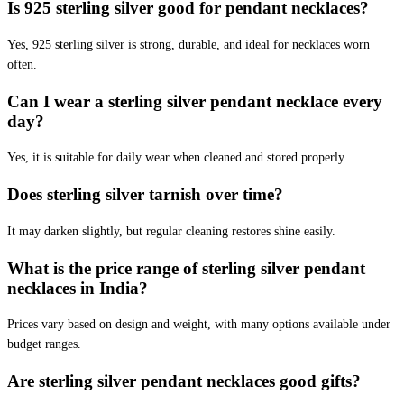
Is 925 sterling silver good for pendant necklaces?
Yes, 925 sterling silver is strong, durable, and ideal for necklaces worn
often.
Can I wear a sterling silver pendant necklace every
day?
Yes, it is suitable for daily wear when cleaned and stored properly.
Does sterling silver tarnish over time?
It may darken slightly, but regular cleaning restores shine easily.
What is the price range of sterling silver pendant
necklaces in India?
Prices vary based on design and weight, with many options available under
budget ranges.
Are sterling silver pendant necklaces good gifts?