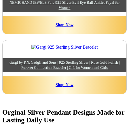
NEMICHAND JEWELS Pure 925 Silver Evil Eye Ball Anklet Payal for
Women
Shop Now
Gargi by P.N. Gadgil and Sons | 925 Sterling Silver | Rose Gold Polish |
Forever Connection Bracelet | Gift for Women and Girls
Shop Now
Orginal Silver Pendant Designs Made for
Lasting Daily Use