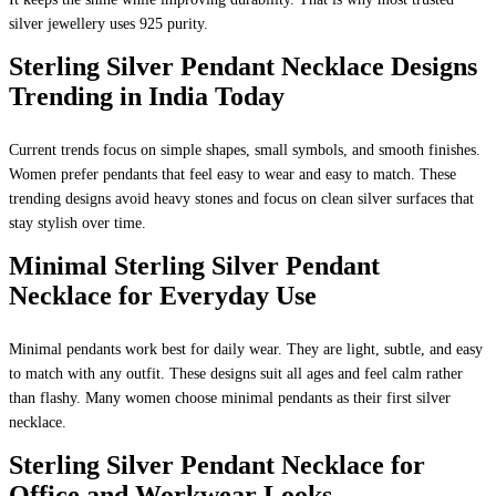
silver jewellery uses 925 purity.
Sterling Silver Pendant Necklace Designs
Trending in India Today
Current trends focus on simple shapes, small symbols, and smooth finishes.
Women prefer pendants that feel easy to wear and easy to match. These
trending designs avoid heavy stones and focus on clean silver surfaces that
stay stylish over time.
Minimal Sterling Silver Pendant
Necklace for Everyday Use
Minimal pendants work best for daily wear. They are light, subtle, and easy
to match with any outfit. These designs suit all ages and feel calm rather
than flashy. Many women choose minimal pendants as their first silver
necklace.
Sterling Silver Pendant Necklace for
Office and Workwear Looks