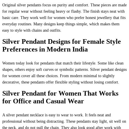
Original silver pendants focus on purity and comfort. These pieces are made
for regular wear without feeling heavy or flashy. The finish stays neat with
basic care. They work well for women who prefer honest jewellery that fits
everyday routines. Many designs keep things simple, which makes them
easy to style with chains and outfits.
Silver Pendant Designs for Female Style
Preferences in Modern India
Women today look for pendants that match their lifestyle. Some like clean
shapes, others enjoy soft curves or symbolic patterns. Silver pendant designs
for women cover all these choices. From modern minimal to slightly
decorative, these pendants offer flexible styling without losing comfort.
Silver Pendant for Women That Works
for Office and Casual Wear
A silver pendant necklace is easy to wear to work. It feels neat and
professional without being distracting. These pendants stay light, sit well on
the neck, and do not pull the chain. They also look good after work with