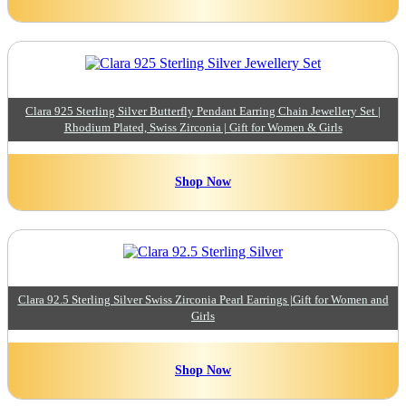
Clara 925 Sterling Silver Butterfly Pendant Earring Chain Jewellery Set |
Rhodium Plated, Swiss Zirconia | Gift for Women & Girls
Shop Now
Clara 92.5 Sterling Silver Swiss Zirconia Pearl Earrings |Gift for Women and
Girls
Shop Now