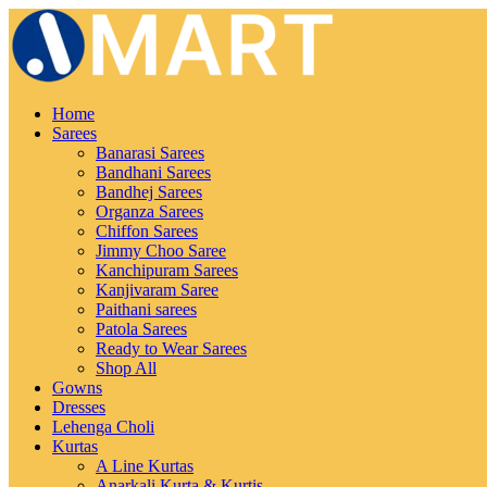
Home
Sarees
Banarasi Sarees
Bandhani Sarees
Bandhej Sarees
Organza Sarees
Chiffon Sarees
Jimmy Choo Saree
Kanchipuram Sarees
Kanjivaram Saree
Paithani sarees
Patola Sarees
Ready to Wear Sarees
Shop All
Gowns
Dresses
Lehenga Choli
Kurtas
A Line Kurtas
Anarkali Kurta & Kurtis