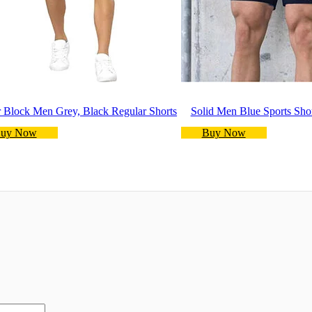
 Block Men Grey, Black Regular Shorts
Solid Men Blue Sports Sho
uy Now
Buy Now