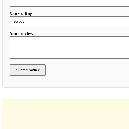
Your rating
Your review
Submit review