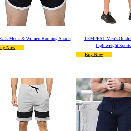
R.D. Men's & Women Running Shorts
TEMPEST Men's Outdoo
Lightweight Sports
uy Now
Buy Now