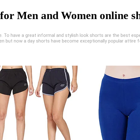
 for Men and Women online s
e. To have a great informal and stylish look shorts are the best esp
en but now a day shorts have become exceptionally popular attire