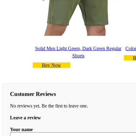
Solid Men Light Green, Dark Green Regular
Color
Shorts
B
Buy Now
Customer Reviews
No reviews yet. Be the first to leave one.
Leave a review
Your name