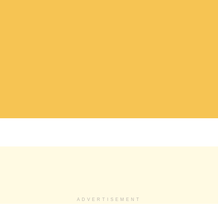
ADVERTISEMENT