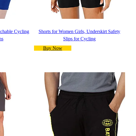
etchable Cycling
Shorts for Women Girls, Underskirt Safety
ns
Slips for Cycling
Buy Now