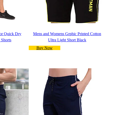
r Quick Dry
Mens and Womens Grphic Printed Cotton
 Shorts
Ultra Light Short Black
Buy Now