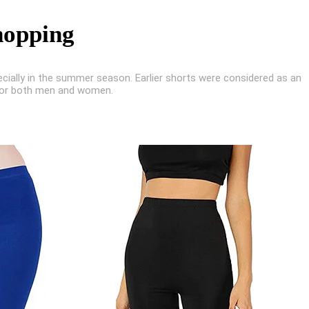
hopping
ecially in the summer season. Earlier shorts were considered as an
 for both men and women.