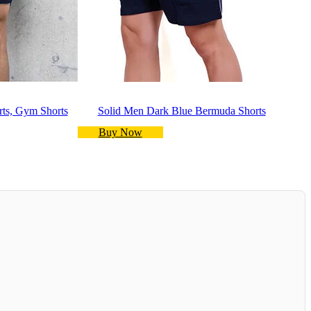
rts, Gym Shorts
Solid Men Dark Blue Bermuda Shorts
Buy Now