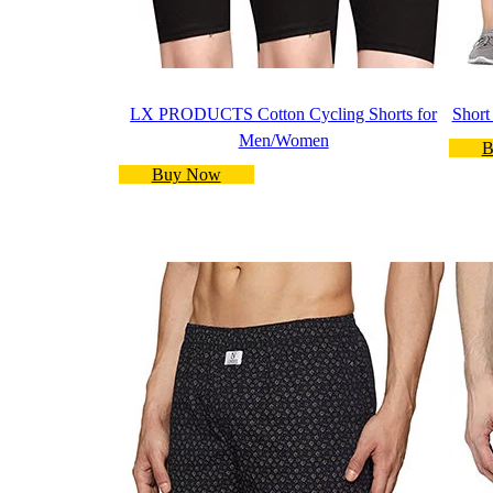
LX PRODUCTS Cotton Cycling Shorts for
Short
Men/Women
B
Buy Now