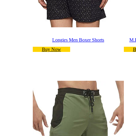
Longies Men Boxer Shorts
M.
Buy Now
B