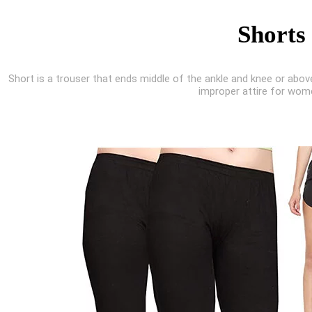
Shorts
Short is a trouser that ends middle of the ankle and knee or abov
improper attire for wom