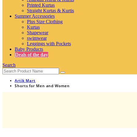
Printed Kurtas
Straight Kurtas & Kurtis
Summer Accessories
Plus Size Clothing
Kurtas
Shapewear
swimwear
Leggings with Pockets
Baby Products
Deals of the day
Search
Artik Mart
Shorts for Men and Women