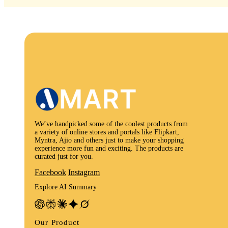
We’ve handpicked some of the coolest products from
a variety of online stores and portals like Flipkart,
Myntra, Ajio and others just to make your shopping
experience more fun and exciting. The products are
curated just for you.
Facebook
Instagram
Explore AI Summary
Our Product