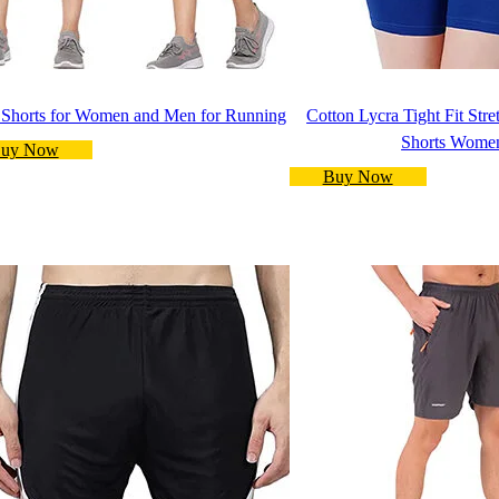
 Shorts for Women and Men for Running
Cotton Lycra Tight Fit Str
Shorts Wome
uy Now
Buy Now