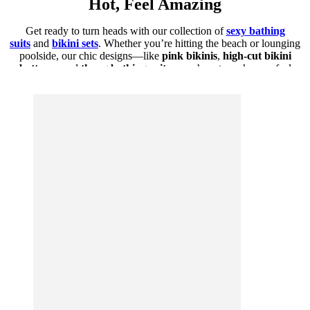
Hot, Feel Amazing
Get ready to turn heads with our collection of
sexy bathing
suits
and
bikini sets
. Whether you’re hitting the beach or lounging
poolside, our chic designs—like
pink bikinis
,
high-cut bikini
bottoms
, and
thong bathing suits
—are here to make you feel
confident, bold, and irresistible.