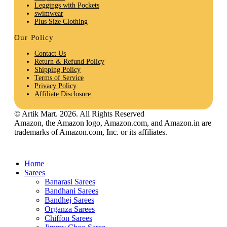
Leggings with Pockets
swimwear
Plus Size Clothing
Our Policy
Contact Us
Return & Refund Policy
Shipping Policy
Terms of Service
Privacy Policy
Affiliate Disclosure
© Artik Mart. 2026. All Rights Reserved
Amazon, the Amazon logo, Amazon.com, and Amazon.in are
trademarks of Amazon.com, Inc. or its affiliates.
Home
Sarees
Banarasi Sarees
Bandhani Sarees
Bandhej Sarees
Organza Sarees
Chiffon Sarees