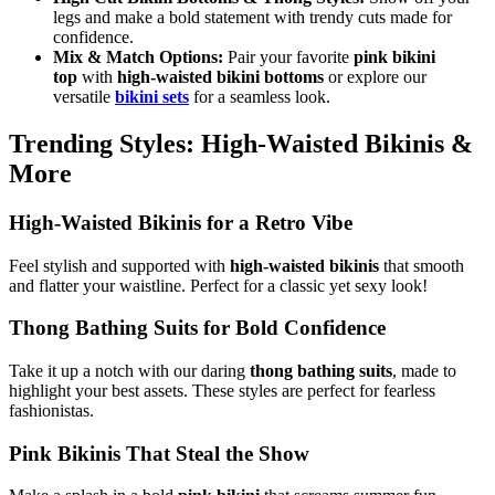
legs and make a bold statement with trendy cuts made for
confidence.
Mix & Match Options:
Pair your favorite
pink bikini
top
with
high-waisted bikini bottoms
or explore our
versatile
bikini sets
for a seamless look.
Trending Styles: High-Waisted Bikinis &
More
High-Waisted Bikinis for a Retro Vibe
Feel stylish and supported with
high-waisted bikinis
that smooth
and flatter your waistline. Perfect for a classic yet sexy look!
Thong Bathing Suits for Bold Confidence
Take it up a notch with our daring
thong bathing suits
, made to
highlight your best assets. These styles are perfect for fearless
fashionistas.
Pink Bikinis That Steal the Show