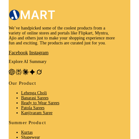
We’ve handpicked some of the coolest products from a
variety of online stores and portals like Flipkart, Myntra,
Ajio and others just to make your shopping experience more
fun and exciting. The products are curated just for you.
Facebook
Instagram
Explore AI Summary
Our Product
Lehenga Choli
Banarasi Sarees
Ready to Wear Sarees
Patola Sarees
Kanjivaram Saree
Summer Product
Kurtas
Shapewear