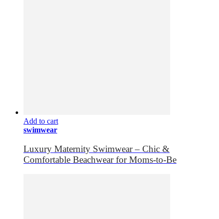
Add to cart
swimwear
Luxury Maternity Swimwear – Chic &
Comfortable Beachwear for Moms-to-Be