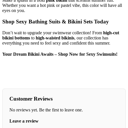
Make a splash in a bold
pink bikini
that screams summer fun.
Whether you want a hot pink or pastel vibe, this color will have all
eyes on you.
Shop Sexy Bathing Suits & Bikini Sets Today
Don’t wait to upgrade your swimwear collection! From
high-cut
bikini bottoms
to
high-waisted bikinis
, our collection has
everything you need to feel sexy and confident this summer.
Your Dream Bikini Awaits – Shop Now for Sexy Swimsuits!
Customer Reviews
No reviews yet. Be the first to leave one.
Leave a review