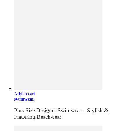
Add to cart
swimwear
Plus-Size Designer Swimwear – Stylish &
Flattering Beachwear