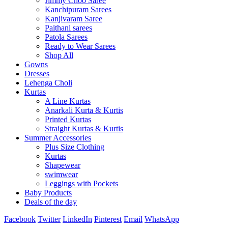
Jimmy Choo Saree
Kanchipuram Sarees
Kanjivaram Saree
Paithani sarees
Patola Sarees
Ready to Wear Sarees
Shop All
Gowns
Dresses
Lehenga Choli
Kurtas
A Line Kurtas
Anarkali Kurta & Kurtis
Printed Kurtas
Straight Kurtas & Kurtis
Summer Accessories
Plus Size Clothing
Kurtas
Shapewear
swimwear
Leggings with Pockets
Baby Products
Deals of the day
Facebook
Twitter
LinkedIn
Pinterest
Email
WhatsApp