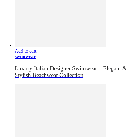
Add to cart
swimwear
Luxury Italian Designer Swimwear – Elegant &
Stylish Beachwear Collection