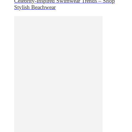
Celebrity-Inspired Swimwear Trends – Shop
Stylish Beachwear