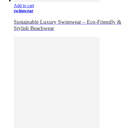
Add to cart
swimwear
Sustainable Luxury Swimwear – Eco-Friendly &
Stylish Beachwear