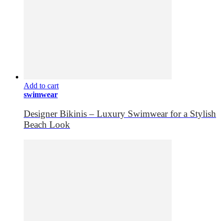
Add to cart
swimwear
Designer Bikinis – Luxury Swimwear for a Stylish
Beach Look