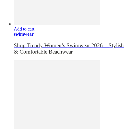
Add to cart
swimwear
Shop Trendy Women’s Swimwear 2026 – Stylish
& Comfortable Beachwear