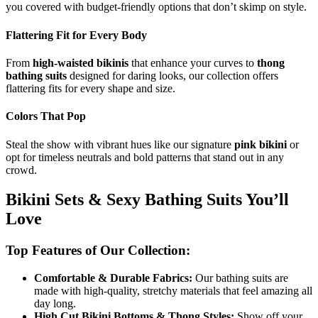
you covered with budget-friendly options that don’t skimp on style.
Flattering Fit for Every Body
From
high-waisted bikinis
that enhance your curves to
thong
bathing suits
designed for daring looks, our collection offers
flattering fits for every shape and size.
Colors That Pop
Steal the show with vibrant hues like our signature
pink bikini
or
opt for timeless neutrals and bold patterns that stand out in any
crowd.
Bikini Sets & Sexy Bathing Suits You’ll
Love
Top Features of Our Collection:
Comfortable & Durable Fabrics:
Our bathing suits are
made with high-quality, stretchy materials that feel amazing all
day long.
High Cut Bikini Bottoms & Thong Styles:
Show off your