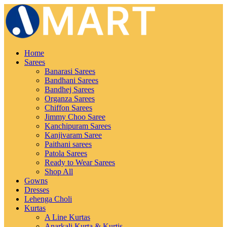
Home
Sarees
Banarasi Sarees
Bandhani Sarees
Bandhej Sarees
Organza Sarees
Chiffon Sarees
Jimmy Choo Saree
Kanchipuram Sarees
Kanjivaram Saree
Paithani sarees
Patola Sarees
Ready to Wear Sarees
Shop All
Gowns
Dresses
Lehenga Choli
Kurtas
A Line Kurtas
Anarkali Kurta & Kurtis