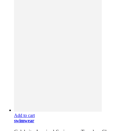
Add to cart
swimwear