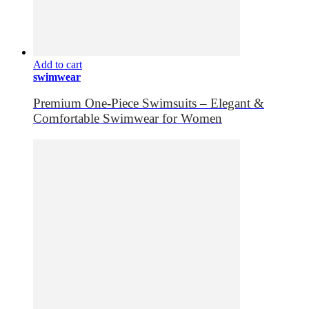
Add to cart
swimwear
Premium One-Piece Swimsuits – Elegant &
Comfortable Swimwear for Women