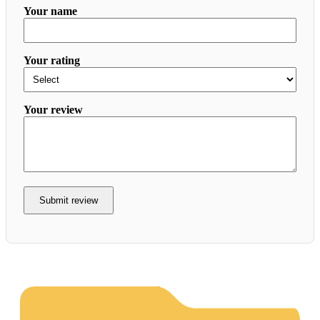
Your name
Your rating
Your review
Submit review