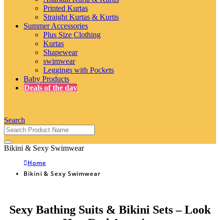
Printed Kurtas
Straight Kurtas & Kurtis
Summer Accessories
Plus Size Clothing
Kurtas
Shapewear
swimwear
Leggings with Pockets
Baby Products
Deals of the day
Search
Bikini & Sexy Swimwear
Home
Bikini & Sexy Swimwear
Sexy Bathing Suits & Bikini Sets – Look