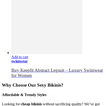
Add to cart
swimwear
Buy Keepfit Abstract Legsuit – Luxury Swimwear
for Women
Why Choose Our Sexy Bikinis?
Affordable & Trendy Styles
Looking for
cheap bikinis
without sacrificing quality? We’ve got