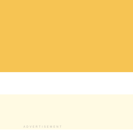
ADVERTISEMENT