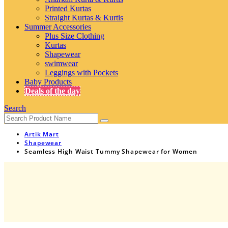
Printed Kurtas
Straight Kurtas & Kurtis
Summer Accessories
Plus Size Clothing
Kurtas
Shapewear
swimwear
Leggings with Pockets
Baby Products
Deals of the day
Search
Artik Mart
Shapewear
Seamless High Waist Tummy Shapewear for Women