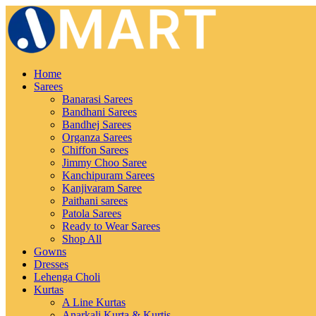
Home
Sarees
Banarasi Sarees
Bandhani Sarees
Bandhej Sarees
Organza Sarees
Chiffon Sarees
Jimmy Choo Saree
Kanchipuram Sarees
Kanjivaram Saree
Paithani sarees
Patola Sarees
Ready to Wear Sarees
Shop All
Gowns
Dresses
Lehenga Choli
Kurtas
A Line Kurtas
Anarkali Kurta & Kurtis