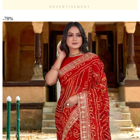
ADVERTISEMENT
-78%