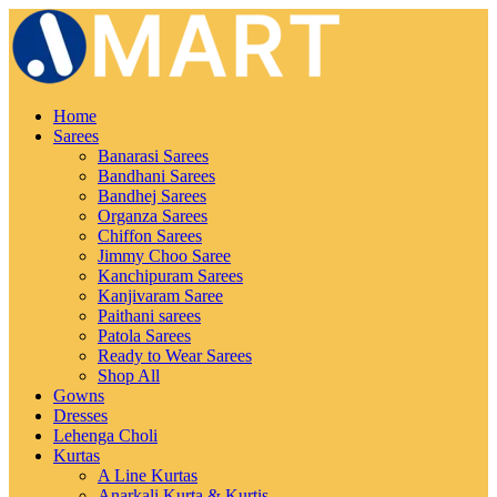
Home
Sarees
Banarasi Sarees
Bandhani Sarees
Bandhej Sarees
Organza Sarees
Chiffon Sarees
Jimmy Choo Saree
Kanchipuram Sarees
Kanjivaram Saree
Paithani sarees
Patola Sarees
Ready to Wear Sarees
Shop All
Gowns
Dresses
Lehenga Choli
Kurtas
A Line Kurtas
Anarkali Kurta & Kurtis