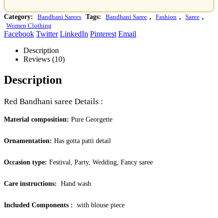
Category:
Bandhani Sarees
Tags:
Bandhani Saree
,
Fashion
,
Saree
,
Women Clothing
Facebook
Twitter
LinkedIn
Pinterest
Email
Description
Reviews (10)
Description
Red Bandhani saree Details :
Material composition:
Pure Georgette
Ornamentation:
Has gotta patti detail
Occasion type:
Festival, Party, Wedding, Fancy saree
Care instructions:
Hand wash
Included Components ‏:
‎
with blouse piece