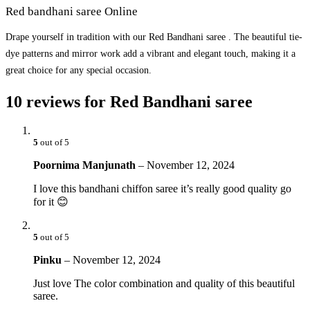
Red bandhani saree Online
Drape yourself in tradition with our Red Bandhani saree . The beautiful tie-
dye patterns and mirror work add a vibrant and elegant touch, making it a
great choice for any special occasion.
10 reviews for
Red Bandhani saree
5
out of 5
Poornima Manjunath
–
November 12, 2024
I love this bandhani chiffon saree it’s really good quality go
for it 😊
5
out of 5
Pinku
–
November 12, 2024
Just love The color combination and quality of this beautiful
saree.