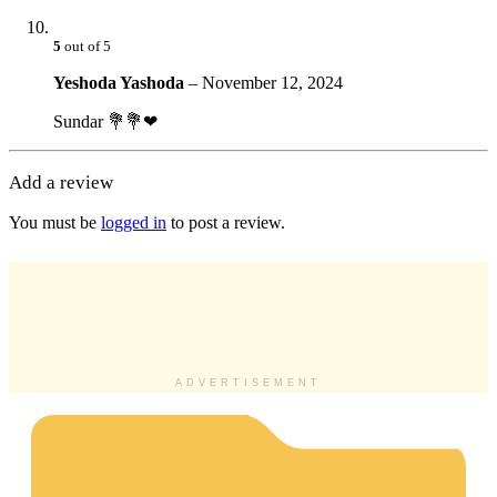
5
out of 5
Yeshoda Yashoda
–
November 12, 2024
Sundar 💐💐❤
Add a review
You must be
logged in
to post a review.
ADVERTISEMENT