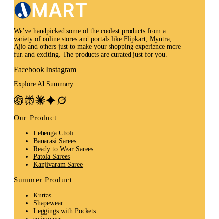
We’ve handpicked some of the coolest products from a
variety of online stores and portals like Flipkart, Myntra,
Ajio and others just to make your shopping experience more
fun and exciting. The products are curated just for you.
Facebook
Instagram
Explore AI Summary
Our Product
Lehenga Choli
Banarasi Sarees
Ready to Wear Sarees
Patola Sarees
Kanjivaram Saree
Summer Product
Kurtas
Shapewear
Leggings with Pockets
swimwear