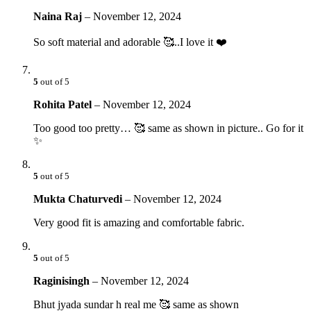
Naina Raj
–
November 12, 2024
So soft material and adorable 🥰..I love it ❤️
5
out of 5
Rohita Patel
–
November 12, 2024
Too good too pretty… 🥰 same as shown in picture.. Go for it
✨
5
out of 5
Mukta Chaturvedi
–
November 12, 2024
Very good fit is amazing and comfortable fabric.
5
out of 5
Raginisingh
–
November 12, 2024
Bhut jyada sundar h real me 🥰 same as shown