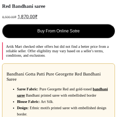
Red Bandhani saree
1,870.00
₹
8,500.00
₹
Buy From Online Sotre
Artik Mart checked other offers but did not find a better price from a
reliable seller. Offer eligibility may vary based on a seller's terms,
conditions, and exclusions.
Bandhani Gotta Patti Pure Georgette Red Bandhani
Saree
Saree Fabric:
Pure Georgette Red and gold-toned
bandhani
saree
Bandhani printed saree with embellished border
Blouse Fabric:
Art Silk.
Design:
Ethnic motifs printed saree with embellished design
border.