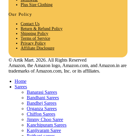
Plus Size Clothing
Our Policy
Contact Us
Return & Refund Policy
Shipping Policy
Terms of Service
Privacy Policy
Affiliate Disclosure
© Artik Mart. 2026. All Rights Reserved
Amazon, the Amazon logo, Amazon.com, and Amazon.in are
trademarks of Amazon.com, Inc. or its affiliates.
Home
Sarees
Banarasi Sarees
Bandhani Sarees
Bandhej Sarees
Organza Sarees
Chiffon Sarees
Jimmy Choo Saree
Kanchipuram Sarees
Kanjivaram Saree
Paithani sarees