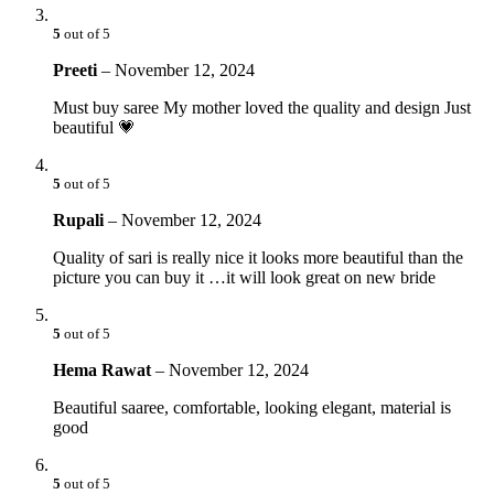
5
out of 5
Preeti
–
November 12, 2024
Must buy saree My mother loved the quality and design Just
beautiful 💗
5
out of 5
Rupali
–
November 12, 2024
Quality of sari is really nice it looks more beautiful than the
picture you can buy it …it will look great on new bride
5
out of 5
Hema Rawat
–
November 12, 2024
Beautiful saaree, comfortable, looking elegant, material is
good
5
out of 5