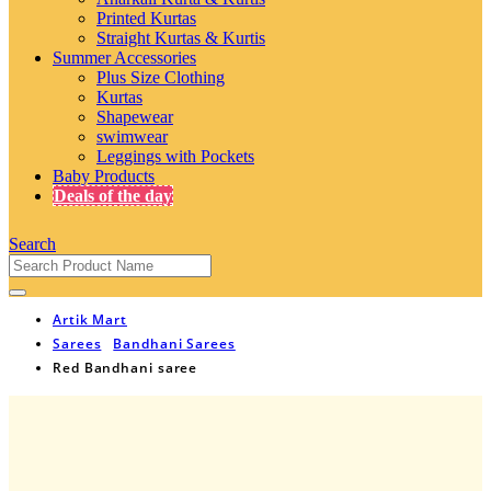
Printed Kurtas
Straight Kurtas & Kurtis
Summer Accessories
Plus Size Clothing
Kurtas
Shapewear
swimwear
Leggings with Pockets
Baby Products
Deals of the day
Search
Artik Mart
Sarees
Bandhani Sarees
Red Bandhani saree