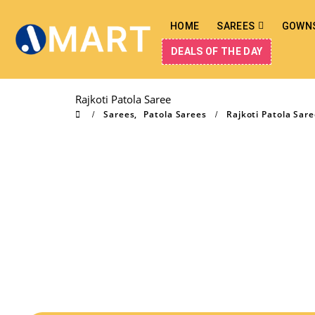
HOME
SAREES
GOWN
DEALS OF THE DAY
Rajkoti Patola Saree
Sarees
,
Patola Sarees
Rajkoti Patola Sar