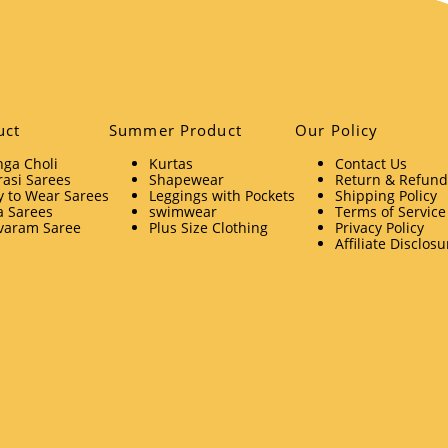
uct
Summer Product
Our Policy
ga Choli
Kurtas
Contact Us
asi Sarees
Shapewear
Return & Refund 
 to Wear Sarees
Leggings with Pockets
Shipping Policy
a Sarees
swimwear
Terms of Service
varam Saree
Plus Size Clothing
Privacy Policy
Affiliate Disclosu