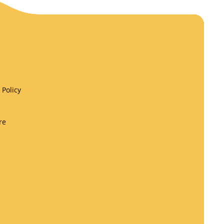
Policy
re