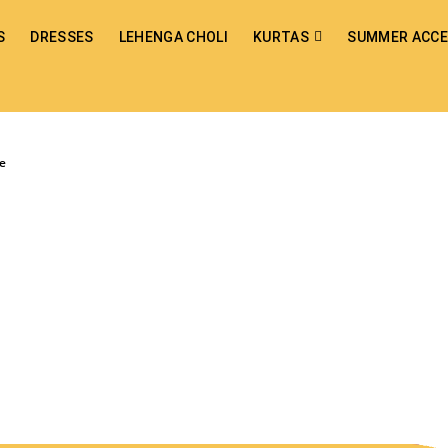
S
DRESSES
LEHENGA CHOLI
KURTAS
SUMMER ACCE
ee