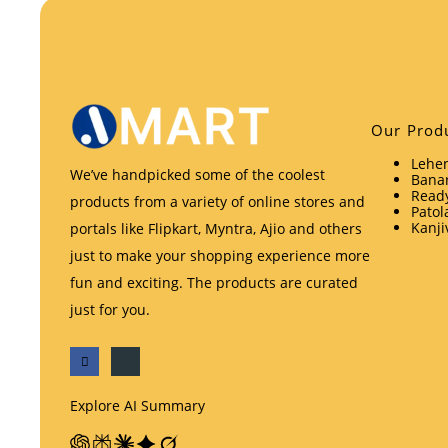
Our Prod
Lehen
We’ve handpicked some of the coolest
Banar
Ready
products from a variety of online stores and
Patol
Kanji
portals like Flipkart, Myntra, Ajio and others
just to make your shopping experience more
fun and exciting. The products are curated
just for you.
Explore AI Summary