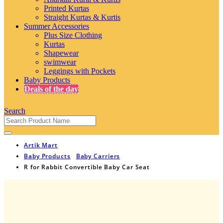
Printed Kurtas
Straight Kurtas & Kurtis
Summer Accessories
Plus Size Clothing
Kurtas
Shapewear
swimwear
Leggings with Pockets
Baby Products
Deals of the day
Search
Artik Mart
Baby Products
Baby Carriers
R for Rabbit Convertible Baby Car Seat