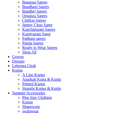
Banarasi Sarees
Bandhani Sarees
Bandhej Sarees
Organza Sarees
Chiffon Sarees
Jimmy Choo Saree
Kanchipuram Sarees
Kanjivaram Saree
Paithani sarees
Patola Sarees
Ready to Wear Sarees
Shop All
Gowns
Dresses
Lehenga Choli
Kurtas
A Line Kurtas
Anarkali Kurta & Kurtis
Printed Kurtas
Straight Kurtas & Kurtis
Summer Accessories
Plus Size Clothing
Kurtas
Shapewear
swimwear