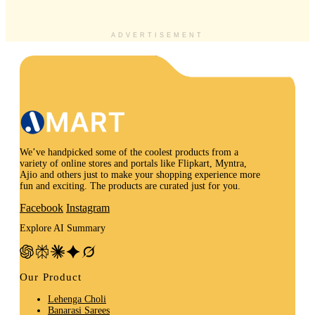
ADVERTISEMENT
We’ve handpicked some of the coolest products from a
variety of online stores and portals like Flipkart, Myntra,
Ajio and others just to make your shopping experience more
fun and exciting. The products are curated just for you.
Facebook
Instagram
Explore AI Summary
Our Product
Lehenga Choli
Banarasi Sarees