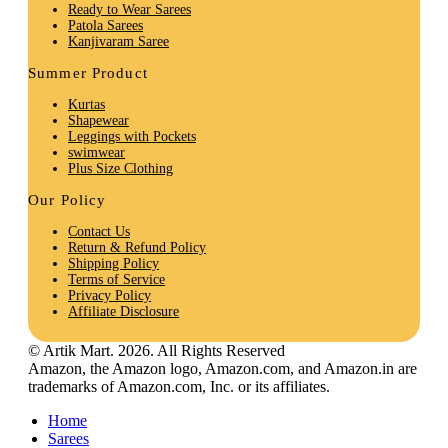
Ready to Wear Sarees
Patola Sarees
Kanjivaram Saree
Summer Product
Kurtas
Shapewear
Leggings with Pockets
swimwear
Plus Size Clothing
Our Policy
Contact Us
Return & Refund Policy
Shipping Policy
Terms of Service
Privacy Policy
Affiliate Disclosure
© Artik Mart. 2026. All Rights Reserved
Amazon, the Amazon logo, Amazon.com, and Amazon.in are
trademarks of Amazon.com, Inc. or its affiliates.
Home
Sarees