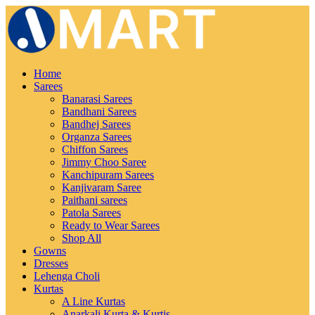
Home
Sarees
Banarasi Sarees
Bandhani Sarees
Bandhej Sarees
Organza Sarees
Chiffon Sarees
Jimmy Choo Saree
Kanchipuram Sarees
Kanjivaram Saree
Paithani sarees
Patola Sarees
Ready to Wear Sarees
Shop All
Gowns
Dresses
Lehenga Choli
Kurtas
A Line Kurtas
Anarkali Kurta & Kurtis