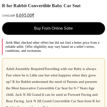
R for Rabbit Convertible Baby Car Seat
6,695.00
₹
7,992.00
₹
Buy From Online Sotre
Artik Mart checked other offers but did not find a better price from a
reliable seller. Offer eligibility may vary based on a seller's terms,
conditions, and exclusions.
Adult Assembly RequiredTravelling with our Baby is always
Fun when he is Little one but what happens when they grow
up? R for Rabbit understand the need of Parents and presents
the Most Innovative Convertible Car Seat for 0-7 Years Age
child. Jack N Jill Grand.It can be used as Forward Facing and
Rear Facing. Jack N Jill Grand Convertible Car Seat from R for