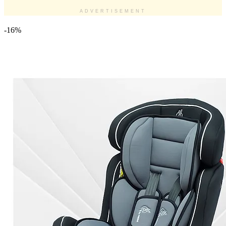
ADVERTISEMENT
-16%