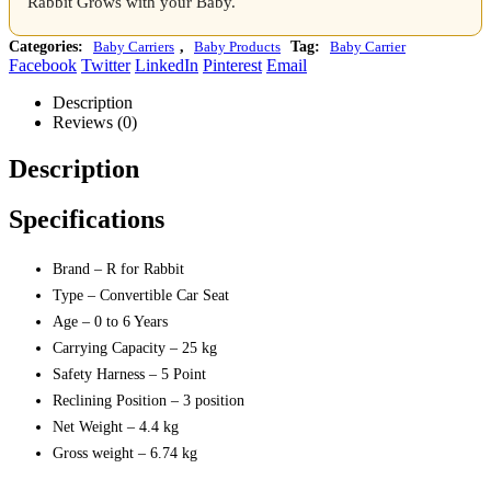
Rabbit Grows with your Baby.
Categories:
Baby Carriers
,
Baby Products
Tag:
Baby Carrier
Facebook
Twitter
LinkedIn
Pinterest
Email
Description
Reviews (0)
Description
Specifications
Brand – R for Rabbit
Type – Convertible Car Seat
Age – 0 to 6 Years
Carrying Capacity – 25 kg
Safety Harness – 5 Point
Reclining Position – 3 position
Net Weight – 4.4 kg
Gross weight – 6.74 kg