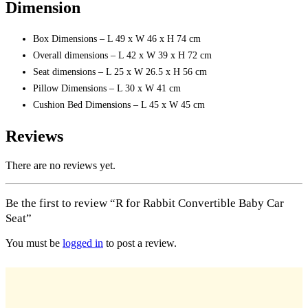
Dimension
Box Dimensions – L 49 x W 46 x H 74 cm
Overall dimensions – L 42 x W 39 x H 72 cm
Seat dimensions – L 25 x W 26.5 x H 56 cm
Pillow Dimensions – L 30 x W 41 cm
Cushion Bed Dimensions – L 45 x W 45 cm
Reviews
There are no reviews yet.
Be the first to review “R for Rabbit Convertible Baby Car
Seat”
You must be
logged in
to post a review.