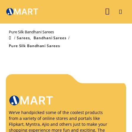
Pure Silk Bandhani Sarees
Sarees
,
Bandhani Sarees
Pure Silk Bandhani Sarees
We’ve handpicked some of the coolest products
from a variety of online stores and portals like
Flipkart, Myntra, Ajio and others just to make your
shopping experience more fun and exciting. The