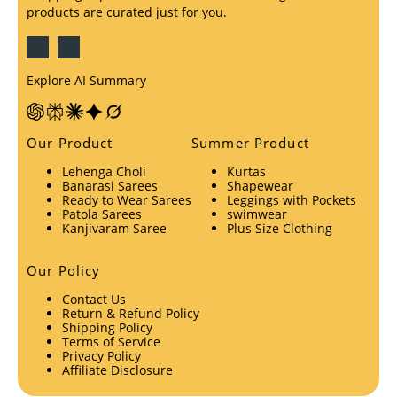
products are curated just for you.
Explore AI Summary
Our Product
Summer Product
Lehenga Choli
Kurtas
Banarasi Sarees
Shapewear
Ready to Wear Sarees
Leggings with Pockets
Patola Sarees
swimwear
Kanjivaram Saree
Plus Size Clothing
Our Policy
Contact Us
Return & Refund Policy
Shipping Policy
Terms of Service
Privacy Policy
Affiliate Disclosure