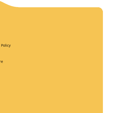
Policy
re