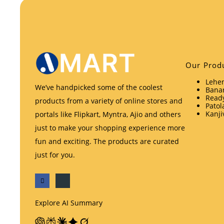
Our Prod
Lehen
We’ve handpicked some of the coolest
Banar
Ready
products from a variety of online stores and
Patol
Kanji
portals like Flipkart, Myntra, Ajio and others
just to make your shopping experience more
fun and exciting. The products are curated
just for you.
Explore AI Summary