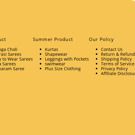
uct
Summer Product
Our Policy
ga Choli
Kurtas
Contact Us
asi Sarees
Shapewear
Return & Refund 
 to Wear Sarees
Leggings with Pockets
Shipping Policy
a Sarees
swimwear
Terms of Service
varam Saree
Plus Size Clothing
Privacy Policy
Affiliate Disclosu