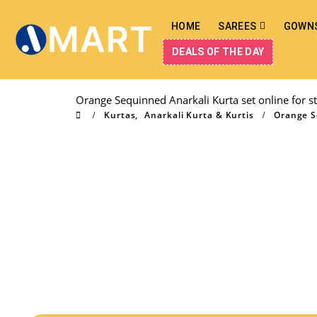
HOME
SAREES
GOWN
DEALS OF THE DAY
Orange Sequinned Anarkali Kurta set online for st
Kurtas
,
Anarkali Kurta & Kurtis
Orange Se