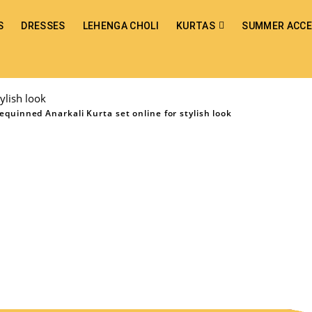
S
DRESSES
LEHENGA CHOLI
KURTAS
SUMMER ACCE
ylish look
quinned Anarkali Kurta set online for stylish look