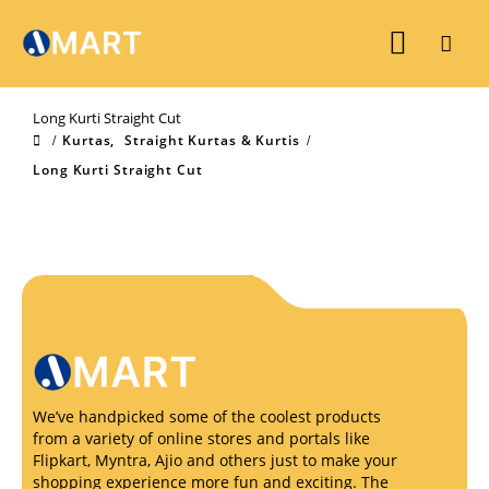
Long Kurti Straight Cut
Kurtas
,
Straight Kurtas & Kurtis
Long Kurti Straight Cut
We’ve handpicked some of the coolest products
from a variety of online stores and portals like
Flipkart, Myntra, Ajio and others just to make your
shopping experience more fun and exciting. The