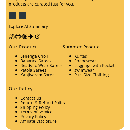
products are curated just for you.
Explore AI Summary
Our Product
Summer Product
Lehenga Choli
Kurtas
Banarasi Sarees
Shapewear
Ready to Wear Sarees
Leggings with Pockets
Patola Sarees
swimwear
Kanjivaram Saree
Plus Size Clothing
Our Policy
Contact Us
Return & Refund Policy
Shipping Policy
Terms of Service
Privacy Policy
Affiliate Disclosure