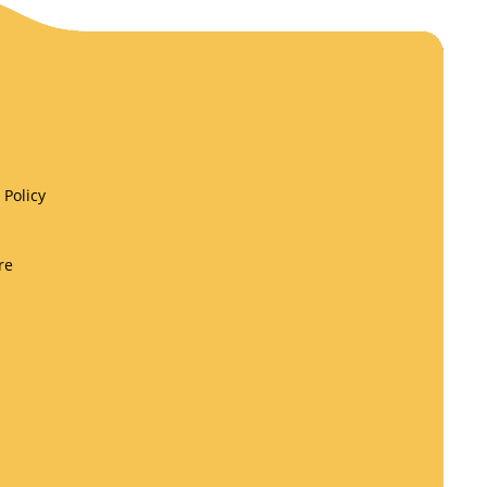
Policy
re