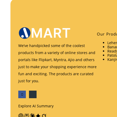
Our Prod
Lehen
We’ve handpicked some of the coolest
Banar
Ready
products from a variety of online stores and
Patol
Kanji
portals like Flipkart, Myntra, Ajio and others
just to make your shopping experience more
fun and exciting. The products are curated
just for you.
Explore AI Summary