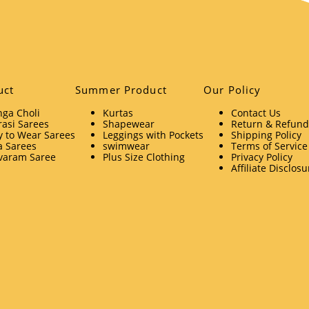
uct
Summer Product
Our Policy
ga Choli
Kurtas
Contact Us
asi Sarees
Shapewear
Return & Refund 
 to Wear Sarees
Leggings with Pockets
Shipping Policy
a Sarees
swimwear
Terms of Service
varam Saree
Plus Size Clothing
Privacy Policy
Affiliate Disclosu