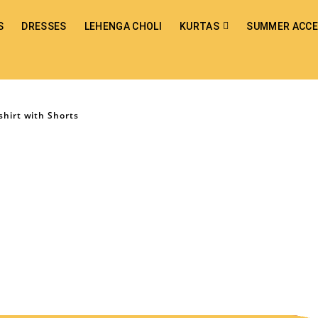
S
DRESSES
LEHENGA CHOLI
KURTAS
SUMMER ACCE
shirt with Shorts