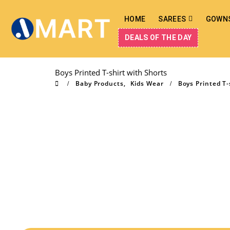
HOME
SAREES
GOWN
DEALS OF THE DAY
Boys Printed T-shirt with Shorts
Baby Products
,
Kids Wear
Boys Printed T-