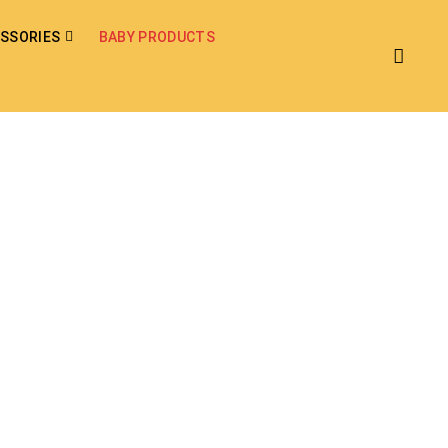
SSORIES
BABY PRODUCTS