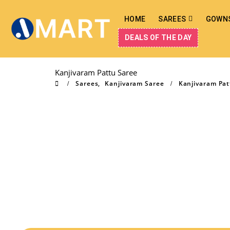
HOME
SAREES
GOWN
DEALS OF THE DAY
Kanjivaram Pattu Saree
Sarees
,
Kanjivaram Saree
Kanjivaram Pat