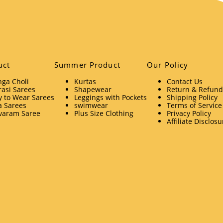
uct
Summer Product
Our Policy
ga Choli
Kurtas
Contact Us
asi Sarees
Shapewear
Return & Refund 
 to Wear Sarees
Leggings with Pockets
Shipping Policy
a Sarees
swimwear
Terms of Service
varam Saree
Plus Size Clothing
Privacy Policy
Affiliate Disclosu