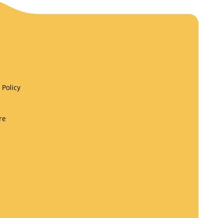
Policy
re