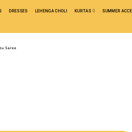
S
DRESSES
LEHENGA CHOLI
KURTAS
SUMMER ACCE
tu Saree