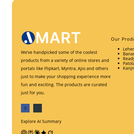
Our Prod
Lehen
We’ve handpicked some of the coolest
Banar
Ready
products from a variety of online stores and
Patol
Kanji
portals like Flipkart, Myntra, Ajio and others
just to make your shopping experience more
fun and exciting. The products are curated
just for you.
Explore AI Summary