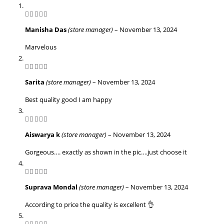
5
out of 5
Manisha Das
(store manager)
–
November 13, 2024
Marvelous
5
out of 5
Sarita
(store manager)
–
November 13, 2024
Best quality good I am happy
5
out of 5
Aiswarya k
(store manager)
–
November 13, 2024
Gorgeous…. exactly as shown in the pic….just choose it
5
out of 5
Suprava Mondal
(store manager)
–
November 13, 2024
According to price the quality is excellent 👌