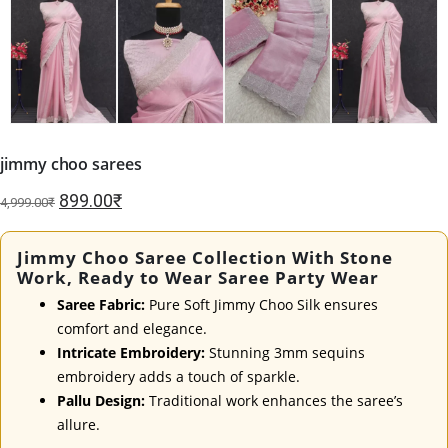
jimmy choo sarees
Original
Current
899.00
₹
4,999.00
₹
price
price
was:
is:
Jimmy Choo Saree Collection With Stone
4,999.00₹.
899.00₹.
Work, Ready to Wear Saree Party Wear
Saree Fabric:
Pure Soft Jimmy Choo Silk ensures
comfort and elegance.
Intricate Embroidery:
Stunning 3mm sequins
embroidery adds a touch of sparkle.
Pallu Design:
Traditional work enhances the saree’s
allure.