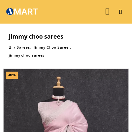
jimmy choo sarees
Sarees
,
Jimmy Choo Saree
jimmy choo sarees
-82%