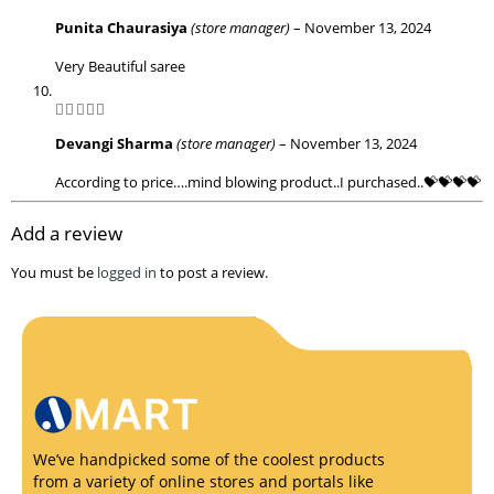
5
out of 5
Punita Chaurasiya
(store manager)
–
November 13, 2024
Very Beautiful saree
5
out of 5
Devangi Sharma
(store manager)
–
November 13, 2024
According to price….mind blowing product..I purchased..💝💝💝💝
Add a review
You must be
logged in
to post a review.
We’ve handpicked some of the coolest products
from a variety of online stores and portals like