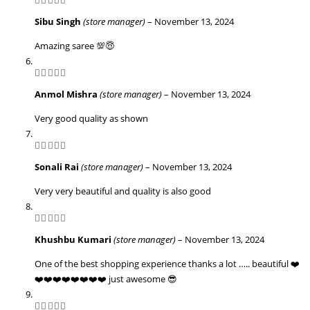
5
out of 5
Sibu Singh
(store manager)
–
November 13, 2024
Amazing saree 💯😇
5
out of 5
Anmol Mishra
(store manager)
–
November 13, 2024
Very good quality as shown
5
out of 5
Sonali Rai
(store manager)
–
November 13, 2024
Very very beautiful and quality is also good
5
out of 5
Khushbu Kumari
(store manager)
–
November 13, 2024
One of the best shopping experience thanks a lot ….. beautiful ❤️
❤️❤️❤️❤️❤️❤️❤️❤️ just awesome 😎