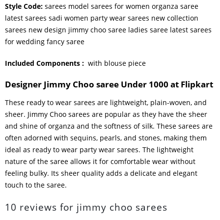
Style Code:
sarees model sarees for women organza saree
latest sarees sadi women party wear sarees new collection
sarees new design jimmy choo saree ladies saree latest sarees
for wedding fancy saree
Included Components ‏:
‎
with blouse piece
Designer Jimmy Choo saree Under 1000 at Flipkart
These ready to wear sarees are lightweight, plain-woven, and
sheer. Jimmy Choo sarees are popular as they have the sheer
and shine of organza and the softness of silk. These sarees are
often adorned with sequins, pearls, and stones, making them
ideal as ready to wear party wear sarees. The lightweight
nature of the saree allows it for comfortable wear without
feeling bulky. Its sheer quality adds a delicate and elegant
touch to the saree.
10 reviews for
jimmy choo sarees