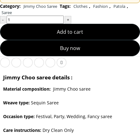
Category:
Tags:
,
,
,
Jimmy Choo Saree
Clothes
Fashion
Patola
Saree
-
+
Add to cart
Buy now
Jimmy Choo saree details :
Material composition:
Jimmy Choo saree
Weave type:
Sequin Saree
Occasion type:
Festival, Party, Wedding, Fancy saree
Care instructions:
Dry Clean Only