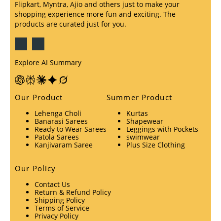
Flipkart, Myntra, Ajio and others just to make your
shopping experience more fun and exciting. The
products are curated just for you.
Explore AI Summary
Our Product
Summer Product
Lehenga Choli
Kurtas
Banarasi Sarees
Shapewear
Ready to Wear Sarees
Leggings with Pockets
Patola Sarees
swimwear
Kanjivaram Saree
Plus Size Clothing
Our Policy
Contact Us
Return & Refund Policy
Shipping Policy
Terms of Service
Privacy Policy