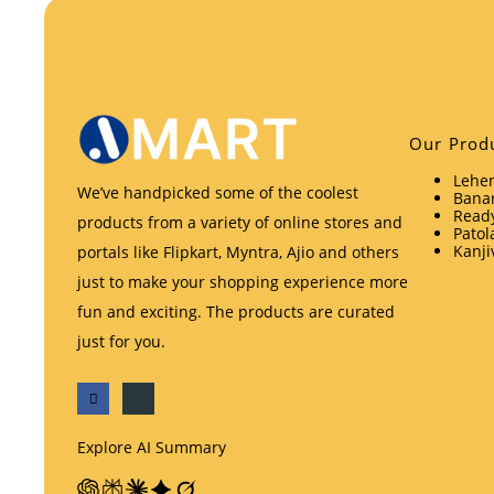
Our Prod
Lehen
We’ve handpicked some of the coolest
Banar
Ready
products from a variety of online stores and
Patol
Kanji
portals like Flipkart, Myntra, Ajio and others
just to make your shopping experience more
fun and exciting. The products are curated
just for you.
Explore AI Summary