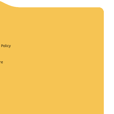
Policy
re