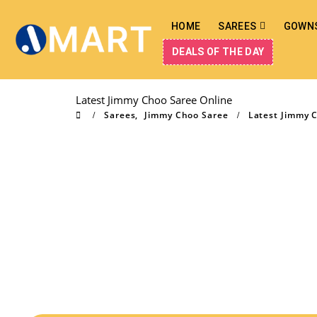
HOME
SAREES
GOWN
DEALS OF THE DAY
Latest Jimmy Choo Saree Online
Sarees
,
Jimmy Choo Saree
Latest Jimmy 