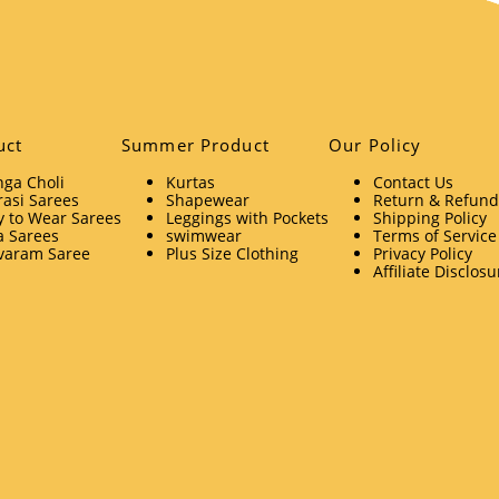
uct
Summer Product
Our Policy
ga Choli
Kurtas
Contact Us
asi Sarees
Shapewear
Return & Refund 
 to Wear Sarees
Leggings with Pockets
Shipping Policy
a Sarees
swimwear
Terms of Service
varam Saree
Plus Size Clothing
Privacy Policy
Affiliate Disclosu