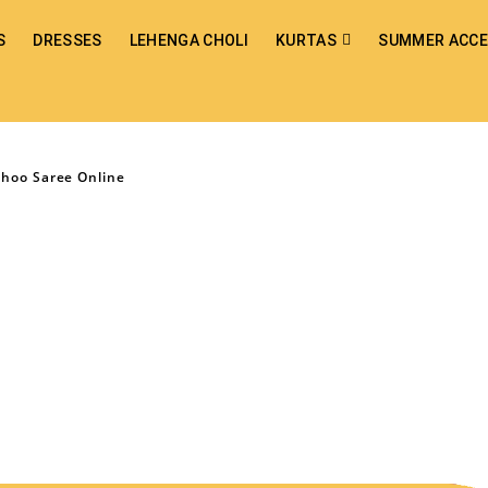
S
DRESSES
LEHENGA CHOLI
KURTAS
SUMMER ACCE
Choo Saree Online