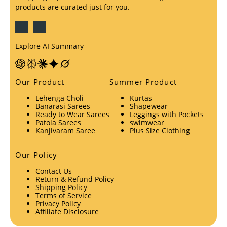
products are curated just for you.
Explore AI Summary
Our Product
Summer Product
Lehenga Choli
Kurtas
Banarasi Sarees
Shapewear
Ready to Wear Sarees
Leggings with Pockets
Patola Sarees
swimwear
Kanjivaram Saree
Plus Size Clothing
Our Policy
Contact Us
Return & Refund Policy
Shipping Policy
Terms of Service
Privacy Policy
Affiliate Disclosure