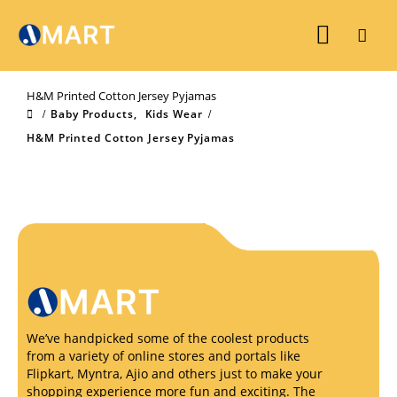
H&M Printed Cotton Jersey Pyjamas
Baby Products
,
Kids Wear
H&M Printed Cotton Jersey Pyjamas
We’ve handpicked some of the coolest products
from a variety of online stores and portals like
Flipkart, Myntra, Ajio and others just to make your
shopping experience more fun and exciting. The