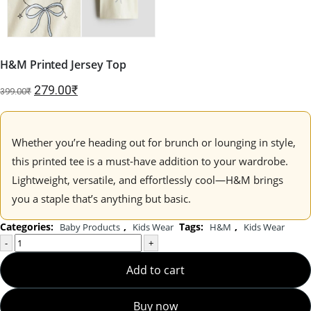
H&M Printed Jersey Top
Original
Current
279.00
₹
399.00
₹
price
price
was:
is:
399.00₹.
279.00₹.
Whether you’re heading out for brunch or lounging in style,
this printed tee is a must-have addition to your wardrobe.
Lightweight, versatile, and effortlessly cool—H&M brings
you a staple that’s anything but basic.
Categories:
,
Tags:
,
Baby Products
Kids Wear
H&M
Kids Wear
-
+
Add to cart
Buy now