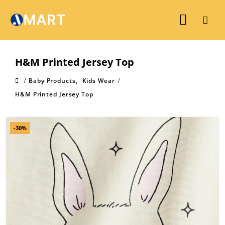
H&M Printed Jersey Top
Baby Products
,
Kids Wear
H&M Printed Jersey Top
-30%