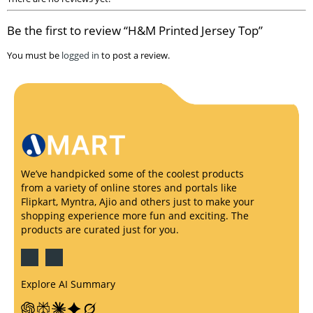
Be the first to review “H&M Printed Jersey Top”
You must be
logged in
to post a review.
We’ve handpicked some of the coolest products
from a variety of online stores and portals like
Flipkart, Myntra, Ajio and others just to make your
shopping experience more fun and exciting. The
products are curated just for you.
Explore AI Summary