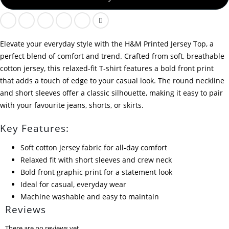
Elevate your everyday style with the H&M Printed Jersey Top, a
perfect blend of comfort and trend. Crafted from soft, breathable
cotton jersey, this relaxed-fit T-shirt features a bold front print
that adds a touch of edge to your casual look. The round neckline
and short sleeves offer a classic silhouette, making it easy to pair
with your favourite jeans, shorts, or skirts.
Key Features:
Soft cotton jersey fabric for all-day comfort
Relaxed fit with short sleeves and crew neck
Bold front graphic print for a statement look
Ideal for casual, everyday wear
Machine washable and easy to maintain
Reviews
There are no reviews yet.