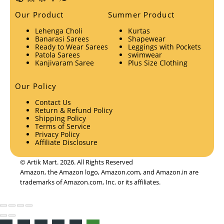
Our Product
Summer Product
Lehenga Choli
Kurtas
Banarasi Sarees
Shapewear
Ready to Wear Sarees
Leggings with Pockets
Patola Sarees
swimwear
Kanjivaram Saree
Plus Size Clothing
Our Policy
Contact Us
Return & Refund Policy
Shipping Policy
Terms of Service
Privacy Policy
Affiliate Disclosure
© Artik Mart. 2026. All Rights Reserved
Amazon, the Amazon logo, Amazon.com, and Amazon.in are
trademarks of Amazon.com, Inc. or its affiliates.