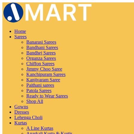
Home
Sarees
Banarasi Sarees
Bandhani Sarees
Bandhej Sarees
Organza Sarees
Chiffon Sarees
Jimmy Choo Saree
Kanchipuram Sarees
Kanjivaram Saree
Paithani sarees
Patola Sarees
Ready to Wear Sarees
Shop All
Gowns
Dresses
Lehenga Choli
Kurtas
A Line Kurtas
Anarkali Kurta & Kurtis