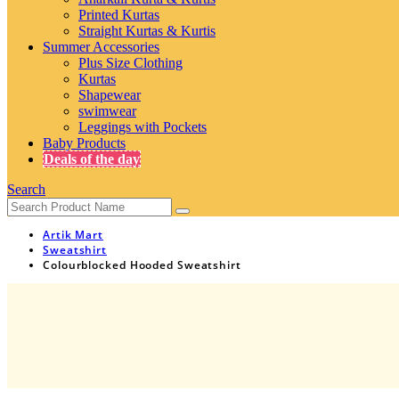
Printed Kurtas
Straight Kurtas & Kurtis
Summer Accessories
Plus Size Clothing
Kurtas
Shapewear
swimwear
Leggings with Pockets
Baby Products
Deals of the day
Search
Artik Mart
Sweatshirt
Colourblocked Hooded Sweatshirt