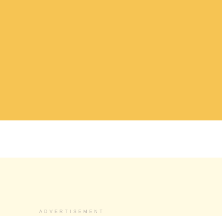
ADVERTISEMENT