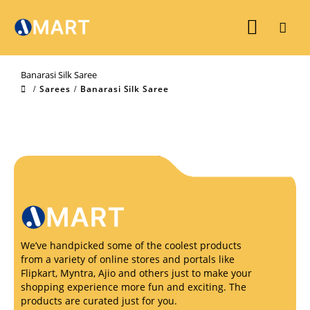
Banarasi Silk Saree
Sarees
Banarasi Silk Saree
We’ve handpicked some of the coolest products
from a variety of online stores and portals like
Flipkart, Myntra, Ajio and others just to make your
shopping experience more fun and exciting. The
products are curated just for you.