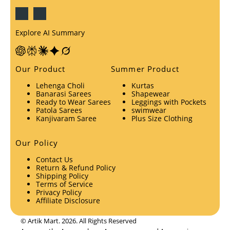
Explore AI Summary
Our Product
Summer Product
Lehenga Choli
Kurtas
Banarasi Sarees
Shapewear
Ready to Wear Sarees
Leggings with Pockets
Patola Sarees
swimwear
Kanjivaram Saree
Plus Size Clothing
Our Policy
Contact Us
Return & Refund Policy
Shipping Policy
Terms of Service
Privacy Policy
Affiliate Disclosure
© Artik Mart. 2026. All Rights Reserved