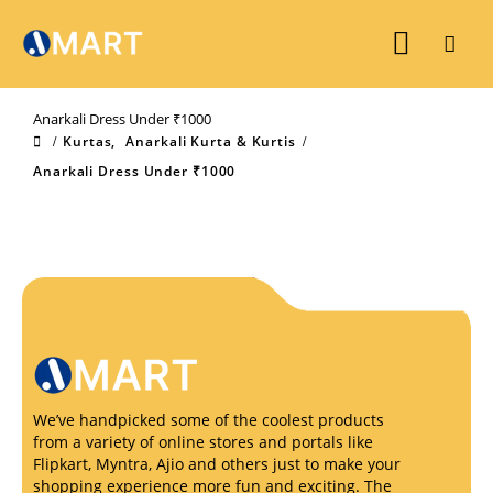
Anarkali Dress Under ₹1000
Kurtas
,
Anarkali Kurta & Kurtis
Anarkali Dress Under ₹1000
We’ve handpicked some of the coolest products
from a variety of online stores and portals like
Flipkart, Myntra, Ajio and others just to make your
shopping experience more fun and exciting. The