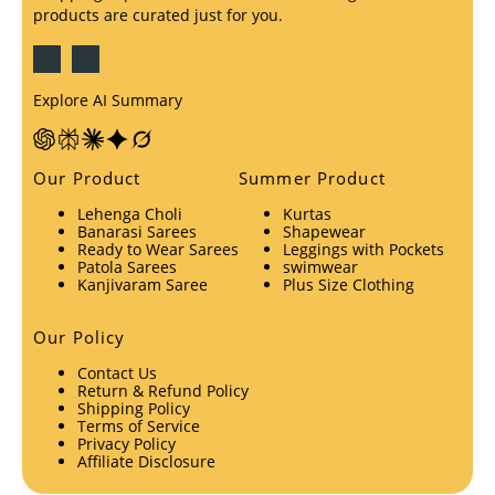
products are curated just for you.
Explore AI Summary
Our Product
Summer Product
Lehenga Choli
Kurtas
Banarasi Sarees
Shapewear
Ready to Wear Sarees
Leggings with Pockets
Patola Sarees
swimwear
Kanjivaram Saree
Plus Size Clothing
Our Policy
Contact Us
Return & Refund Policy
Shipping Policy
Terms of Service
Privacy Policy
Affiliate Disclosure