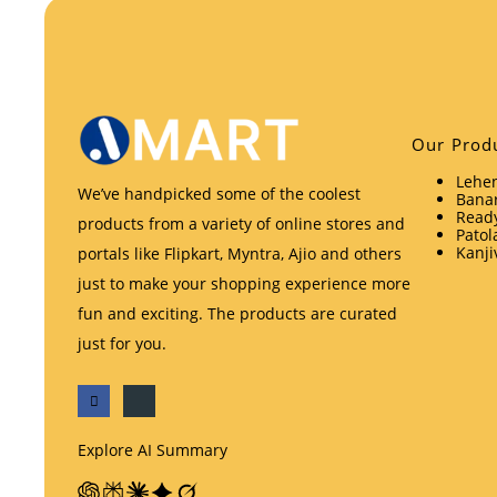
Our Prod
Lehen
We’ve handpicked some of the coolest
Banar
Ready
products from a variety of online stores and
Patol
Kanji
portals like Flipkart, Myntra, Ajio and others
just to make your shopping experience more
fun and exciting. The products are curated
just for you.
Explore AI Summary