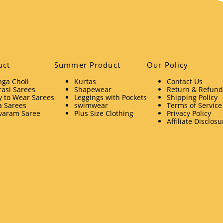
uct
Summer Product
Our Policy
ga Choli
Kurtas
Contact Us
asi Sarees
Shapewear
Return & Refund 
 to Wear Sarees
Leggings with Pockets
Shipping Policy
a Sarees
swimwear
Terms of Service
varam Saree
Plus Size Clothing
Privacy Policy
Affiliate Disclosu