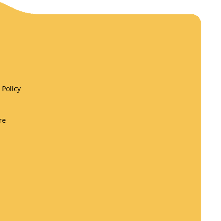
Policy
re