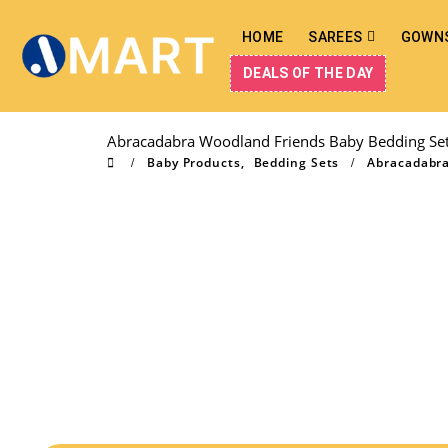
HOME
SAREES
GOWN
DEALS OF THE DAY
Abracadabra Woodland Friends Baby Bedding Set 
Baby Products
,
Bedding Sets
Abracadabra