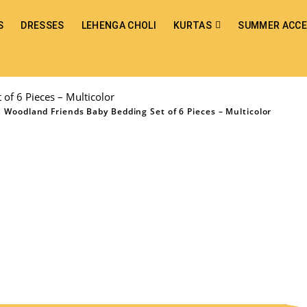
S
DRESSES
LEHENGA CHOLI
KURTAS
SUMMER ACCE
of 6 Pieces – Multicolor
 Woodland Friends Baby Bedding Set of 6 Pieces – Multicolor