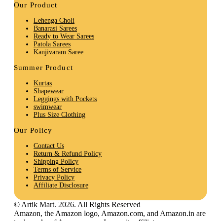
Our Product
Lehenga Choli
Banarasi Sarees
Ready to Wear Sarees
Patola Sarees
Kanjivaram Saree
Summer Product
Kurtas
Shapewear
Leggings with Pockets
swimwear
Plus Size Clothing
Our Policy
Contact Us
Return & Refund Policy
Shipping Policy
Terms of Service
Privacy Policy
Affiliate Disclosure
© Artik Mart. 2026. All Rights Reserved
Amazon, the Amazon logo, Amazon.com, and Amazon.in are