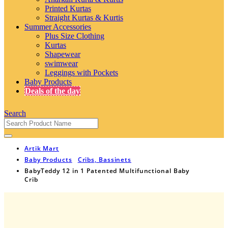
Printed Kurtas
Straight Kurtas & Kurtis
Summer Accessories
Plus Size Clothing
Kurtas
Shapewear
swimwear
Leggings with Pockets
Baby Products
Deals of the day
Search
Artik Mart
Baby Products
Cribs, Bassinets
BabyTeddy 12 in 1 Patented Multifunctional Baby
Crib