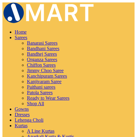
Home
Sarees
Banarasi Sarees
Bandhani Sarees
Bandhej Sarees
Organza Sarees
Chiffon Sarees
Jimmy Choo Saree
Kanchipuram Sarees
Kanjivaram Saree
Paithani sarees
Patola Sarees
Ready to Wear Sarees
Shop All
Gowns
Dresses
Lehenga Choli
Kurtas
A Line Kurtas
Anarkali Kurta & Kurtis