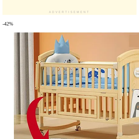
ADVERTISEMENT
-42%