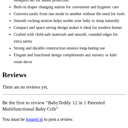
mosquito net for added protection
Built-in diaper changing station for convenient and hygienic care
Converts easily from one mode to another without the need for tools
Smooth rocking motion helps soothe your baby to sleep naturally
Compact and space-saving design makes it ideal for modern homes
Crafted with child-safe materials and smooth, rounded edges for
extra safety
Strong and durable construction ensures long-lasting use
Elegant and functional design complements any nursery or kids’
room decor
Reviews
There are no reviews yet.
Be the first to review “BabyTeddy 12 in 1 Patented
Multifunctional Baby Crib”
You must be
logged in
to post a review.