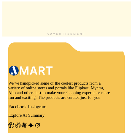
ADVERTISEMENT
We’ve handpicked some of the coolest products from a
variety of online stores and portals like Flipkart, Myntra,
Ajio and others just to make your shopping experience more
fun and exciting. The products are curated just for you.
Facebook
Instagram
Explore AI Summary