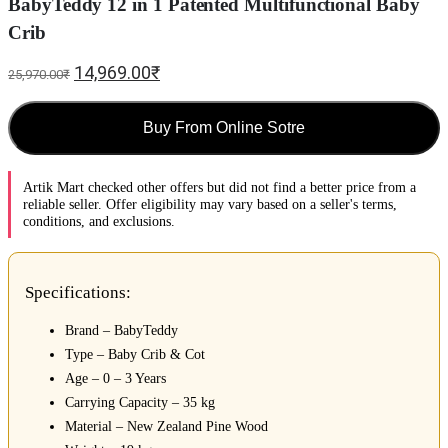
BabyTeddy 12 in 1 Patented Multifunctional Baby
Crib
14,969.00
₹
25,970.00
₹
Buy From Online Sotre
Artik Mart checked other offers but did not find a better price from a
reliable seller. Offer eligibility may vary based on a seller's terms,
conditions, and exclusions.
Specifications:
Brand – BabyTeddy
Type – Baby Crib & Cot
Age – 0 – 3 Years
Carrying Capacity – 35 kg
Material – New Zealand Pine Wood