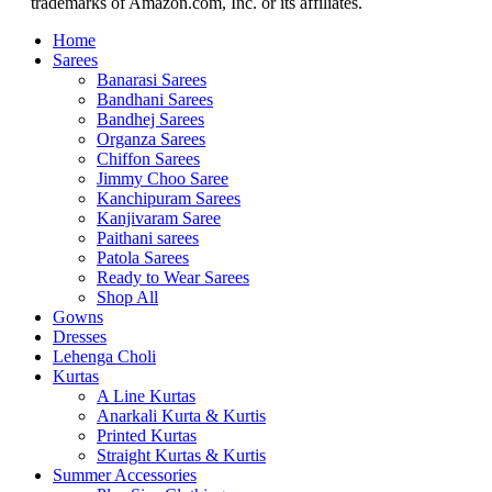
trademarks of Amazon.com, Inc. or its affiliates.
Home
Sarees
Banarasi Sarees
Bandhani Sarees
Bandhej Sarees
Organza Sarees
Chiffon Sarees
Jimmy Choo Saree
Kanchipuram Sarees
Kanjivaram Saree
Paithani sarees
Patola Sarees
Ready to Wear Sarees
Shop All
Gowns
Dresses
Lehenga Choli
Kurtas
A Line Kurtas
Anarkali Kurta & Kurtis
Printed Kurtas
Straight Kurtas & Kurtis
Summer Accessories