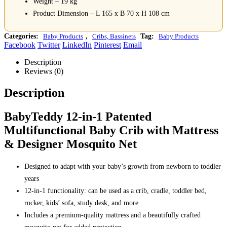
Weight – 19 kg
Product Dimension – L 165 x B 70 x H 108 cm
Categories:
Baby Products
,
Cribs, Bassinets
Tag:
Baby Products
Facebook
Twitter
LinkedIn
Pinterest
Email
Description
Reviews (0)
Description
BabyTeddy 12-in-1 Patented
Multifunctional Baby Crib with Mattress
& Designer Mosquito Net
Designed to adapt with your baby’s growth from newborn to toddler
years
12-in-1 functionality: can be used as a crib, cradle, toddler bed,
rocker, kids’ sofa, study desk, and more
Includes a premium-quality mattress and a beautifully crafted