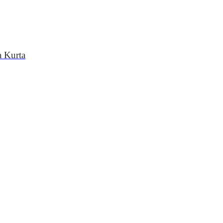
a Kurta