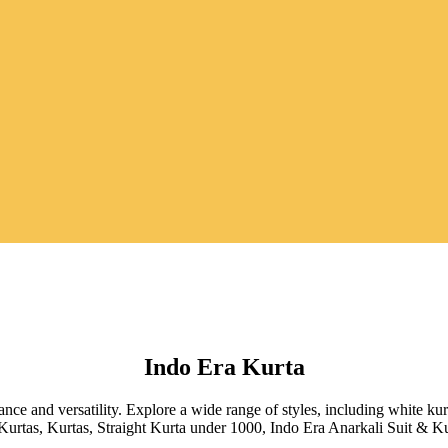
Indo Era Kurta
egance and versatility. Explore a wide range of styles, including white k
 Kurtas, Kurtas, Straight Kurta under 1000, Indo Era Anarkali Suit & K