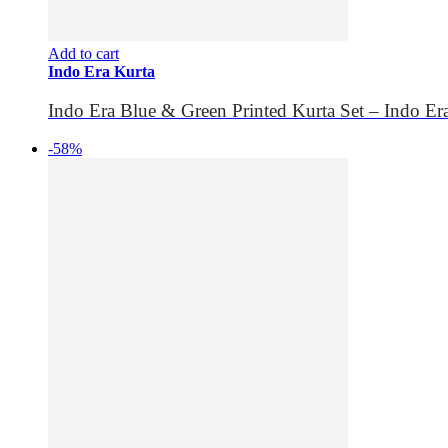
Add to cart
Indo Era Kurta
Indo Era Blue & Green Printed Kurta Set – Indo Er
-58%