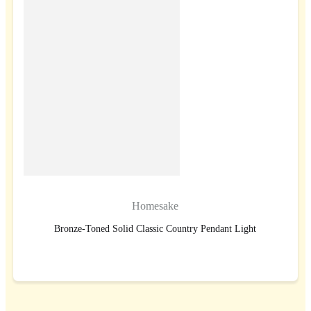
Homesake
Bronze-Toned Solid Classic Country Pendant Light
BUY NOW