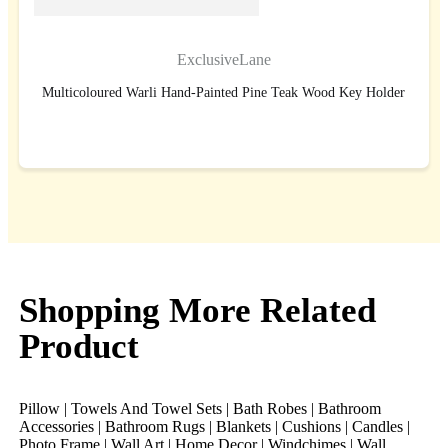
ExclusiveLane
Multicoloured Warli Hand-Painted Pine Teak Wood Key Holder
BUY NOW
Shopping More Related
Product
Pillow | Towels And Towel Sets | Bath Robes | Bathroom
Accessories | Bathroom Rugs | Blankets | Cushions | Candles |
Photo Frame | Wall Art | Home Decor | Windchimes | Wall