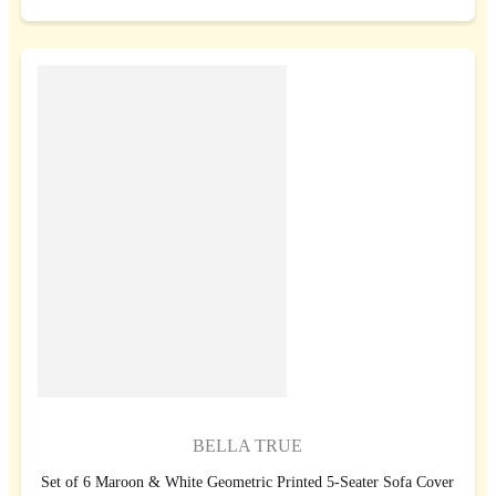
BELLA TRUE
Set of 6 Maroon & White Geometric Printed 5-Seater Sofa Cover