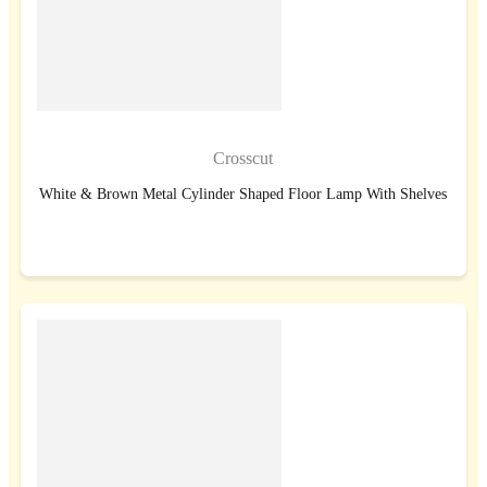
Crosscut
White & Brown Metal Cylinder Shaped Floor Lamp With Shelves
BUY NOW