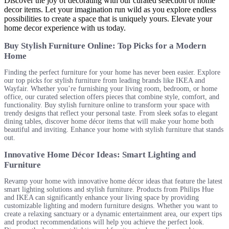
Discover the joy of decorating with our curated selection of home
decor items. Let your imagination run wild as you explore endless
possibilities to create a space that is uniquely yours. Elevate your
home decor experience with us today.
Buy Stylish Furniture Online: Top Picks for a Modern
Home
Finding the perfect furniture for your home has never been easier. Explore
our top picks for stylish furniture from leading brands like IKEA and
Wayfair. Whether you’re furnishing your living room, bedroom, or home
office, our curated selection offers pieces that combine style, comfort, and
functionality. Buy stylish furniture online to transform your space with
trendy designs that reflect your personal taste. From sleek sofas to elegant
dining tables, discover home décor items that will make your home both
beautiful and inviting. Enhance your home with stylish furniture that stands
out.
Innovative Home Décor Ideas: Smart Lighting and
Furniture
Revamp your home with innovative home décor ideas that feature the latest
smart lighting solutions and stylish furniture. Products from Philips Hue
and IKEA can significantly enhance your living space by providing
customizable lighting and modern furniture designs. Whether you want to
create a relaxing sanctuary or a dynamic entertainment area, our expert tips
and product recommendations will help you achieve the perfect look.