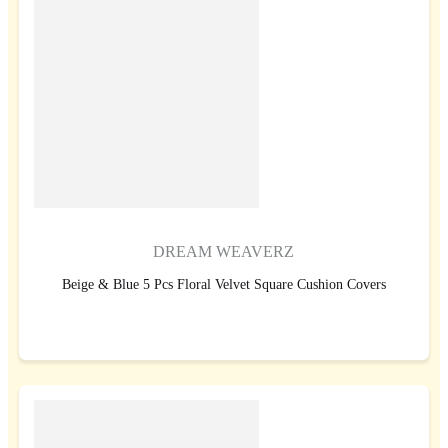
DREAM WEAVERZ
Beige & Blue 5 Pcs Floral Velvet Square Cushion Covers
BUY NOW