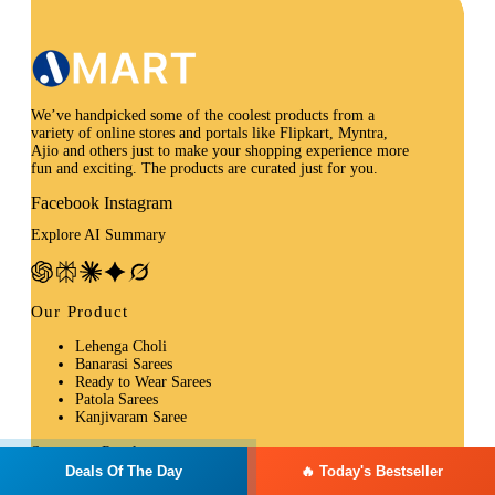
We’ve handpicked some of the coolest products from a
variety of online stores and portals like Flipkart, Myntra,
Ajio and others just to make your shopping experience more
fun and exciting. The products are curated just for you.
Facebook
Instagram
Explore AI Summary
Our Product
Lehenga Choli
Banarasi Sarees
Ready to Wear Sarees
Patola Sarees
Kanjivaram Saree
Summer Product
Deals Of The Day
🔥 Today's Bestseller
Kurtas