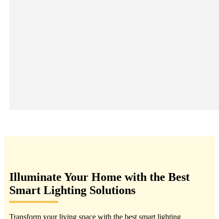
Illuminate Your Home with the Best
Smart Lighting Solutions
Transform your living space with the best smart lighting