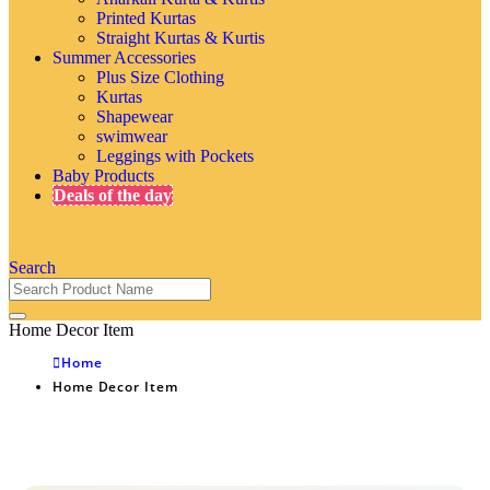
Printed Kurtas
Straight Kurtas & Kurtis
Summer Accessories
Plus Size Clothing
Kurtas
Shapewear
swimwear
Leggings with Pockets
Baby Products
Deals of the day
Search
Home Decor Item
Home
Home Decor Item