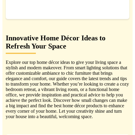
BUY NOW
Innovative Home Décor Ideas to
Refresh Your Space
Explore our top home décor ideas to give your living space a
stylish and modern makeover. From smart lighting solutions that
offer customizable ambiance to chic furniture that brings
elegance and comfort, our guide covers the latest trends and tips
to transform your home. Whether you’re looking to create a cozy
bedroom retreat, a vibrant living room, or a functional home
office, we provide inspiration and practical advice to help you
achieve the perfect look. Discover how small changes can make
a big impact and find the best home décor products to enhance
every corner of your home. Let your creativity shine and turn
your house into a beautiful, welcoming space.