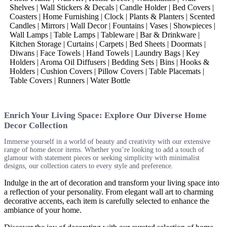
Shelves | Wall Stickers & Decals | Candle Holder | Bed Covers |
Coasters | Home Furnishing | Clock | Plants & Planters | Scented
Candles | Mirrors | Wall Decor | Fountains | Vases | Showpieces |
Wall Lamps | Table Lamps | Tableware | Bar & Drinkware |
Kitchen Storage | Curtains | Carpets | Bed Sheets | Doormats |
Diwans | Face Towels | Hand Towels | Laundry Bags | Key
Holders | Aroma Oil Diffusers | Bedding Sets | Bins | Hooks &
Holders | Cushion Covers | Pillow Covers | Table Placemats |
Table Covers | Runners | Water Bottle
Enrich Your Living Space: Explore Our Diverse Home
Decor Collection
Immerse yourself in a world of beauty and creativity with our extensive
range of home decor items. Whether you’re looking to add a touch of
glamour with statement pieces or seeking simplicity with minimalist
designs, our collection caters to every style and preference.
Indulge in the art of decoration and transform your living space into
a reflection of your personality. From elegant wall art to charming
decorative accents, each item is carefully selected to enhance the
ambiance of your home.