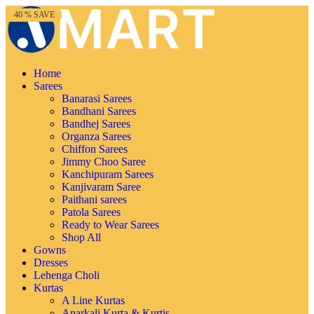
65 % SAVE
80 % SAVE
40 % SAVE
66 % SAVE
82 % SAVE
72 % SAVE
76 % SAVE
60 % SAVE
82 % SAVE
62 % SAVE
70 % SAVE
40 % SAVE
Home
Sarees
Banarasi Sarees
Bandhani Sarees
Bandhej Sarees
Organza Sarees
Chiffon Sarees
Jimmy Choo Saree
Kanchipuram Sarees
Kanjivaram Saree
Paithani sarees
Patola Sarees
Ready to Wear Sarees
Shop All
Gowns
Dresses
Lehenga Choli
Kurtas
A Line Kurtas
Anarkali Kurta & Kurtis