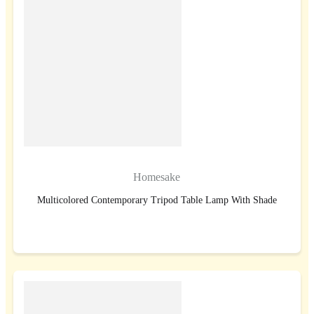
Homesake
Multicolored Contemporary Tripod Table Lamp With Shade
BUY NOW