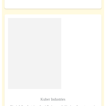
BUY NOW
Kuber Industries