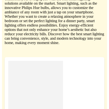
solutions available on the market. Smart lighting, such as the
innovative Philips Hue bulbs, allows you to customize the
ambiance of any room with just a tap on your smartphone.
Whether you want to create a relaxing atmosphere in your
bedroom or set the perfect lighting for a dinner party, smart
lighting offers endless possibilities. Enjoy energy-efficient
options that not only enhance your home’s aesthetic but also
reduce your electricity bills. Discover how the best smart lighting
can bring convenience, style, and modern technology into your
home, making every moment shine.