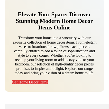
Elevate Your Space: Discover
Stunning Modern Home Decor
Items Online
Transform your home into a sanctuary with our
exquisite collection of home decor items. From elegant
vases to luxurious throw pillows, each piece is
carefully curated to add a touch of sophistication and
style to every corner. Whether you’re looking to
revamp your living room or add a cozy vibe to your
bedroom, our selection of high-quality decor pieces
promises to inspire and delight. Explore our range
today and bring your vision of a dream home to life.
Get Home Decor Items