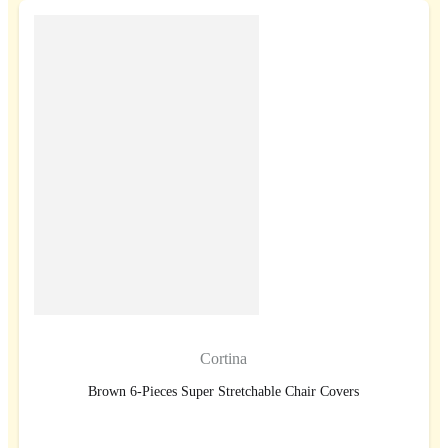
Cortina
Brown 6-Pieces Super Stretchable Chair Covers
BUY NOW