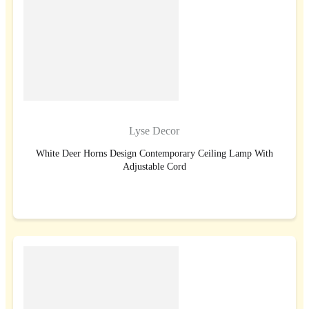
Lyse Decor
White Deer Horns Design Contemporary Ceiling Lamp With
Adjustable Cord
BUY NOW