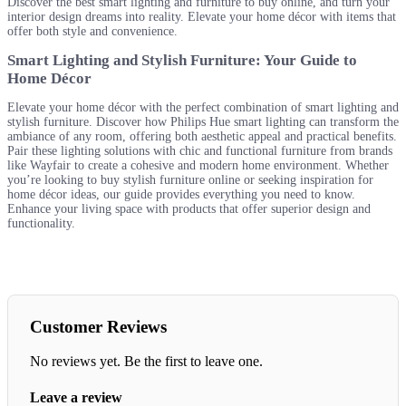
Discover the best smart lighting and furniture to buy online, and turn your
interior design dreams into reality. Elevate your home décor with items that
offer both style and convenience.
Smart Lighting and Stylish Furniture: Your Guide to
Home Décor
Elevate your home décor with the perfect combination of smart lighting and
stylish furniture. Discover how Philips Hue smart lighting can transform the
ambiance of any room, offering both aesthetic appeal and practical benefits.
Pair these lighting solutions with chic and functional furniture from brands
like Wayfair to create a cohesive and modern home environment. Whether
you’re looking to buy stylish furniture online or seeking inspiration for
home décor ideas, our guide provides everything you need to know.
Enhance your living space with products that offer superior design and
functionality.
Customer Reviews
No reviews yet. Be the first to leave one.
Leave a review