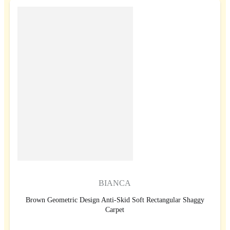
BIANCA
Brown Geometric Design Anti-Skid Soft Rectangular Shaggy
Carpet