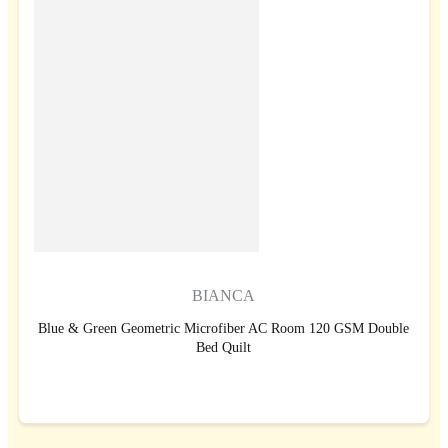
BIANCA
Blue & Green Geometric Microfiber AC Room 120 GSM Double
Bed Quilt
BUY NOW