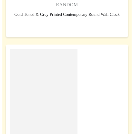
RANDOM
Gold Toned & Grey Printed Contemporary Round Wall Clock
BUY NOW