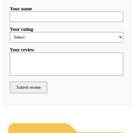
Your name
Your rating
Your review
Submit review