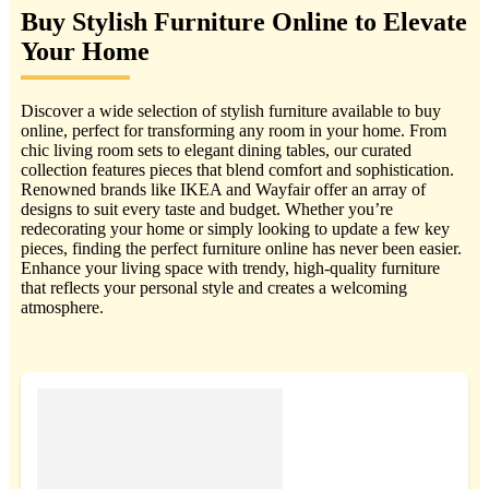
Buy Stylish Furniture Online to Elevate
Your Home
Discover a wide selection of stylish furniture available to buy
online, perfect for transforming any room in your home. From
chic living room sets to elegant dining tables, our curated
collection features pieces that blend comfort and sophistication.
Renowned brands like IKEA and Wayfair offer an array of
designs to suit every taste and budget. Whether you’re
redecorating your home or simply looking to update a few key
pieces, finding the perfect furniture online has never been easier.
Enhance your living space with trendy, high-quality furniture
that reflects your personal style and creates a welcoming
atmosphere.