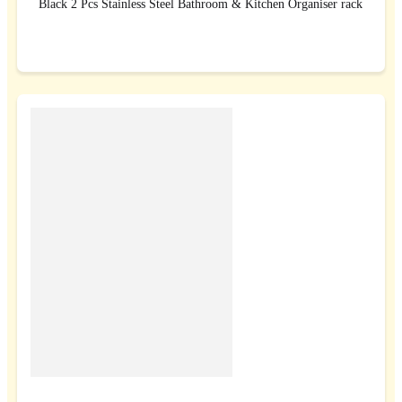
Black 2 Pcs Stainless Steel Bathroom & Kitchen Organiser rack
BUY NOW